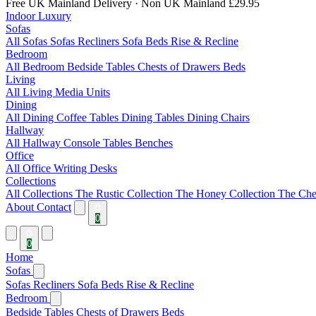
Free UK Mainland Delivery
· Non UK Mainland £29.95
Indoor Luxury
Sofas
All Sofas
Sofas
Recliners
Sofa Beds
Rise & Recline
Bedroom
All Bedroom
Bedside Tables
Chests of Drawers
Beds
Living
All Living
Media Units
Dining
All Dining
Coffee Tables
Dining Tables
Dining Chairs
Hallway
All Hallway
Console Tables
Benches
Office
All Office
Writing Desks
Collections
All Collections
The Rustic Collection
The Honey Collection
The Che
About
Contact
0
0
Home
Sofas
Sofas
Recliners
Sofa Beds
Rise & Recline
Bedroom
Bedside Tables
Chests of Drawers
Beds