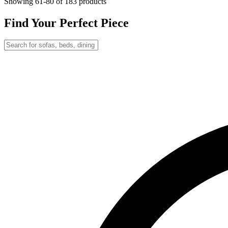
Showing
61-80
of 183 products
Find Your Perfect Piece