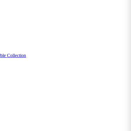
ble Collection