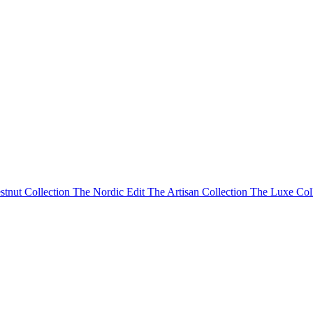
stnut Collection
The Nordic Edit
The Artisan Collection
The Luxe Col