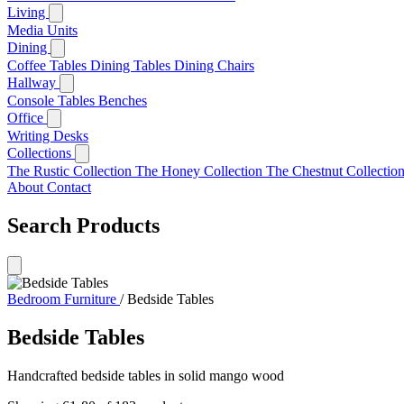
Living
Media Units
Dining
Coffee Tables
Dining Tables
Dining Chairs
Hallway
Console Tables
Benches
Office
Writing Desks
Collections
The Rustic Collection
The Honey Collection
The Chestnut Collectio
About
Contact
Search Products
Bedroom Furniture
/
Bedside Tables
Bedside Tables
Handcrafted bedside tables in solid mango wood