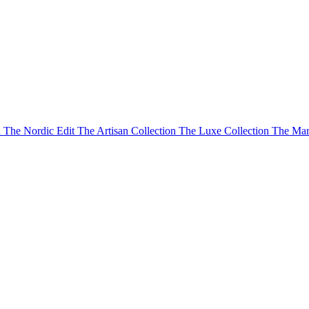
n
The Nordic Edit
The Artisan Collection
The Luxe Collection
The Mar