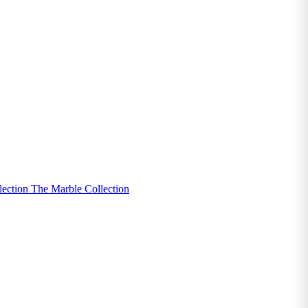
lection
The Marble Collection