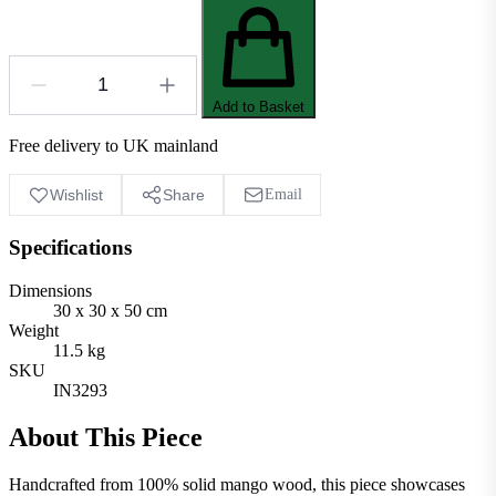
Add to Basket
Free delivery to UK mainland
Wishlist
Share
Email
Specifications
Dimensions
30 x 30 x 50 cm
Weight
11.5 kg
SKU
IN3293
About This Piece
Handcrafted from 100% solid mango wood, this piece showcases