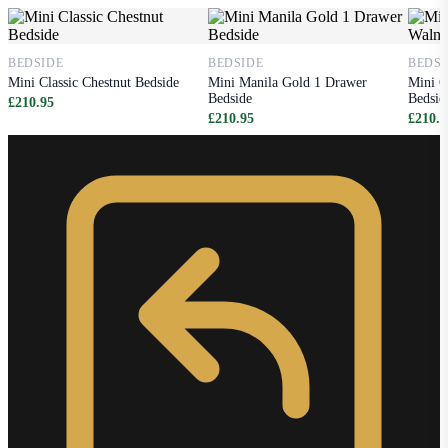
BEDSIDE
BEDSIDE
BEDSI
Mini Classic Chestnut Bedside
Mini Manila Gold 1 Drawer
Mini C
Bedside
Bedsid
£210.95
£210.95
£210.9