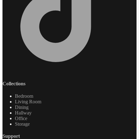
Collections
Bedroom
Living Room
Dining
Hallway
Office
Storage
Support