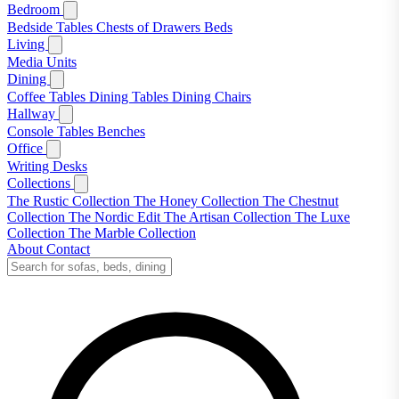
Bedroom
Bedside Tables
Chests of Drawers
Beds
Living
Media Units
Dining
Coffee Tables
Dining Tables
Dining Chairs
Hallway
Console Tables
Benches
Office
Writing Desks
Collections
The Rustic Collection
The Honey Collection
The Chestnut
Collection
The Nordic Edit
The Artisan Collection
The Luxe
Collection
The Marble Collection
About
Contact