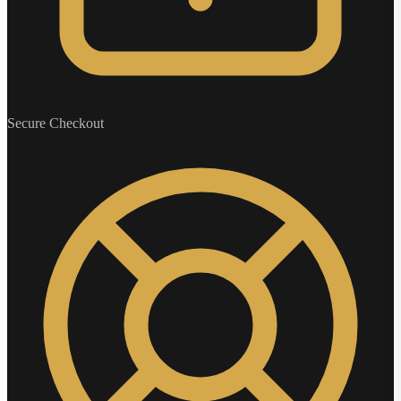
Secure Checkout