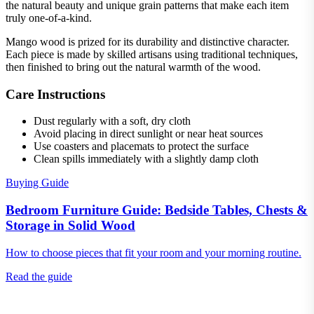
the natural beauty and unique grain patterns that make each item
truly one-of-a-kind.
Mango wood is prized for its durability and distinctive character.
Each piece is made by skilled artisans using traditional techniques,
then finished to bring out the natural warmth of the wood.
Care Instructions
Dust regularly with a soft, dry cloth
Avoid placing in direct sunlight or near heat sources
Use coasters and placemats to protect the surface
Clean spills immediately with a slightly damp cloth
Buying Guide
Bedroom Furniture Guide: Bedside Tables, Chests &
Storage in Solid Wood
How to choose pieces that fit your room and your morning routine.
Read the guide