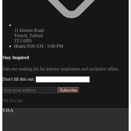
11 Horton Road
Trench, Telford
TF2 6PD
Hours
9:00 AM - 5:00 PM
Stay Inspired
Join our mailing list for interior inspiration and exclusive offers.
Don't fill this out:
Subscribe
We Accept
VISA