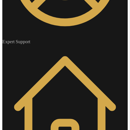
Expert Support