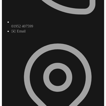
01952 407599
✉️ Email