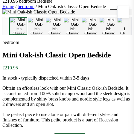
£210.95
bedroom
Bedside
Home
/
bedroom
/
Mini Oak-ish Classic Open Bedside
1
/
10
bedroom
Mini Oak-ish Classic Open Bedside
£210.95
In stock - typically dispatched within 3-5 days
Obtain an effortless look with our Mini Classic Oak-ish Bedside. It
is constructed from 100% solid mango wood and the sleek design is
complemented by shiny brass knobs and nordic style legs as well as
2 drawers and an open slot.
The perfect piece to use alone or pair with different styles and
finishes of furniture. This petite product is a part of Recession
Collection.