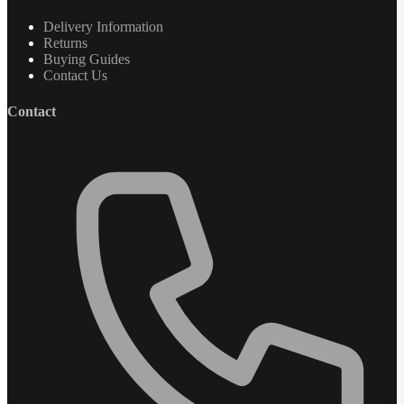
Delivery Information
Returns
Buying Guides
Contact Us
Contact