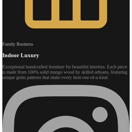
Family Business
Indoor Luxury
Exceptional handcrafted furniture for beautiful interiors. Each piece
is made from 100% solid mango wood by skilled artisans, featuring
unique grain patterns that make every item one-of-a-kind.