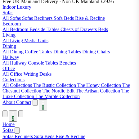
Free UK Mainland Delivery
· Non UK Mainland £29.95
Indoor Luxury
Sofas
All Sofas
Sofas
Recliners
Sofa Beds
Rise & Recline
Bedroom
All Bedroom
Bedside Tables
Chests of Drawers
Beds
Living
All Living
Media Units
Dining
All Dining
Coffee Tables
Dining Tables
Dining Chairs
Hallway
All Hallway
Console Tables
Benches
Office
All Office
Writing Desks
Collections
All Collections
The Rustic Collection
The Honey Collection
The
Chestnut Collection
The Nordic Edit
The Artisan Collection
The
Luxe Collection
The Marble Collection
About
Contact
0
0
Home
Sofas
Sofas
Recliners
Sofa Beds
Rise & Recline