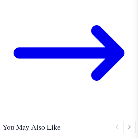
You May Also Like