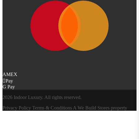
AMEX
Pay
G Pay
2026 Indoor Luxury. All rights reserved.
Privacy Policy
Terms & Conditions
A
We Build Stores
property