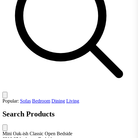
Popular:
Sofas
Bedroom
Dining
Living
Search Products
Mini Oak-ish Classic Open Bedside