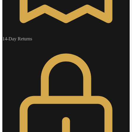
14-Day Returns