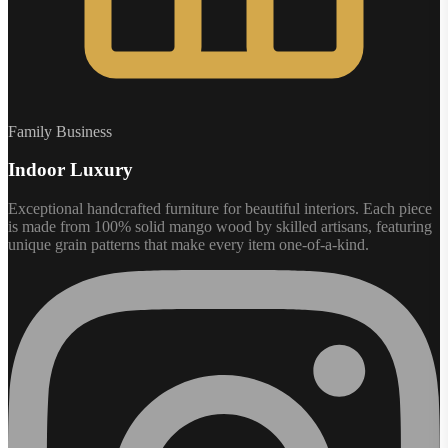
Family Business
Indoor Luxury
Exceptional handcrafted furniture for beautiful interiors. Each piece
is made from 100% solid mango wood by skilled artisans, featuring
unique grain patterns that make every item one-of-a-kind.