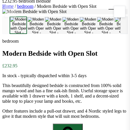
£232.95
bedroom
Bedside
Home
/
bedroom
/
Modern Bedside with Open Slot
1
/
8
bedroom
Modern Bedside with Open Slot
£232.95
In stock - typically dispatched within 3-5 days
This beautifully designed bedside is constructed from 100% solid
mango wood and has a fine oak-ish finish. Useful storage space is
available with 1 drawer with a knob, 1 shelf, and a decent-sized
table top to place your lamp and books, etc.
Other features include a pull-out drawer, and 4 Nordic styled legs to
give it that modern style that will suit most bedrooms.