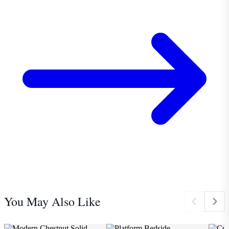
You May Also Like