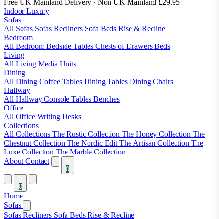
Free UK Mainland Delivery
· Non UK Mainland £29.95
Indoor Luxury
Sofas
All Sofas
Sofas
Recliners
Sofa Beds
Rise & Recline
Bedroom
All Bedroom
Bedside Tables
Chests of Drawers
Beds
Living
All Living
Media Units
Dining
All Dining
Coffee Tables
Dining Tables
Dining Chairs
Hallway
All Hallway
Console Tables
Benches
Office
All Office
Writing Desks
Collections
All Collections
The Rustic Collection
The Honey Collection
The
Chestnut Collection
The Nordic Edit
The Artisan Collection
The
Luxe Collection
The Marble Collection
About
Contact
0
0
Home
Sofas
Sofas
Recliners
Sofa Beds
Rise & Recline