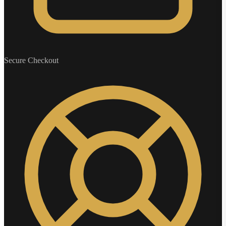
Secure Checkout