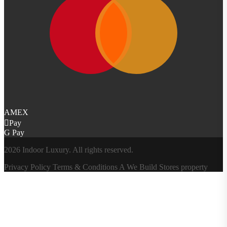
AMEX
Pay
G Pay
2026 Indoor Luxury. All rights reserved.
Privacy Policy
Terms & Conditions
A
We Build Stores
property