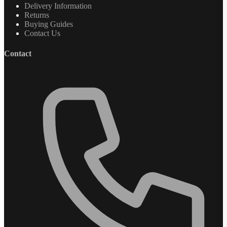
Delivery Information
Returns
Buying Guides
Contact Us
Contact