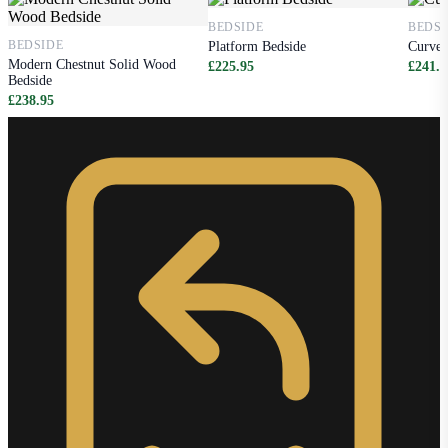
BEDSIDE
BEDSI
BEDSIDE
Platform Bedside
Curved
Modern Chestnut Solid Wood
£225.95
£241.9
Bedside
£238.95