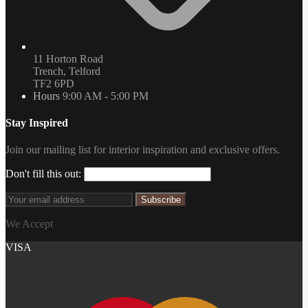
11 Horton Road
Trench, Telford
TF2 6PD
Hours
9:00 AM - 5:00 PM
Stay Inspired
Join our mailing list for interior inspiration and exclusive offers.
Don't fill this out:
Subscribe
We Accept
VISA