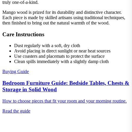
truly one-of-a-kind.
Mango wood is prized for its durability and distinctive character.
Each piece is made by skilled artisans using traditional techniques,
then finished to bring out the natural warmth of the wood.
Care Instructions
Dust regularly with a soft, dry cloth
Avoid placing in direct sunlight or near heat sources
Use coasters and placemats to protect the surface
Clean spills immediately with a slightly damp cloth
Buying Guide
Bedroom Furniture Guide: Bedside Tables, Chests &
Storage in Solid Wood
How to choose pieces that fit your room and your morning routine.
Read the guide