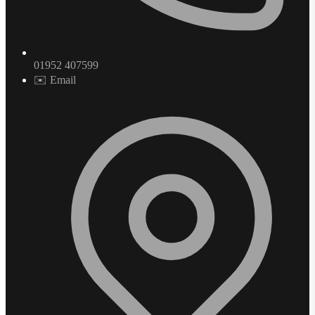
01952 407599
✉️ Email