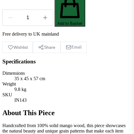
Add to Basket
Free delivery to UK mainland
Wishlist
Share
Email
Specifications
Dimensions
35 x 45 x 57 cm
Weight
9.8 kg
SKU
IN143
About This Piece
Handcrafted from 100% solid mango wood, this piece showcases
the natural beauty and unique grain patterns that make each item