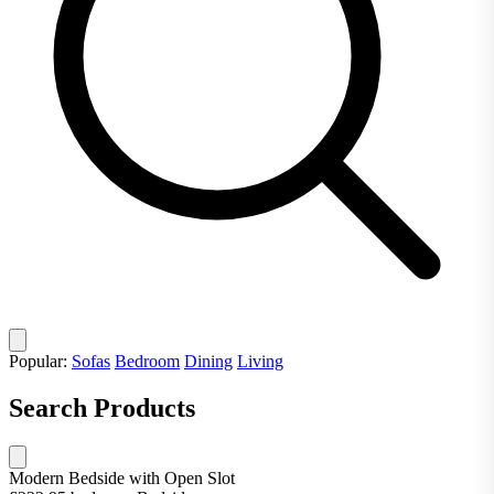
Popular:
Sofas
Bedroom
Dining
Living
Search Products
Modern Bedside with Open Slot