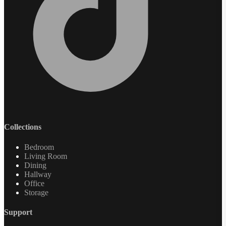
Collections
Bedroom
Living Room
Dining
Hallway
Office
Storage
Support