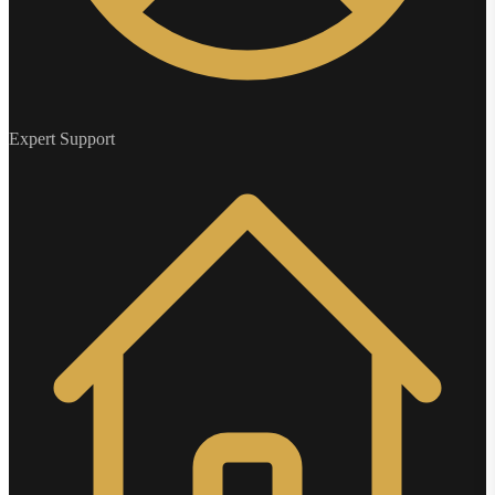
Expert Support