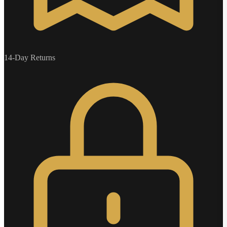
14-Day Returns