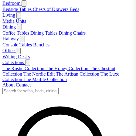
Bedroom
Bedside Tables
Chests of Drawers
Beds
Living
Media Units
Dining
Coffee Tables
Dining Tables
Dining Chairs
Hallway
Console Tables
Benches
Office
Writing Desks
Collections
The Rustic Collection
The Honey Collection
The Chestnut
Collection
The Nordic Edit
The Artisan Collection
The Luxe
Collection
The Marble Collection
About
Contact