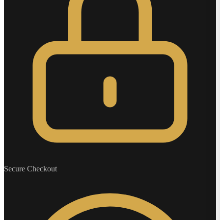
Secure Checkout