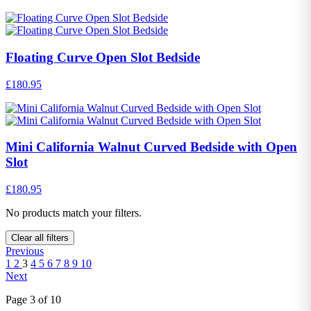
Floating Curve Open Slot Bedside
£180.95
Mini California Walnut Curved Bedside with Open
Slot
£180.95
No products match your filters.
Clear all filters
Previous
1
2
3
4
5
6
7
8
9
10
Next
Page 3 of 10