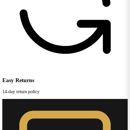
Easy Returns
14-day return policy