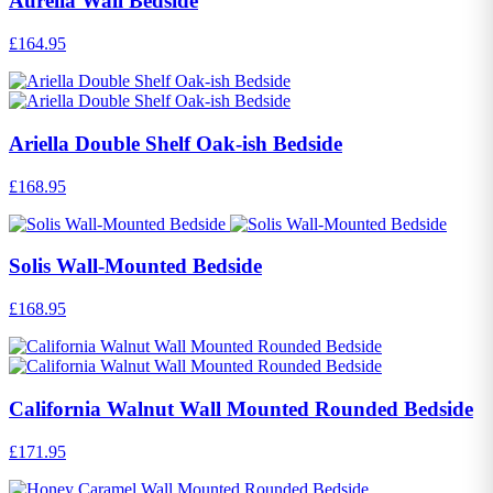
Aurelia Wall Bedside
£164.95
Ariella Double Shelf Oak-ish Bedside
£168.95
Solis Wall-Mounted Bedside
£168.95
California Walnut Wall Mounted Rounded Bedside
£171.95