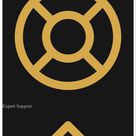
Expert Support