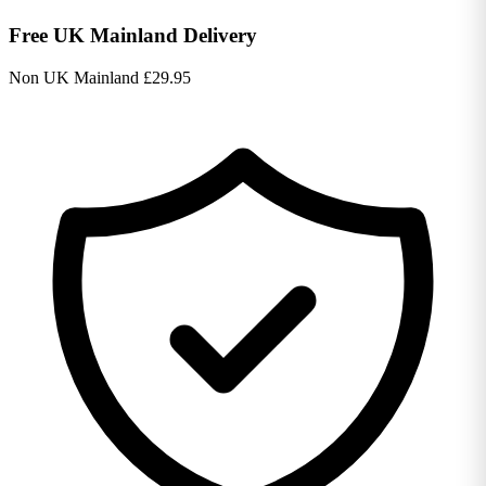
Free UK Mainland Delivery
Non UK Mainland £29.95