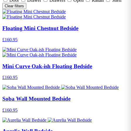
Door
Drawer
Drawers
Open
Rattan
Shelf
Clear filters
Floating Mini Chestnut Bedside
£160.95
Mini Curve Oak-ish Floating Bedside
£160.95
Soba Wall Mounted Bedside
£160.95