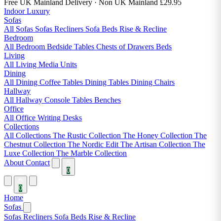
Free UK Mainland Delivery
· Non UK Mainland £29.95
Indoor Luxury
Sofas
All Sofas
Sofas
Recliners
Sofa Beds
Rise & Recline
Bedroom
All Bedroom
Bedside Tables
Chests of Drawers
Beds
Living
All Living
Media Units
Dining
All Dining
Coffee Tables
Dining Tables
Dining Chairs
Hallway
All Hallway
Console Tables
Benches
Office
All Office
Writing Desks
Collections
All Collections
The Rustic Collection
The Honey Collection
The
Chestnut Collection
The Nordic Edit
The Artisan Collection
The
Luxe Collection
The Marble Collection
About
Contact
0
0
Home
Sofas
Sofas
Recliners
Sofa Beds
Rise & Recline