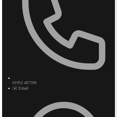
01952 407599
✉️ Email