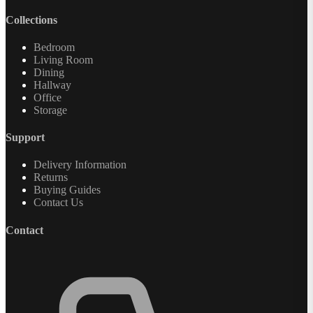
Collections
Bedroom
Living Room
Dining
Hallway
Office
Storage
Support
Delivery Information
Returns
Buying Guides
Contact Us
Contact