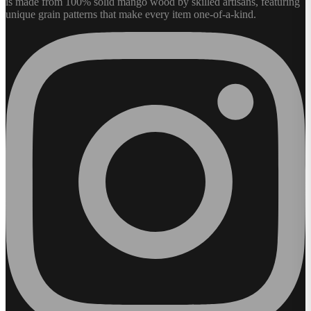
is made from 100% solid mango wood by skilled artisans, featuring
unique grain patterns that make every item one-of-a-kind.