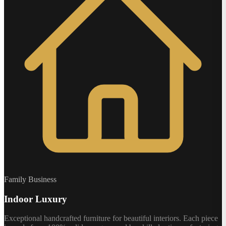
Family Business
Indoor Luxury
Exceptional handcrafted furniture for beautiful interiors. Each piece