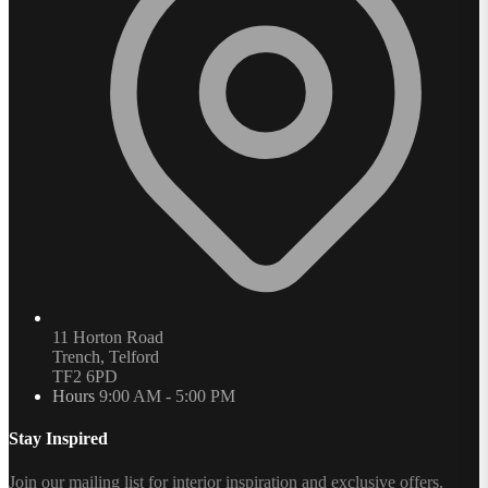
11 Horton Road
Trench, Telford
TF2 6PD
Hours
9:00 AM - 5:00 PM
Stay Inspired
Join our mailing list for interior inspiration and exclusive offers.