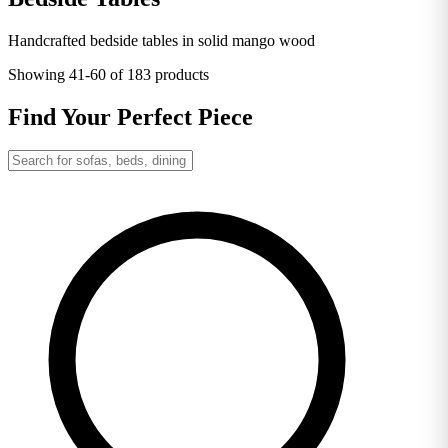
Handcrafted bedside tables in solid mango wood
Showing
41-60
of 183 products
Find Your Perfect Piece