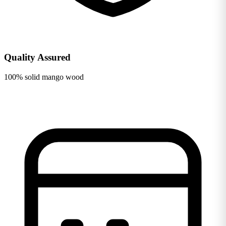
Quality Assured
100% solid mango wood