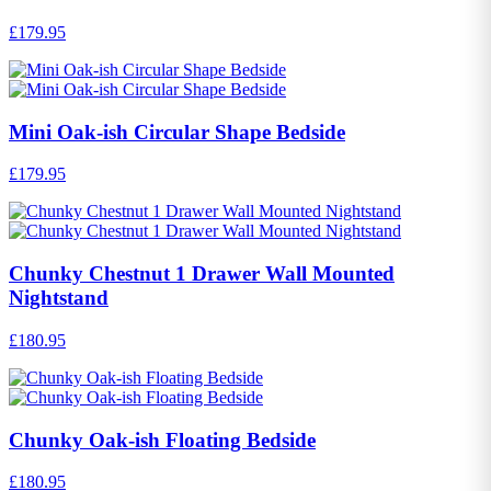
£179.95
Mini Oak-ish Circular Shape Bedside
£179.95
Chunky Chestnut 1 Drawer Wall Mounted
Nightstand
£180.95
Chunky Oak-ish Floating Bedside
£180.95