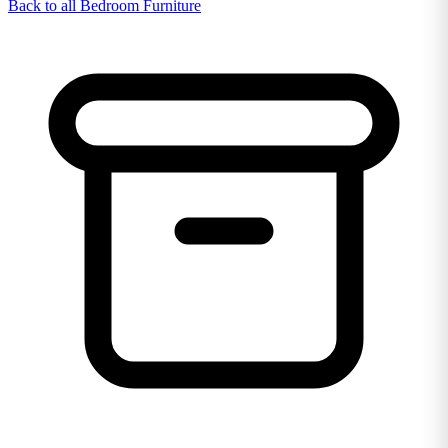
Back to all Bedroom Furniture