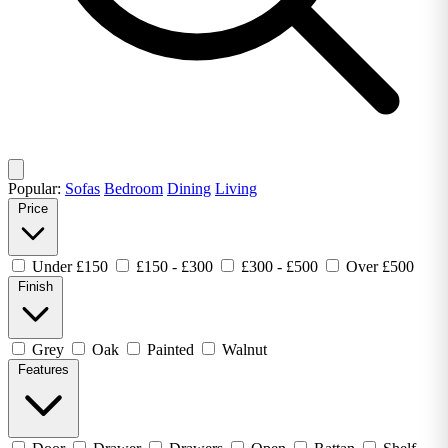
Popular:
Sofas
Bedroom
Dining
Living
Price
Under £150
£150 - £300
£300 - £500
Over £500
Finish
Grey
Oak
Painted
Walnut
Features