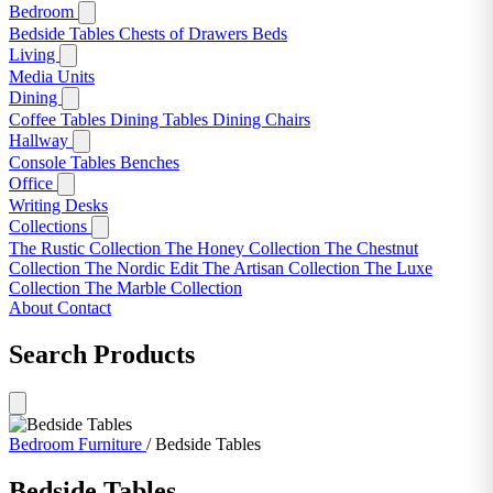
Bedroom
Bedside Tables
Chests of Drawers
Beds
Living
Media Units
Dining
Coffee Tables
Dining Tables
Dining Chairs
Hallway
Console Tables
Benches
Office
Writing Desks
Collections
The Rustic Collection
The Honey Collection
The Chestnut
Collection
The Nordic Edit
The Artisan Collection
The Luxe
Collection
The Marble Collection
About
Contact
Search Products
Bedroom Furniture
/
Bedside Tables
Bedside Tables