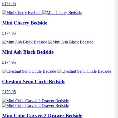
£173.95
Mini Cherry Bedside
£174.95
Mini Ash Black Bedside
£174.95
Chestnut Semi Circle Bedside
£179.95
Mini Cube Carved 2 Drawer Bedside