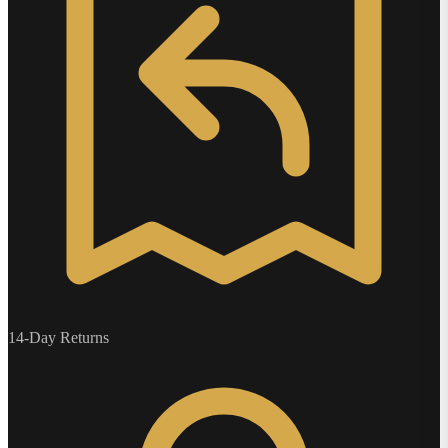
14-Day Returns