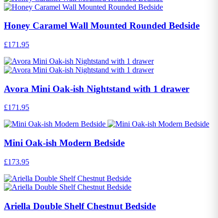
Honey Caramel Wall Mounted Rounded Bedside
£171.95
Avora Mini Oak-ish Nightstand with 1 drawer
£171.95
Mini Oak-ish Modern Bedside
£173.95
Ariella Double Shelf Chestnut Bedside