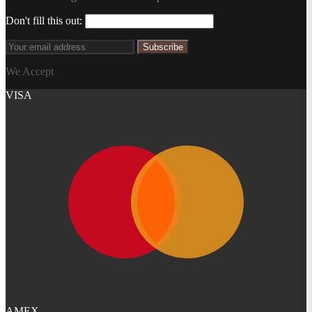
Don't fill this out:
Subscribe
We Accept
VISA
AMEX