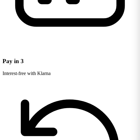
Pay in 3
Interest-free with Klarna