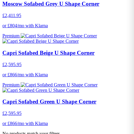
Moscow Sofabed Grey U Shape Corner
£2,411.95
or £804/mo with Klarna
Premium
Capri Sofabed Beige U Shape Corner
£2,595.95
or £866/mo with Klarna
Premium
Capri Sofabed Green U Shape Corner
£2,595.95
or £866/mo with Klarna
No products match your filters.