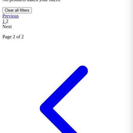
Clear all filters
Previous
1
2
Next
Page 2 of 2