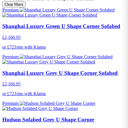
Clear filters
Premium
Shanghai Luxury Green U Shape Corner Sofabed
£2,166.95
or £723/mo with Klarna
Premium
Shanghai Luxury Grey U Shape Corner Sofabed
£2,166.95
or £723/mo with Klarna
Premium
Hudson Sofabed Grey U Shape Corner