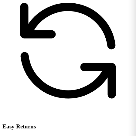
Easy Returns