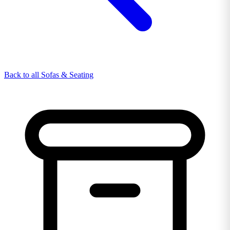
Back to all Sofas & Seating