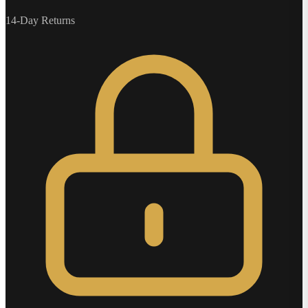
14-Day Returns