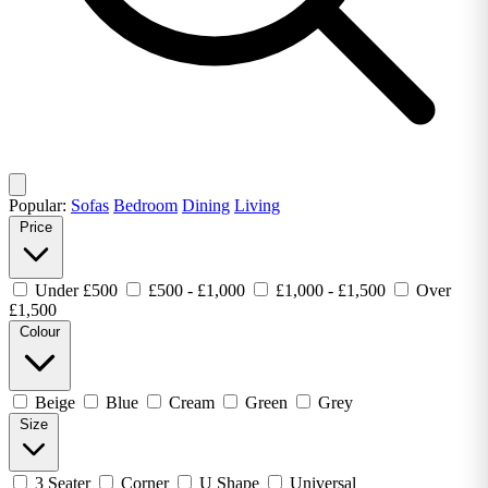
Popular:
Sofas
Bedroom
Dining
Living
Price
Under £500
£500 - £1,000
£1,000 - £1,500
Over
£1,500
Colour
Beige
Blue
Cream
Green
Grey
Size
3 Seater
Corner
U Shape
Universal