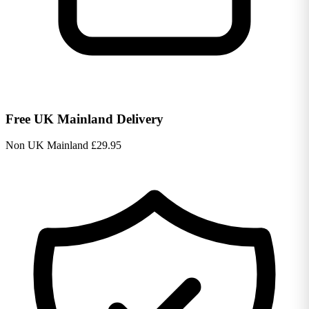
Free UK Mainland Delivery
Non UK Mainland £29.95