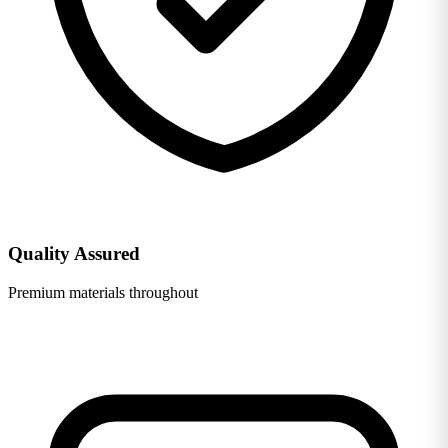
Quality Assured
Premium materials throughout