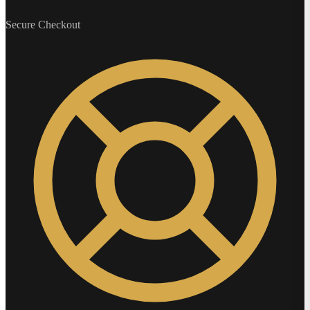
Secure Checkout