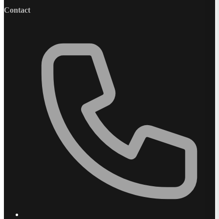
Contact