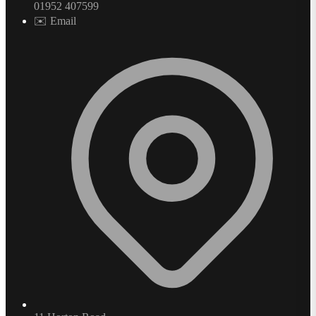
01952 407599
✉️ Email