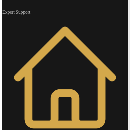
Expert Support