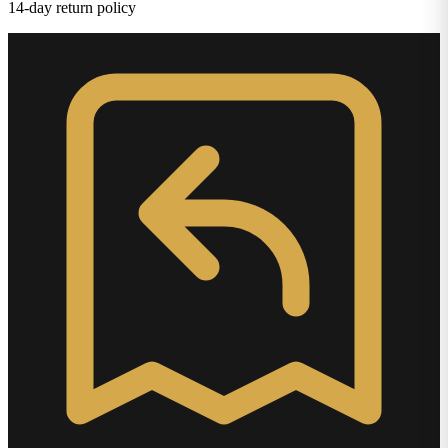
14-day return policy