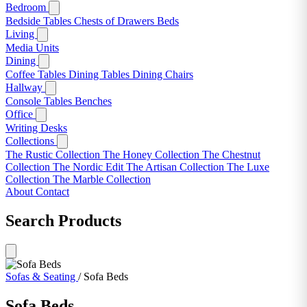
Bedroom
Bedside Tables
Chests of Drawers
Beds
Living
Media Units
Dining
Coffee Tables
Dining Tables
Dining Chairs
Hallway
Console Tables
Benches
Office
Writing Desks
Collections
The Rustic Collection
The Honey Collection
The Chestnut
Collection
The Nordic Edit
The Artisan Collection
The Luxe
Collection
The Marble Collection
About
Contact
Search Products
Sofas & Seating
/
Sofa Beds
Sofa Beds