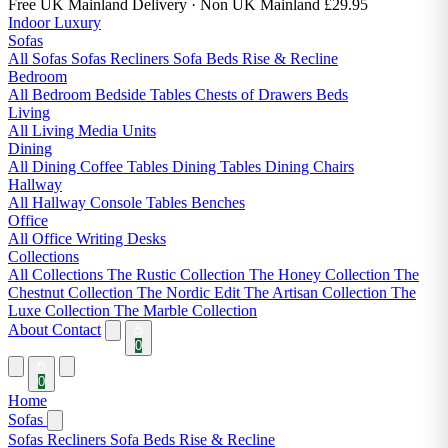
Free UK Mainland Delivery
· Non UK Mainland £29.95
Indoor Luxury
Sofas
All Sofas
Sofas
Recliners
Sofa Beds
Rise & Recline
Bedroom
All Bedroom
Bedside Tables
Chests of Drawers
Beds
Living
All Living
Media Units
Dining
All Dining
Coffee Tables
Dining Tables
Dining Chairs
Hallway
All Hallway
Console Tables
Benches
Office
All Office
Writing Desks
Collections
All Collections
The Rustic Collection
The Honey Collection
The
Chestnut Collection
The Nordic Edit
The Artisan Collection
The
Luxe Collection
The Marble Collection
About
Contact
0
0
Home
Sofas
Sofas
Recliners
Sofa Beds
Rise & Recline