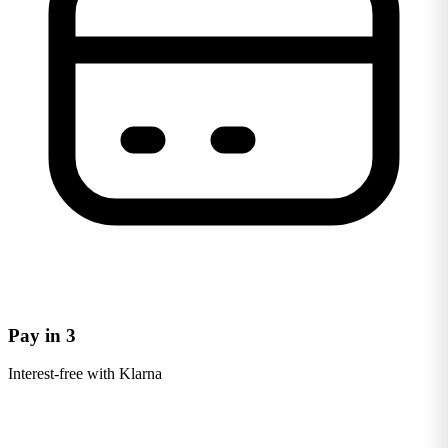
Pay in 3
Interest-free with Klarna