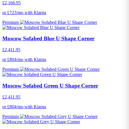
£2,166.95
or £723/mo with Klarna
Premium
Moscow Sofabed Blue U Shape Corner
£2,411.95
or £804/mo with Klarna
Premium
Moscow Sofabed Green U Shape Corner
£2,411.95
or £804/mo with Klarna
Premium