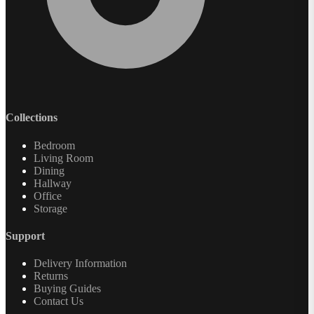
Collections
Bedroom
Living Room
Dining
Hallway
Office
Storage
Support
Delivery Information
Returns
Buying Guides
Contact Us