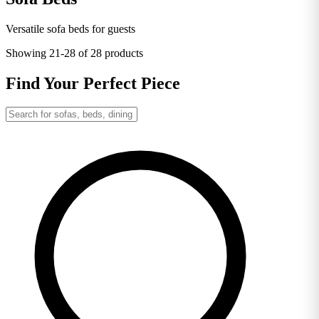
Versatile sofa beds for guests
Showing
21-28
of 28 products
Find Your Perfect Piece