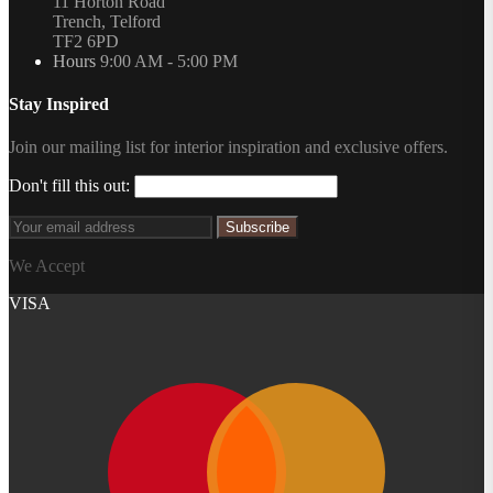
11 Horton Road
Trench, Telford
TF2 6PD
Hours
9:00 AM - 5:00 PM
Stay Inspired
Join our mailing list for interior inspiration and exclusive offers.
Don't fill this out:
Subscribe
We Accept
VISA