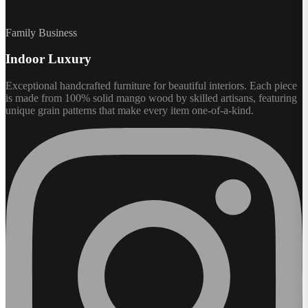
Family Business
Indoor Luxury
Exceptional handcrafted furniture for beautiful interiors. Each piece
is made from 100% solid mango wood by skilled artisans, featuring
unique grain patterns that make every item one-of-a-kind.