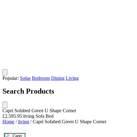
Popular:
Sofas
Bedroom
Dining
Living
Search Products
Capri Sofabed Green U Shape Corner
£2,595.95
living
Sofa Bed
Home
/
living
/
Capri Sofabed Green U Shape Corner