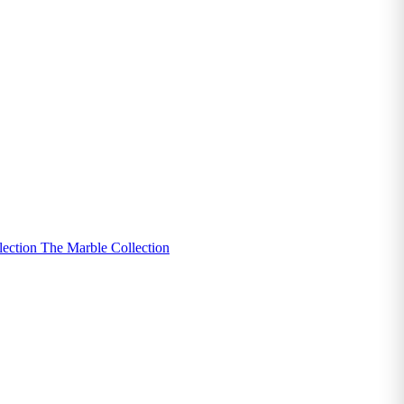
lection
The Marble Collection