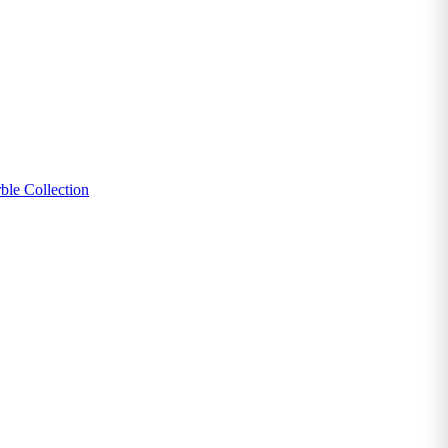
ble Collection