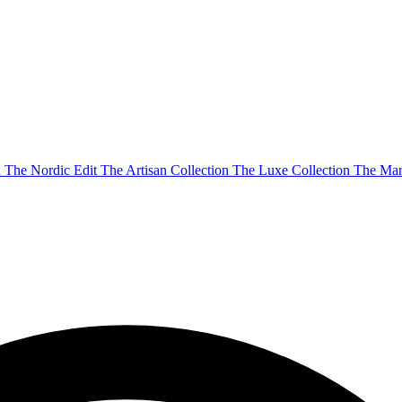
n
The Nordic Edit
The Artisan Collection
The Luxe Collection
The Mar