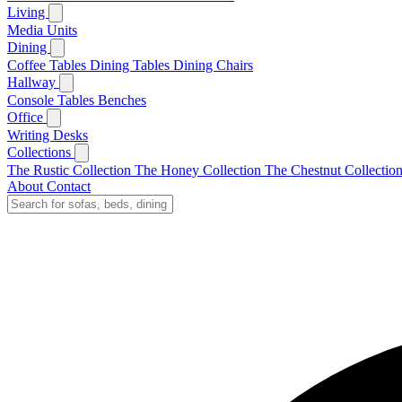
Living
Media Units
Dining
Coffee Tables
Dining Tables
Dining Chairs
Hallway
Console Tables
Benches
Office
Writing Desks
Collections
The Rustic Collection
The Honey Collection
The Chestnut Collectio
About
Contact