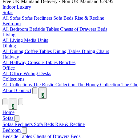
Free UK Mainland Delivery
· Non UK Mainland £29.95
Indoor Luxury
Sofas
All Sofas
Sofas
Recliners
Sofa Beds
Rise & Recline
Bedroom
All Bedroom
Bedside Tables
Chests of Drawers
Beds
Living
All Living
Media Units
Dining
All Dining
Coffee Tables
Dining Tables
Dining Chairs
Hallway
All Hallway
Console Tables
Benches
Office
All Office
Writing Desks
Collections
All Collections
The Rustic Collection
The Honey Collection
The Che
About
Contact
0
0
Home
Sofas
Sofas
Recliners
Sofa Beds
Rise & Recline
Bedroom
Bedside Tables
Chests of Drawers
Beds