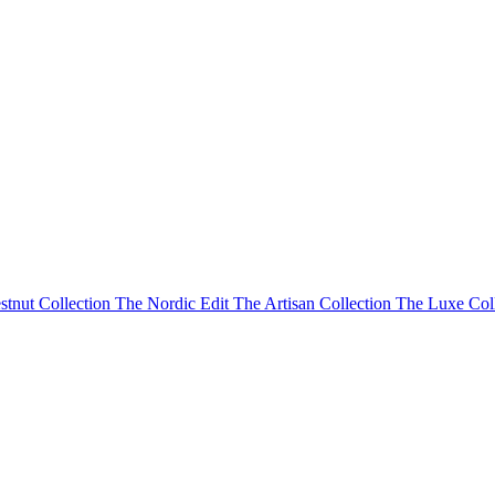
stnut Collection
The Nordic Edit
The Artisan Collection
The Luxe Col