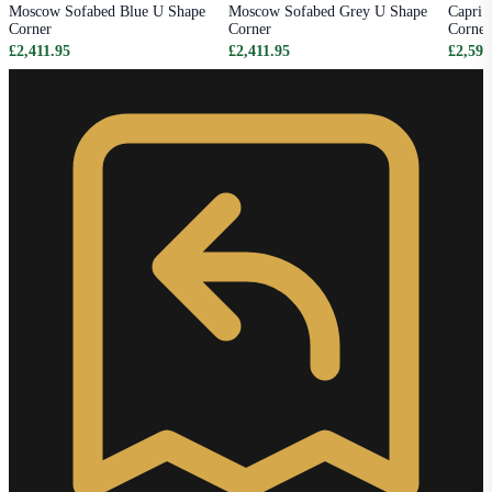
Moscow Sofabed Blue U Shape
Moscow Sofabed Grey U Shape
Capri 
Corner
Corner
Corner
£2,411.95
£2,411.95
£2,595