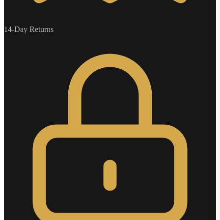
14-Day Returns