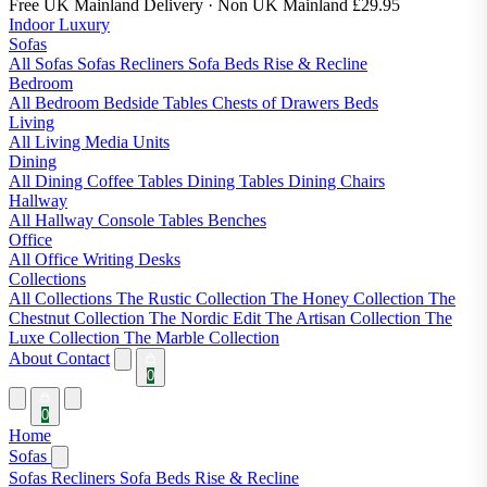
Free UK Mainland Delivery
· Non UK Mainland £29.95
Indoor Luxury
Sofas
All Sofas
Sofas
Recliners
Sofa Beds
Rise & Recline
Bedroom
All Bedroom
Bedside Tables
Chests of Drawers
Beds
Living
All Living
Media Units
Dining
All Dining
Coffee Tables
Dining Tables
Dining Chairs
Hallway
All Hallway
Console Tables
Benches
Office
All Office
Writing Desks
Collections
All Collections
The Rustic Collection
The Honey Collection
The
Chestnut Collection
The Nordic Edit
The Artisan Collection
The
Luxe Collection
The Marble Collection
About
Contact
0
0
Home
Sofas
Sofas
Recliners
Sofa Beds
Rise & Recline