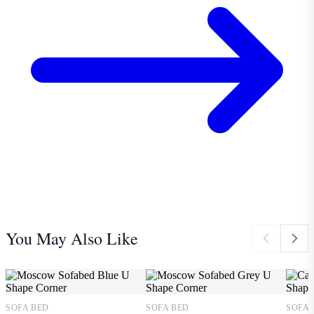
You May Also Like
SOFA BED
SOFA BED
SOFA 