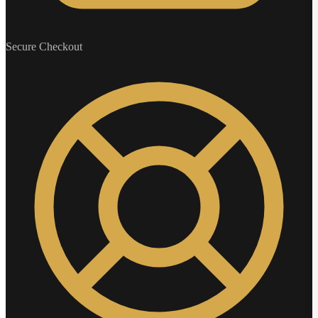
Secure Checkout