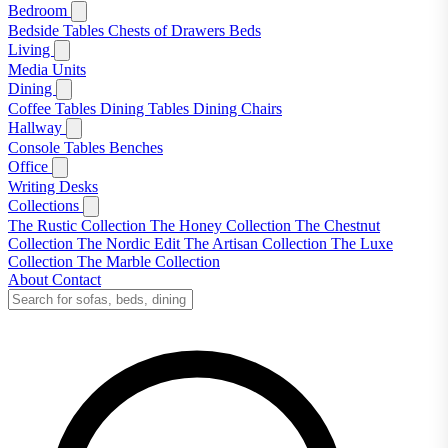
Bedroom
Bedside Tables
Chests of Drawers
Beds
Living
Media Units
Dining
Coffee Tables
Dining Tables
Dining Chairs
Hallway
Console Tables
Benches
Office
Writing Desks
Collections
The Rustic Collection
The Honey Collection
The Chestnut
Collection
The Nordic Edit
The Artisan Collection
The Luxe
Collection
The Marble Collection
About
Contact