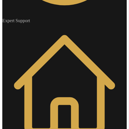
Expert Support