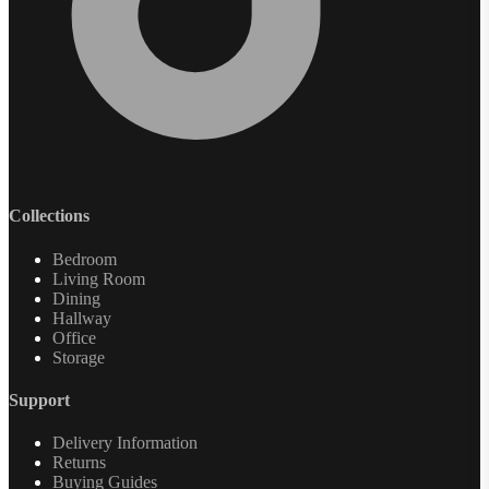
Collections
Bedroom
Living Room
Dining
Hallway
Office
Storage
Support
Delivery Information
Returns
Buying Guides