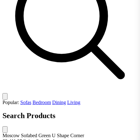
Popular:
Sofas
Bedroom
Dining
Living
Search Products
Moscow Sofabed Green U Shape Corner