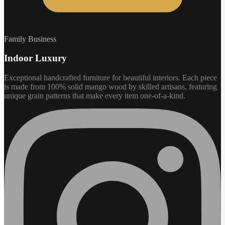
Family Business
Indoor Luxury
Exceptional handcrafted furniture for beautiful interiors. Each piece
is made from 100% solid mango wood by skilled artisans, featuring
unique grain patterns that make every item one-of-a-kind.