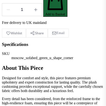
Add to Basket
Free delivery to UK mainland
Wishlist
Share
Email
Specifications
SKU
moscow_sofabed_green_u_shape_corner
About This Piece
Designed for comfort and style, this piece features premium
upholstery and expert construction for lasting quality. The plush
cushioning provides exceptional support, while the carefully chosen
fabric offers both durability and a luxurious feel.
Every detail has been considered, from the reinforced frame to the
high-resilience foam, ensuring this piece will be a centrepiece of