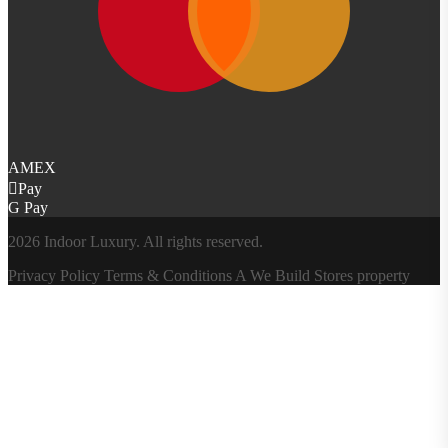
AMEX
Pay
G Pay
2026 Indoor Luxury. All rights reserved.
Privacy Policy
Terms & Conditions
A
We Build Stores
property