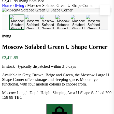
£2,411.95
living
Sofa Bed
Home
/
living
/
Moscow Sofabed Green U Shape Corner
1
/
6
living
Moscow Sofabed Green U Shape Corner
£2,411.95
In stock - typically dispatched within 3-5 days
Available in Grey, Brown, Beige and Green, the Moscow Large U
Shape Corner offers storage and sleeping space. Modern yet
functional, with four modern colours to choose from.
Moscow Length Depth Height Sleeping Area U Shape Sofabed 300
158 89 TBC