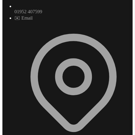
01952 407599
✉️ Email