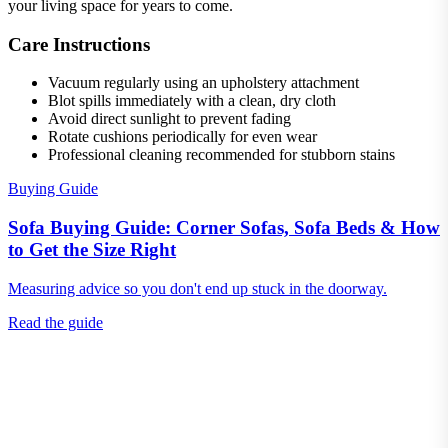
your living space for years to come.
Care Instructions
Vacuum regularly using an upholstery attachment
Blot spills immediately with a clean, dry cloth
Avoid direct sunlight to prevent fading
Rotate cushions periodically for even wear
Professional cleaning recommended for stubborn stains
Buying Guide
Sofa Buying Guide: Corner Sofas, Sofa Beds & How
to Get the Size Right
Measuring advice so you don't end up stuck in the doorway.
Read the guide