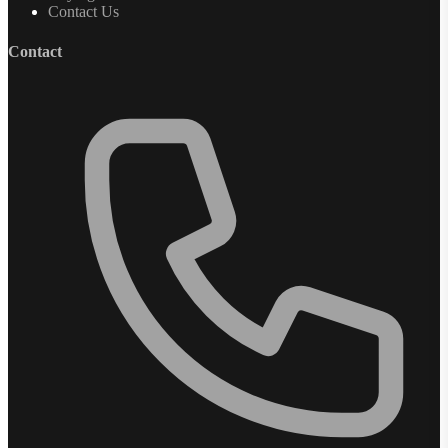
Contact Us
Contact