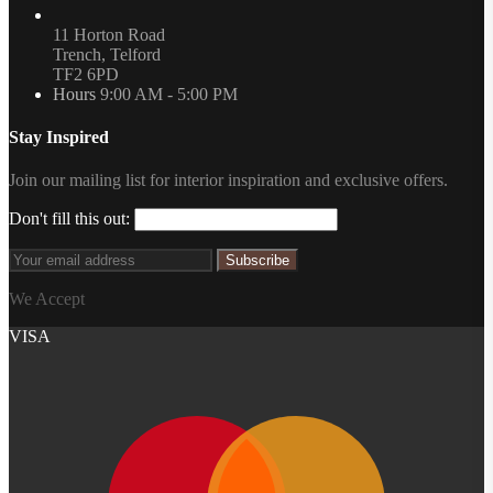
11 Horton Road
Trench, Telford
TF2 6PD
Hours
9:00 AM - 5:00 PM
Stay Inspired
Join our mailing list for interior inspiration and exclusive offers.
Don't fill this out:
Subscribe
We Accept
VISA