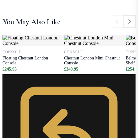
You May Also Like
CONSOLE
CONSOLE
CONS
Floating Chestnut London
Chestnut London Mini Chestnut
Belmon
Console
Console
Shelf
£245.95
£249.95
£254.9