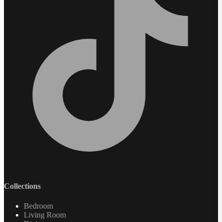
Collections
Bedroom
Living Room