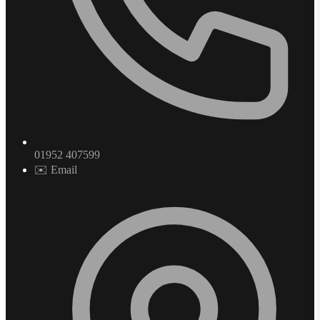
01952 407599
✉️ Email