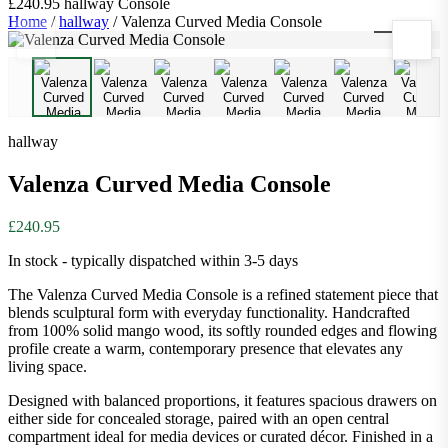
£240.95
hallway
Console
Home
/
hallway
/
Valenza Curved Media Console
1
/
9
hallway
Valenza Curved Media Console
£240.95
In stock - typically dispatched within 3-5 days
The Valenza Curved Media Console is a refined statement piece that
blends sculptural form with everyday functionality. Handcrafted
from 100% solid mango wood, its softly rounded edges and flowing
profile create a warm, contemporary presence that elevates any
living space.
Designed with balanced proportions, it features spacious drawers on
either side for concealed storage, paired with an open central
compartment ideal for media devices or curated décor. Finished in a