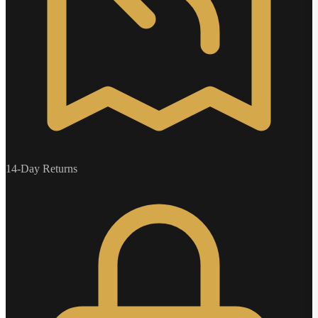
14-Day Returns