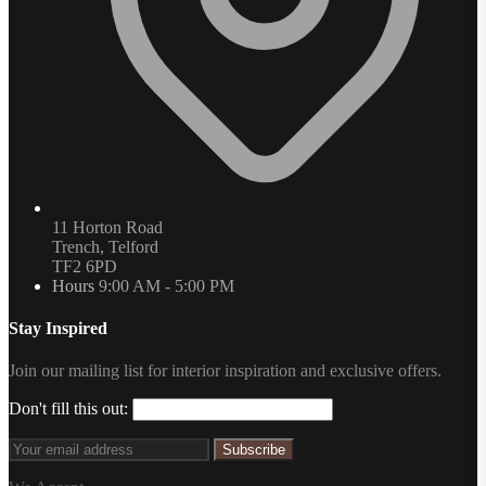
11 Horton Road
Trench, Telford
TF2 6PD
Hours
9:00 AM - 5:00 PM
Stay Inspired
Join our mailing list for interior inspiration and exclusive offers.
Don't fill this out:
Subscribe