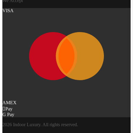
We Accept
VISA
AMEX
Pay
G Pay
2026 Indoor Luxury. All rights reserved.