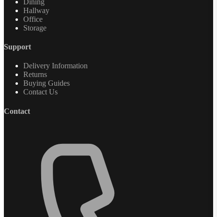
Dining
Hallway
Office
Storage
Support
Delivery Information
Returns
Buying Guides
Contact Us
Contact