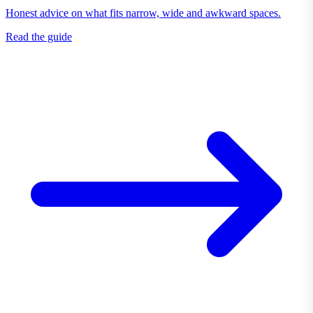
Honest advice on what fits narrow, wide and awkward spaces.
Read the guide