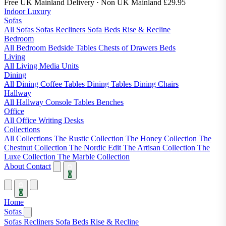
Free UK Mainland Delivery
· Non UK Mainland £29.95
Indoor Luxury
Sofas
All Sofas
Sofas
Recliners
Sofa Beds
Rise & Recline
Bedroom
All Bedroom
Bedside Tables
Chests of Drawers
Beds
Living
All Living
Media Units
Dining
All Dining
Coffee Tables
Dining Tables
Dining Chairs
Hallway
All Hallway
Console Tables
Benches
Office
All Office
Writing Desks
Collections
All Collections
The Rustic Collection
The Honey Collection
The
Chestnut Collection
The Nordic Edit
The Artisan Collection
The
Luxe Collection
The Marble Collection
About
Contact
0
0
Home
Sofas
Sofas
Recliners
Sofa Beds
Rise & Recline