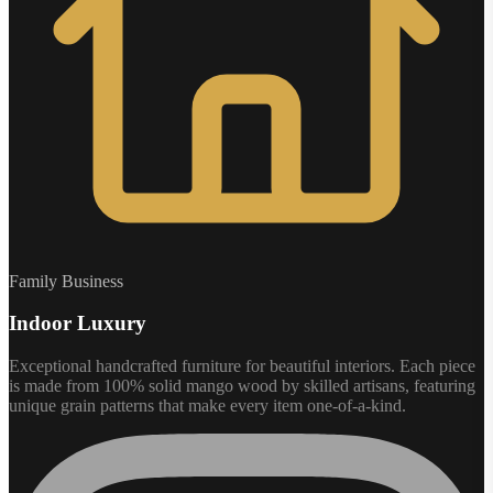
Family Business
Indoor Luxury
Exceptional handcrafted furniture for beautiful interiors. Each piece
is made from 100% solid mango wood by skilled artisans, featuring
unique grain patterns that make every item one-of-a-kind.