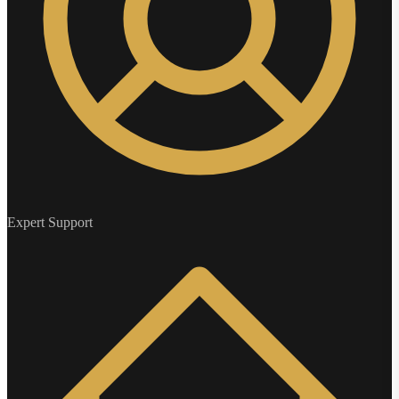
Expert Support