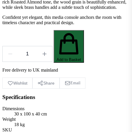
rich Roasted Almond tone, the wood grain is beautifully enhanced,
while sleek brass handles add a subtle touch of sophistication.
Confident yet elegant, this media console anchors the room with
timeless character and practical design.
Add to Basket
Free delivery to UK mainland
Wishlist
Share
Email
Specifications
Dimensions
30 x 100 x 40 cm
Weight
18 kg
SKU