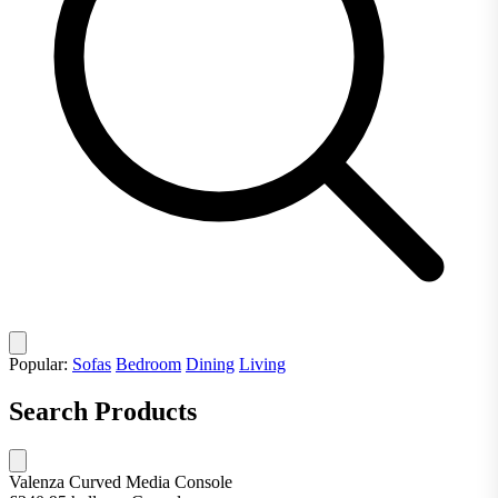
Popular:
Sofas
Bedroom
Dining
Living
Search Products
Valenza Curved Media Console