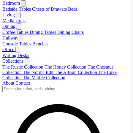
Bedroom
Bedside Tables
Chests of Drawers
Beds
Living
Media Units
Dining
Coffee Tables
Dining Tables
Dining Chairs
Hallway
Console Tables
Benches
Office
Writing Desks
Collections
The Rustic Collection
The Honey Collection
The Chestnut
Collection
The Nordic Edit
The Artisan Collection
The Luxe
Collection
The Marble Collection
About
Contact