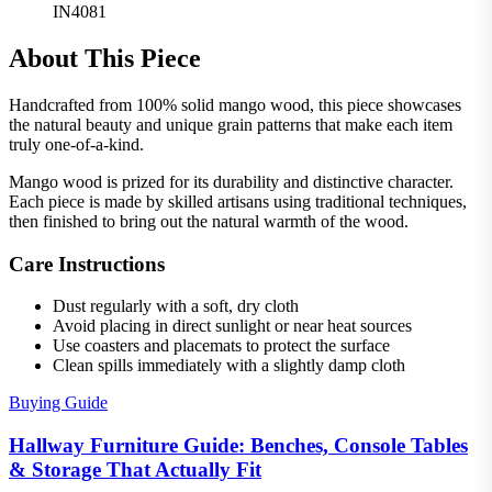
IN4081
About This Piece
Handcrafted from 100% solid mango wood, this piece showcases
the natural beauty and unique grain patterns that make each item
truly one-of-a-kind.
Mango wood is prized for its durability and distinctive character.
Each piece is made by skilled artisans using traditional techniques,
then finished to bring out the natural warmth of the wood.
Care Instructions
Dust regularly with a soft, dry cloth
Avoid placing in direct sunlight or near heat sources
Use coasters and placemats to protect the surface
Clean spills immediately with a slightly damp cloth
Buying Guide
Hallway Furniture Guide: Benches, Console Tables
& Storage That Actually Fit