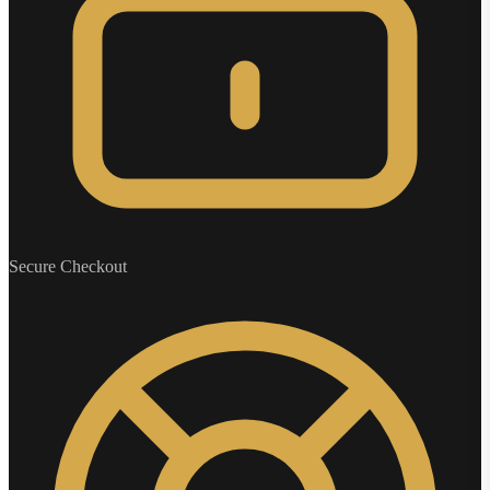
Secure Checkout