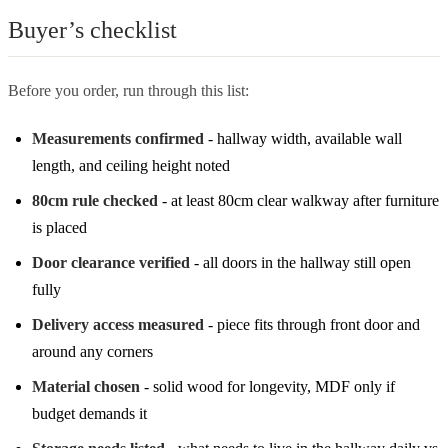
Buyer’s checklist
Before you order, run through this list:
Measurements confirmed
- hallway width, available wall
length, and ceiling height noted
80cm rule checked
- at least 80cm clear walkway after furniture
is placed
Door clearance verified
- all doors in the hallway still open
fully
Delivery access measured
- piece fits through front door and
around any corners
Material chosen
- solid wood for longevity, MDF only if
budget demands it