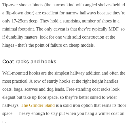
Tip-over shoe cabinets (the narrow kind with angled shelves behind
a flip-down door) are excellent for narrow hallways because they’re
only 17-25cm deep. They hold a surprising number of shoes in a
minimal footprint. The only caveat is that they’re typically MDF, so
if durability matters, look for one with solid construction at the
hinges - that’s the point of failure on cheap models.
Coat racks and hooks
Wall-mounted hooks are the simplest hallway addition and often the
most practical. A row of sturdy hooks at the right height handles
coats, bags, scarves and dog leads. Free-standing coat racks look
elegant but take up floor space, so they’re better suited to wider
hallways.
The Grinder Stand
is a solid iron option that earns its floor
space — heavy enough to stay put when you hang a winter coat on
it.