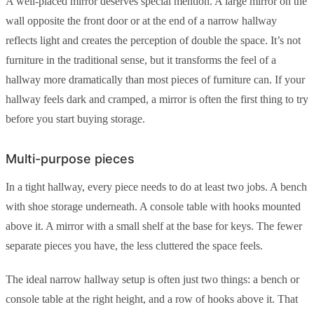
A well-placed mirror deserves special mention. A large mirror on the
wall opposite the front door or at the end of a narrow hallway
reflects light and creates the perception of double the space. It’s not
furniture in the traditional sense, but it transforms the feel of a
hallway more dramatically than most pieces of furniture can. If your
hallway feels dark and cramped, a mirror is often the first thing to try
before you start buying storage.
Multi-purpose pieces
In a tight hallway, every piece needs to do at least two jobs. A bench
with shoe storage underneath. A console table with hooks mounted
above it. A mirror with a small shelf at the base for keys. The fewer
separate pieces you have, the less cluttered the space feels.
The ideal narrow hallway setup is often just two things: a bench or
console table at the right height, and a row of hooks above it. That