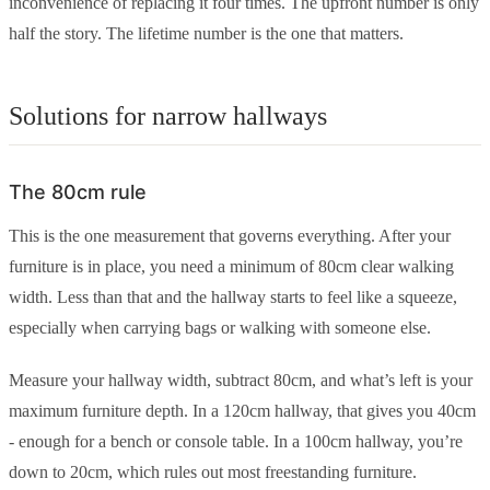
inconvenience of replacing it four times. The upfront number is only
half the story. The lifetime number is the one that matters.
Solutions for narrow hallways
The 80cm rule
This is the one measurement that governs everything. After your
furniture is in place, you need a minimum of 80cm clear walking
width. Less than that and the hallway starts to feel like a squeeze,
especially when carrying bags or walking with someone else.
Measure your hallway width, subtract 80cm, and what’s left is your
maximum furniture depth. In a 120cm hallway, that gives you 40cm
- enough for a bench or console table. In a 100cm hallway, you’re
down to 20cm, which rules out most freestanding furniture.