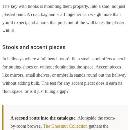
The key with hooks is mounting them properly. Into a stud, not just
plasterboard. A coat, bag and scarf together can weigh more than
you’d expect, and a hook that pulls out of the wall takes the plaster
with it.
Stools and accent pieces
In hallways where a full bench won’t fit, a small stool offers a perch
for putting shoes on without dominating the space. Accent pieces
like mirrors, small shelves, or umbrella stands round out the hallway
without adding bulk. The test for any accent piece: does it earn its
floor space, or is it just filling a gap?
A second route into the catalogue.
Alongside the room-
by-room browse,
The Chestnut Collection
gathers the