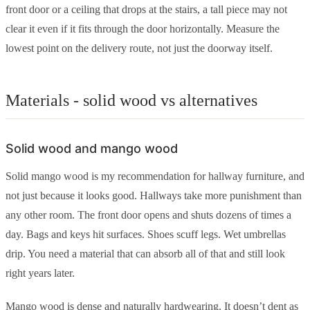
front door or a ceiling that drops at the stairs, a tall piece may not
clear it even if it fits through the door horizontally. Measure the
lowest point on the delivery route, not just the doorway itself.
Materials - solid wood vs alternatives
Solid wood and mango wood
Solid mango wood is my recommendation for hallway furniture, and
not just because it looks good. Hallways take more punishment than
any other room. The front door opens and shuts dozens of times a
day. Bags and keys hit surfaces. Shoes scuff legs. Wet umbrellas
drip. You need a material that can absorb all of that and still look
right years later.
Mango wood is dense and naturally hardwearing. It doesn’t dent as