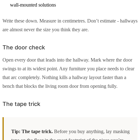
wall-mounted solutions
Write these down. Measure in centimetres. Don’t estimate - hallways
are almost never the size you think they are.
The door check
Open every door that leads into the hallway. Mark where the door
swings to at its widest point. Any furniture you place needs to clear
that arc completely. Nothing kills a hallway layout faster than a
bench that blocks the living room door from opening fully.
The tape trick
Tip: The tape trick.
Before you buy anything, lay masking