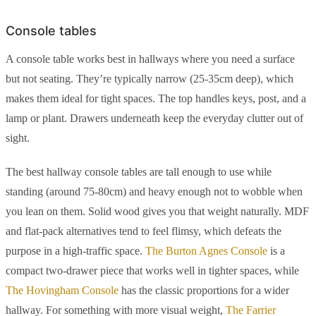
Console tables
A console table works best in hallways where you need a surface
but not seating. They’re typically narrow (25-35cm deep), which
makes them ideal for tight spaces. The top handles keys, post, and a
lamp or plant. Drawers underneath keep the everyday clutter out of
sight.
The best hallway console tables are tall enough to use while
standing (around 75-80cm) and heavy enough not to wobble when
you lean on them. Solid wood gives you that weight naturally. MDF
and flat-pack alternatives tend to feel flimsy, which defeats the
purpose in a high-traffic space.
The Burton Agnes Console
is a
compact two-drawer piece that works well in tighter spaces, while
The Hovingham Console
has the classic proportions for a wider
hallway. For something with more visual weight,
The Farrier