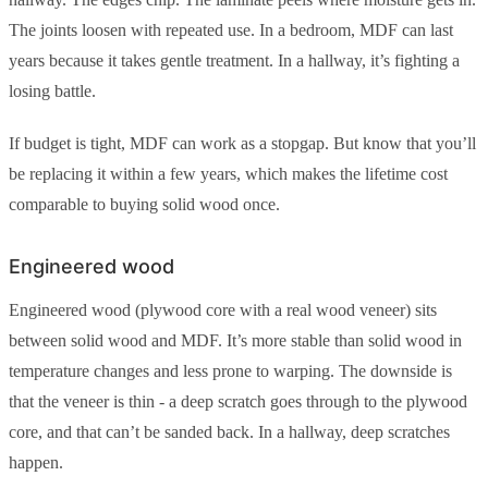
The joints loosen with repeated use. In a bedroom, MDF can last
years because it takes gentle treatment. In a hallway, it’s fighting a
losing battle.
If budget is tight, MDF can work as a stopgap. But know that you’ll
be replacing it within a few years, which makes the lifetime cost
comparable to buying solid wood once.
Engineered wood
Engineered wood (plywood core with a real wood veneer) sits
between solid wood and MDF. It’s more stable than solid wood in
temperature changes and less prone to warping. The downside is
that the veneer is thin - a deep scratch goes through to the plywood
core, and that can’t be sanded back. In a hallway, deep scratches
happen.