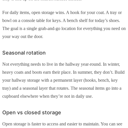
For daily items, open storage wins. A hook for your coat. A tray or
bowl on a console table for keys. A bench shelf for today’s shoes.
The goal is a single grab-and-go location for everything you need on
your way out the door.
Seasonal rotation
Not everything needs to live in the hallway year-round. In winter,
heavy coats and boots earn their place. In summer, they don’t. Build
your hallway storage with a permanent layer (hooks, bench, key
tray) and a seasonal layer that rotates. The seasonal items go into a
cupboard elsewhere when they’re not in daily use.
Open vs closed storage
Open storage is faster to access and easier to maintain. You can see