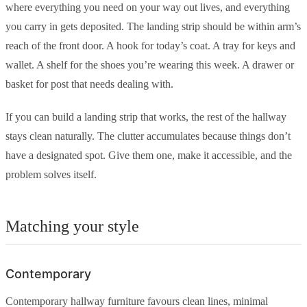
where everything you need on your way out lives, and everything
you carry in gets deposited. The landing strip should be within arm’s
reach of the front door. A hook for today’s coat. A tray for keys and
wallet. A shelf for the shoes you’re wearing this week. A drawer or
basket for post that needs dealing with.
If you can build a landing strip that works, the rest of the hallway
stays clean naturally. The clutter accumulates because things don’t
have a designated spot. Give them one, make it accessible, and the
problem solves itself.
Matching your style
Contemporary
Contemporary hallway furniture favours clean lines, minimal