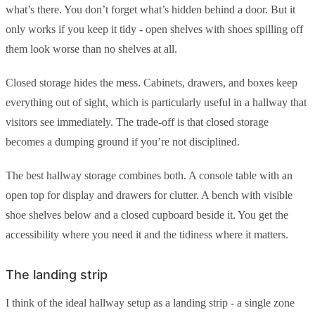
what’s there. You don’t forget what’s hidden behind a door. But it
only works if you keep it tidy - open shelves with shoes spilling off
them look worse than no shelves at all.
Closed storage hides the mess. Cabinets, drawers, and boxes keep
everything out of sight, which is particularly useful in a hallway that
visitors see immediately. The trade-off is that closed storage
becomes a dumping ground if you’re not disciplined.
The best hallway storage combines both. A console table with an
open top for display and drawers for clutter. A bench with visible
shoe shelves below and a closed cupboard beside it. You get the
accessibility where you need it and the tidiness where it matters.
The landing strip
I think of the ideal hallway setup as a landing strip - a single zone