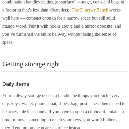
combination handles seating (or surface), storage, coats and bags in
a footprint that’s less than 40cm deep.
The Dinefwr Bench
works
well here — compact enough for a narrow space but still solid
mango wood. Pair it with hooks above and a mirror opposite, and
you’ve furnished the entire hallway without losing the sense of
space.
Getting storage right
Daily items
Your hallway storage needs to handle the things you touch every
day: keys, wallet, phone, coat, shoes, bag, post. These items need to
be accessible in seconds. If you have to open a cupboard, unlatch a
box, or move something to reach your keys, you won’t bother -
they’ll end up on the nearest surface instead.