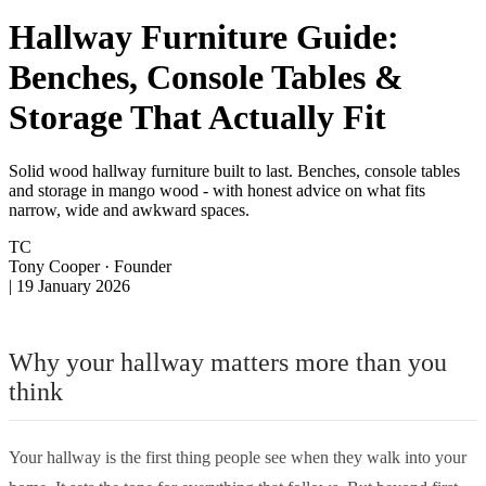
Hallway Furniture Guide:
Benches, Console Tables &
Storage That Actually Fit
Solid wood hallway furniture built to last. Benches, console tables
and storage in mango wood - with honest advice on what fits
narrow, wide and awkward spaces.
TC
Tony Cooper
· Founder
|
19 January 2026
Why your hallway matters more than you
think
Your hallway is the first thing people see when they walk into your