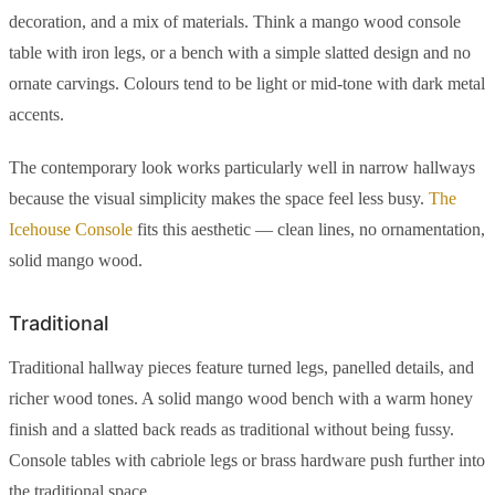
decoration, and a mix of materials. Think a mango wood console
table with iron legs, or a bench with a simple slatted design and no
ornate carvings. Colours tend to be light or mid-tone with dark metal
accents.
The contemporary look works particularly well in narrow hallways
because the visual simplicity makes the space feel less busy.
The
Icehouse Console
fits this aesthetic — clean lines, no ornamentation,
solid mango wood.
Traditional
Traditional hallway pieces feature turned legs, panelled details, and
richer wood tones. A solid mango wood bench with a warm honey
finish and a slatted back reads as traditional without being fussy.
Console tables with cabriole legs or brass hardware push further into
the traditional space.