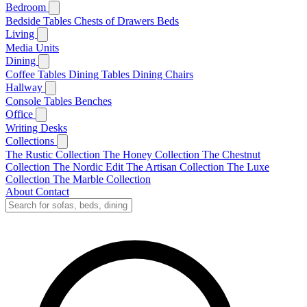
Bedroom
Bedside Tables
Chests of Drawers
Beds
Living
Media Units
Dining
Coffee Tables
Dining Tables
Dining Chairs
Hallway
Console Tables
Benches
Office
Writing Desks
Collections
The Rustic Collection
The Honey Collection
The Chestnut
Collection
The Nordic Edit
The Artisan Collection
The Luxe
Collection
The Marble Collection
About
Contact