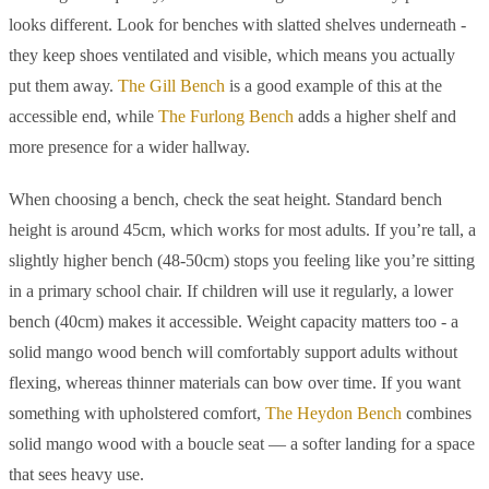
looks different. Look for benches with slatted shelves underneath -
they keep shoes ventilated and visible, which means you actually
put them away.
The Gill Bench
is a good example of this at the
accessible end, while
The Furlong Bench
adds a higher shelf and
more presence for a wider hallway.
When choosing a bench, check the seat height. Standard bench
height is around 45cm, which works for most adults. If you’re tall, a
slightly higher bench (48-50cm) stops you feeling like you’re sitting
in a primary school chair. If children will use it regularly, a lower
bench (40cm) makes it accessible. Weight capacity matters too - a
solid mango wood bench will comfortably support adults without
flexing, whereas thinner materials can bow over time. If you want
something with upholstered comfort,
The Heydon Bench
combines
solid mango wood with a boucle seat — a softer landing for a space
that sees heavy use.