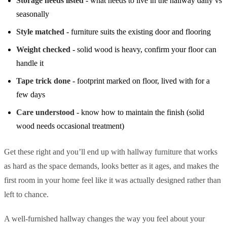
Storage needs listed
- what needs to live in the hallway daily vs
seasonally
Style matched
- furniture suits the existing door and flooring
Weight checked
- solid wood is heavy, confirm your floor can
handle it
Tape trick done
- footprint marked on floor, lived with for a
few days
Care understood
- know how to maintain the finish (solid
wood needs occasional treatment)
Get these right and you’ll end up with hallway furniture that works
as hard as the space demands, looks better as it ages, and makes the
first room in your home feel like it was actually designed rather than
left to chance.
A well-furnished hallway changes the way you feel about your