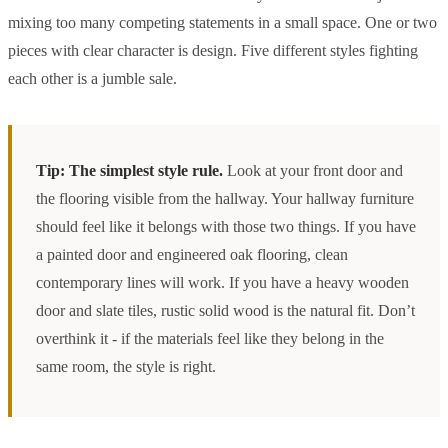
mixing too many competing statements in a small space. One or two
pieces with clear character is design. Five different styles fighting
each other is a jumble sale.
Tip: The simplest style rule.
Look at your front door and
the flooring visible from the hallway. Your hallway furniture
should feel like it belongs with those two things. If you have
a painted door and engineered oak flooring, clean
contemporary lines will work. If you have a heavy wooden
door and slate tiles, rustic solid wood is the natural fit. Don’t
overthink it - if the materials feel like they belong in the
same room, the style is right.