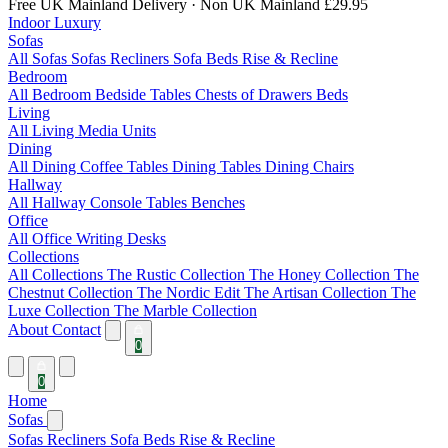
Free UK Mainland Delivery
· Non UK Mainland £29.95
Indoor Luxury
Sofas
All Sofas
Sofas
Recliners
Sofa Beds
Rise & Recline
Bedroom
All Bedroom
Bedside Tables
Chests of Drawers
Beds
Living
All Living
Media Units
Dining
All Dining
Coffee Tables
Dining Tables
Dining Chairs
Hallway
All Hallway
Console Tables
Benches
Office
All Office
Writing Desks
Collections
All Collections
The Rustic Collection
The Honey Collection
The
Chestnut Collection
The Nordic Edit
The Artisan Collection
The
Luxe Collection
The Marble Collection
About
Contact
0
0
Home
Sofas
Sofas
Recliners
Sofa Beds
Rise & Recline