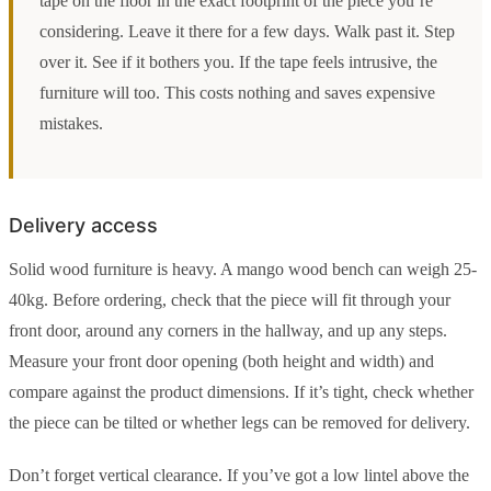
tape on the floor in the exact footprint of the piece you’re
considering. Leave it there for a few days. Walk past it. Step
over it. See if it bothers you. If the tape feels intrusive, the
furniture will too. This costs nothing and saves expensive
mistakes.
Delivery access
Solid wood furniture is heavy. A mango wood bench can weigh 25-
40kg. Before ordering, check that the piece will fit through your
front door, around any corners in the hallway, and up any steps.
Measure your front door opening (both height and width) and
compare against the product dimensions. If it’s tight, check whether
the piece can be tilted or whether legs can be removed for delivery.
Don’t forget vertical clearance. If you’ve got a low lintel above the