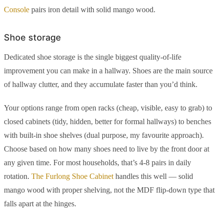
Console
pairs iron detail with solid mango wood.
Shoe storage
Dedicated shoe storage is the single biggest quality-of-life
improvement you can make in a hallway. Shoes are the main source
of hallway clutter, and they accumulate faster than you’d think.
Your options range from open racks (cheap, visible, easy to grab) to
closed cabinets (tidy, hidden, better for formal hallways) to benches
with built-in shoe shelves (dual purpose, my favourite approach).
Choose based on how many shoes need to live by the front door at
any given time. For most households, that’s 4-8 pairs in daily
rotation.
The Furlong Shoe Cabinet
handles this well — solid
mango wood with proper shelving, not the MDF flip-down type that
falls apart at the hinges.