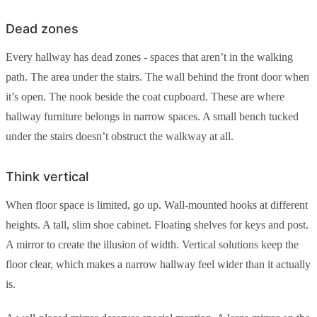
Dead zones
Every hallway has dead zones - spaces that aren’t in the walking
path. The area under the stairs. The wall behind the front door when
it’s open. The nook beside the coat cupboard. These are where
hallway furniture belongs in narrow spaces. A small bench tucked
under the stairs doesn’t obstruct the walkway at all.
Think vertical
When floor space is limited, go up. Wall-mounted hooks at different
heights. A tall, slim shoe cabinet. Floating shelves for keys and post.
A mirror to create the illusion of width. Vertical solutions keep the
floor clear, which makes a narrow hallway feel wider than it actually
is.