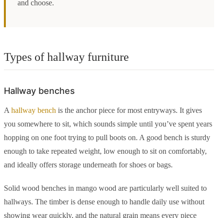
and choose.
Types of hallway furniture
Hallway benches
A
hallway bench
is the anchor piece for most entryways. It gives
you somewhere to sit, which sounds simple until you’ve spent years
hopping on one foot trying to pull boots on. A good bench is sturdy
enough to take repeated weight, low enough to sit on comfortably,
and ideally offers storage underneath for shoes or bags.
Solid wood benches in mango wood are particularly well suited to
hallways. The timber is dense enough to handle daily use without
showing wear quickly, and the natural grain means every piece