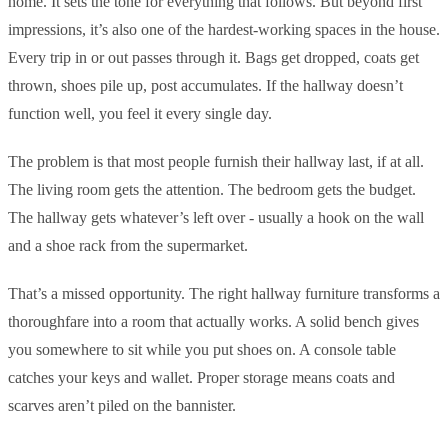
home. It sets the tone for everything that follows. But beyond first
impressions, it’s also one of the hardest-working spaces in the house.
Every trip in or out passes through it. Bags get dropped, coats get
thrown, shoes pile up, post accumulates. If the hallway doesn’t
function well, you feel it every single day.
The problem is that most people furnish their hallway last, if at all.
The living room gets the attention. The bedroom gets the budget.
The hallway gets whatever’s left over - usually a hook on the wall
and a shoe rack from the supermarket.
That’s a missed opportunity. The right hallway furniture transforms a
thoroughfare into a room that actually works. A solid bench gives
you somewhere to sit while you put shoes on. A console table
catches your keys and wallet. Proper storage means coats and
scarves aren’t piled on the bannister.