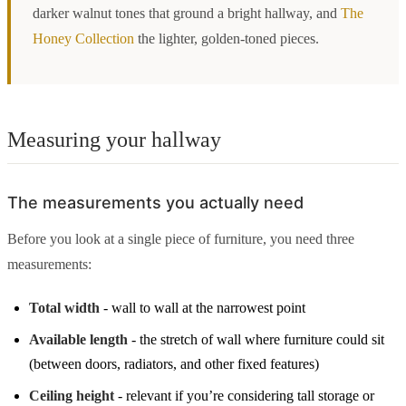
darker walnut tones that ground a bright hallway, and
The
Honey Collection
the lighter, golden-toned pieces.
Measuring your hallway
The measurements you actually need
Before you look at a single piece of furniture, you need three
measurements:
Total width
- wall to wall at the narrowest point
Available length
- the stretch of wall where furniture could sit
(between doors, radiators, and other fixed features)
Ceiling height
- relevant if you’re considering tall storage or