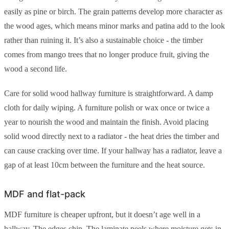
easily as pine or birch. The grain patterns develop more character as
the wood ages, which means minor marks and patina add to the look
rather than ruining it. It’s also a sustainable choice - the timber
comes from mango trees that no longer produce fruit, giving the
wood a second life.
Care for solid wood hallway furniture is straightforward. A damp
cloth for daily wiping. A furniture polish or wax once or twice a
year to nourish the wood and maintain the finish. Avoid placing
solid wood directly next to a radiator - the heat dries the timber and
can cause cracking over time. If your hallway has a radiator, leave a
gap of at least 10cm between the furniture and the heat source.
MDF and flat-pack
MDF furniture is cheaper upfront, but it doesn’t age well in a
hallway. The edges chip. The laminate peels where moisture gets in.