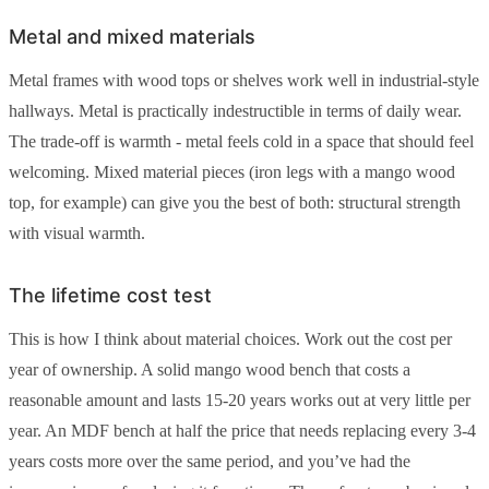
Metal and mixed materials
Metal frames with wood tops or shelves work well in industrial-style
hallways. Metal is practically indestructible in terms of daily wear.
The trade-off is warmth - metal feels cold in a space that should feel
welcoming. Mixed material pieces (iron legs with a mango wood
top, for example) can give you the best of both: structural strength
with visual warmth.
The lifetime cost test
This is how I think about material choices. Work out the cost per
year of ownership. A solid mango wood bench that costs a
reasonable amount and lasts 15-20 years works out at very little per
year. An MDF bench at half the price that needs replacing every 3-4
years costs more over the same period, and you’ve had the