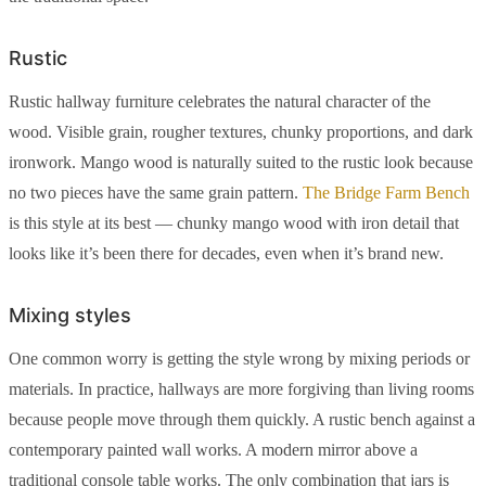
Rustic
Rustic hallway furniture celebrates the natural character of the
wood. Visible grain, rougher textures, chunky proportions, and dark
ironwork. Mango wood is naturally suited to the rustic look because
no two pieces have the same grain pattern.
The Bridge Farm Bench
is this style at its best — chunky mango wood with iron detail that
looks like it’s been there for decades, even when it’s brand new.
Mixing styles
One common worry is getting the style wrong by mixing periods or
materials. In practice, hallways are more forgiving than living rooms
because people move through them quickly. A rustic bench against a
contemporary painted wall works. A modern mirror above a
traditional console table works. The only combination that jars is