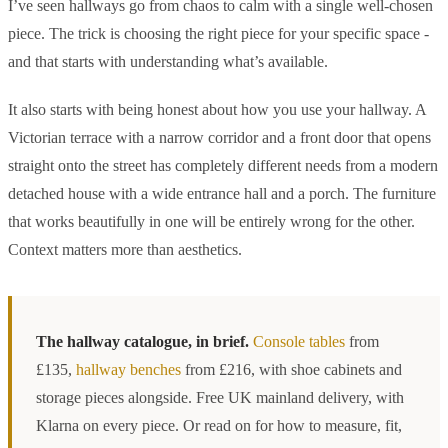
I’ve seen hallways go from chaos to calm with a single well-chosen
piece. The trick is choosing the right piece for your specific space -
and that starts with understanding what’s available.
It also starts with being honest about how you use your hallway. A
Victorian terrace with a narrow corridor and a front door that opens
straight onto the street has completely different needs from a modern
detached house with a wide entrance hall and a porch. The furniture
that works beautifully in one will be entirely wrong for the other.
Context matters more than aesthetics.
The hallway catalogue, in brief.
Console tables
from
£135,
hallway benches
from £216, with shoe cabinets and
storage pieces alongside. Free UK mainland delivery, with
Klarna on every piece. Or read on for how to measure, fit,