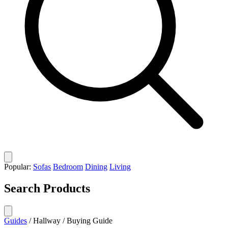
Popular:
Sofas
Bedroom
Dining
Living
Search Products
Guides
/
Hallway
/
Buying Guide