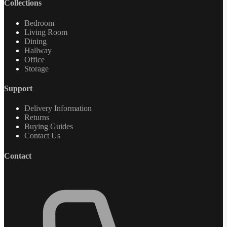
Collections
Bedroom
Living Room
Dining
Hallway
Office
Storage
Support
Delivery Information
Returns
Buying Guides
Contact Us
Contact