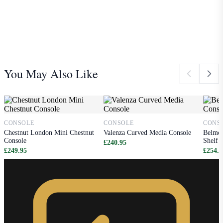
You May Also Like
CONSOLE
CONSOLE
CONS
Chestnut London Mini Chestnut
Valenza Curved Media Console
Belmon
Console
Shelf
£240.95
£249.95
£254.9