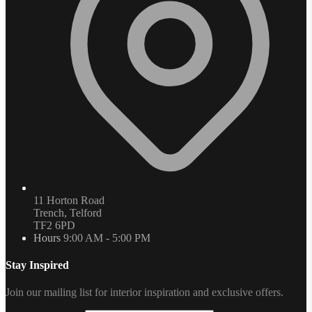
11 Horton Road
Trench, Telford
TF2 6PD
Hours
9:00 AM - 5:00 PM
Stay Inspired
Join our mailing list for interior inspiration and exclusive offers.