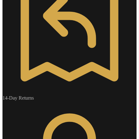
14-Day Returns