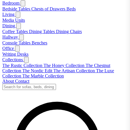
Bedroom
Bedside Tables
Chests of Drawers
Beds
Living
Media Units
Dining
Coffee Tables
Dining Tables
Dining Chairs
Hallway
Console Tables
Benches
Office
Writing Desks
Collections
The Rustic Collection
The Honey Collection
The Chestnut
Collection
The Nordic Edit
The Artisan Collection
The Luxe
Collection
The Marble Collection
About
Contact