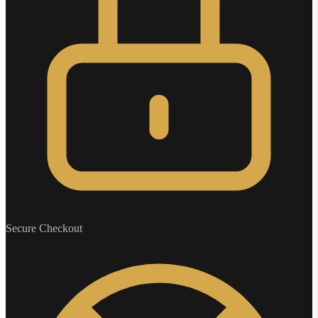
Secure Checkout