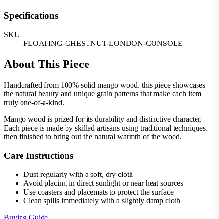
Specifications
SKU
FLOATING-CHESTNUT-LONDON-CONSOLE
About This Piece
Handcrafted from 100% solid mango wood, this piece showcases
the natural beauty and unique grain patterns that make each item
truly one-of-a-kind.
Mango wood is prized for its durability and distinctive character.
Each piece is made by skilled artisans using traditional techniques,
then finished to bring out the natural warmth of the wood.
Care Instructions
Dust regularly with a soft, dry cloth
Avoid placing in direct sunlight or near heat sources
Use coasters and placemats to protect the surface
Clean spills immediately with a slightly damp cloth
Buying Guide