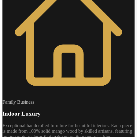
Family Business
Indoor Luxury
Exceptional handcrafted furniture for beautiful interiors. Each piece
is made from 100% solid mango wood by skilled artisans, featuring
unique grain patterns that make every item one-of-a-kind.