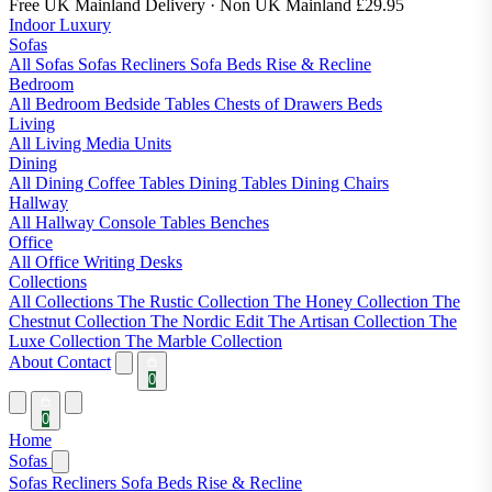
Free UK Mainland Delivery
· Non UK Mainland £29.95
Indoor Luxury
Sofas
All Sofas
Sofas
Recliners
Sofa Beds
Rise & Recline
Bedroom
All Bedroom
Bedside Tables
Chests of Drawers
Beds
Living
All Living
Media Units
Dining
All Dining
Coffee Tables
Dining Tables
Dining Chairs
Hallway
All Hallway
Console Tables
Benches
Office
All Office
Writing Desks
Collections
All Collections
The Rustic Collection
The Honey Collection
The
Chestnut Collection
The Nordic Edit
The Artisan Collection
The
Luxe Collection
The Marble Collection
About
Contact
0
0
Home
Sofas
Sofas
Recliners
Sofa Beds
Rise & Recline