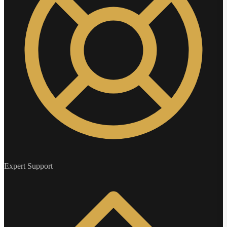
Expert Support