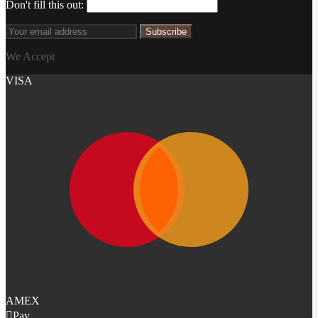
Don't fill this out:
Subscribe
We Accept
VISA
AMEX
Pay