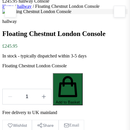
£245.95
hallway
Console
Home
/
hallway
/
Floating Chestnut London Console
hallway
Floating Chestnut London Console
£245.95
In stock - typically dispatched within 3-5 days
Floating Chestnut London Console
Add to Basket
Free delivery to UK mainland
Wishlist
Share
Email