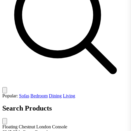
Popular:
Sofas
Bedroom
Dining
Living
Search Products
Floating Chestnut London Console