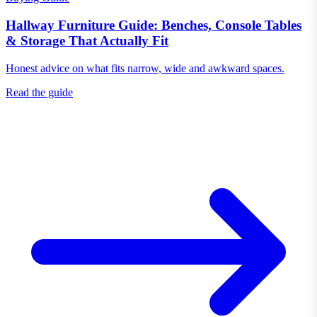
Hallway Furniture Guide: Benches, Console Tables
& Storage That Actually Fit
Honest advice on what fits narrow, wide and awkward spaces.
Read the guide