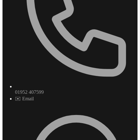
01952 407599
✉️ Email