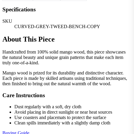
Specifications
SKU
CURVED-GREY-TWEED-BENCH-COPY
About This Piece
Handcrafted from 100% solid mango wood, this piece showcases
the natural beauty and unique grain patterns that make each item
truly one-of-a-kind.
Mango wood is prized for its durability and distinctive character.
Each piece is made by skilled artisans using traditional techniques,
then finished to bring out the natural warmth of the wood.
Care Instructions
Dust regularly with a soft, dry cloth
Avoid placing in direct sunlight or near heat sources
Use coasters and placemats to protect the surface
Clean spills immediately with a slightly damp cloth
Buying Guide