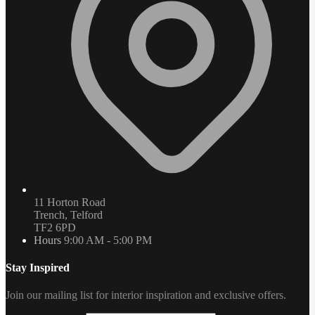
11 Horton Road
Trench, Telford
TF2 6PD
Hours
9:00 AM - 5:00 PM
Stay Inspired
Join our mailing list for interior inspiration and exclusive offers.