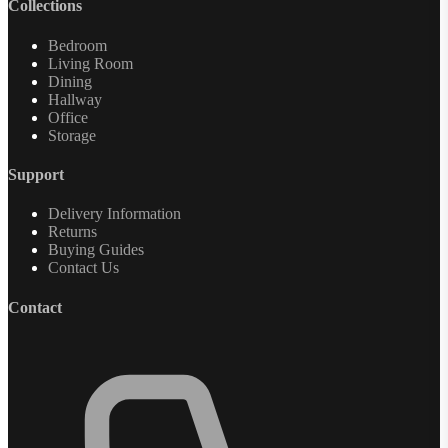
Collections
Bedroom
Living Room
Dining
Hallway
Office
Storage
Support
Delivery Information
Returns
Buying Guides
Contact Us
Contact