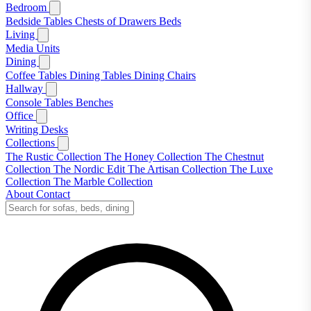
Bedroom
Bedside Tables
Chests of Drawers
Beds
Living
Media Units
Dining
Coffee Tables
Dining Tables
Dining Chairs
Hallway
Console Tables
Benches
Office
Writing Desks
Collections
The Rustic Collection
The Honey Collection
The Chestnut
Collection
The Nordic Edit
The Artisan Collection
The Luxe
Collection
The Marble Collection
About
Contact