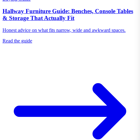
Hallway Furniture Guide: Benches, Console Tables
& Storage That Actually Fit
Honest advice on what fits narrow, wide and awkward spaces.
Read the guide