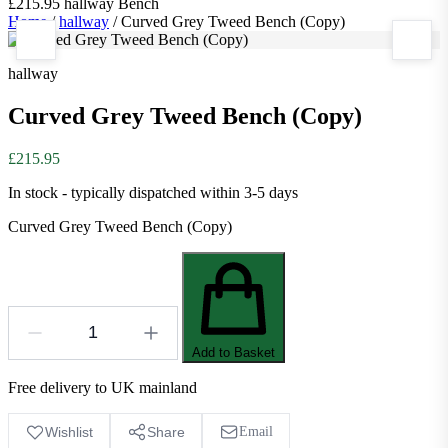
£215.95
hallway
Bench
Home
/
hallway
/
Curved Grey Tweed Bench (Copy)
hallway
Curved Grey Tweed Bench (Copy)
£215.95
In stock - typically dispatched within 3-5 days
Curved Grey Tweed Bench (Copy)
Add to Basket
Free delivery to UK mainland
Wishlist
Share
Email