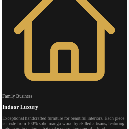
Family Business
Indoor Luxury
Exceptional handcrafted furniture for beautiful interiors. Each piece
is made from 100% solid mango wood by skilled artisans, featuring
unique grain patterns that make every item one-of-a-kind.