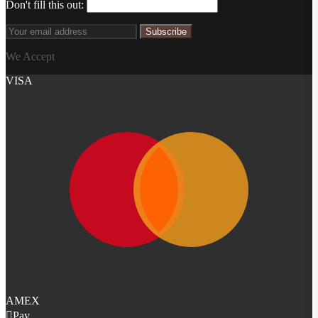
Don't fill this out:
Subscribe
We Accept
VISA
AMEX
Pay