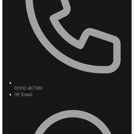
01952 407599
✉️ Email