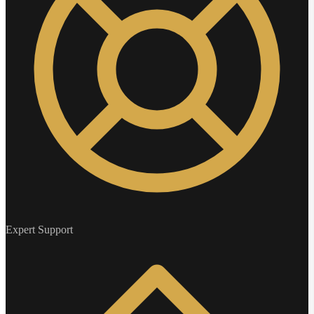
Expert Support