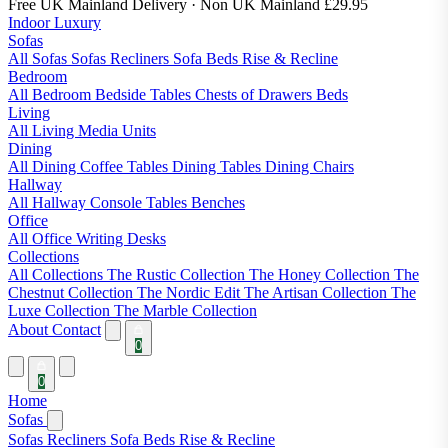
Free UK Mainland Delivery
· Non UK Mainland £29.95
Indoor Luxury
Sofas
All Sofas
Sofas
Recliners
Sofa Beds
Rise & Recline
Bedroom
All Bedroom
Bedside Tables
Chests of Drawers
Beds
Living
All Living
Media Units
Dining
All Dining
Coffee Tables
Dining Tables
Dining Chairs
Hallway
All Hallway
Console Tables
Benches
Office
All Office
Writing Desks
Collections
All Collections
The Rustic Collection
The Honey Collection
The
Chestnut Collection
The Nordic Edit
The Artisan Collection
The
Luxe Collection
The Marble Collection
About
Contact
0
0
Home
Sofas
Sofas
Recliners
Sofa Beds
Rise & Recline