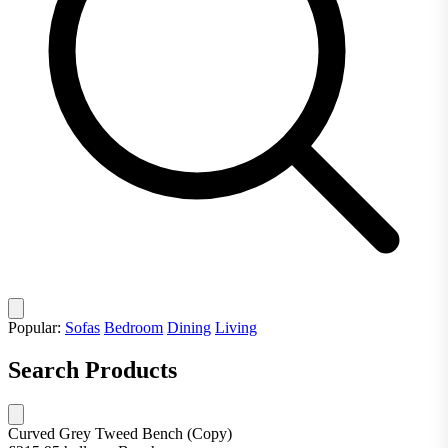
Popular:
Sofas
Bedroom
Dining
Living
Search Products
Curved Grey Tweed Bench (Copy)