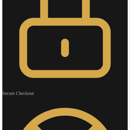
Secure Checkout