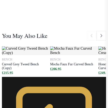
You May Also Like
BENCH
BENCH
BENC
Curved Grey Tweed Bench
Mocha Faux Fur Curved Bench
Honey 
(Copy)
Curved
£206.95
£215.95
£249.9