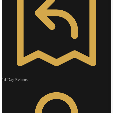
14-Day Returns