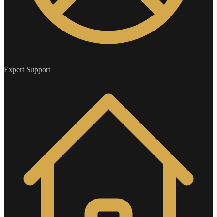
Expert Support