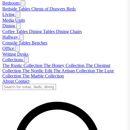
Bedroom
Bedside Tables
Chests of Drawers
Beds
Living
Media Units
Dining
Coffee Tables
Dining Tables
Dining Chairs
Hallway
Console Tables
Benches
Office
Writing Desks
Collections
The Rustic Collection
The Honey Collection
The Chestnut
Collection
The Nordic Edit
The Artisan Collection
The Luxe
Collection
The Marble Collection
About
Contact