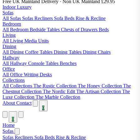
Free UK Mainland Delivery
· Non UK Mainland £29.95
Indoor Luxury
Sofas
All Sofas
Sofas
Recliners
Sofa Beds
Rise & Recline
Bedroom
All Bedroom
Bedside Tables
Chests of Drawers
Beds
Living
All Living
Media Units
Dining
All Dining
Coffee Tables
Dining Tables
Dining Chairs
Hallway
All Hallway
Console Tables
Benches
Office
All Office
Writing Desks
Collections
All Collections
The Rustic Collection
The Honey Collection
The
Chestnut Collection
The Nordic Edit
The Artisan Collection
The
Luxe Collection
The Marble Collection
About
Contact
0
0
Home
Sofas
Sofas
Recliners
Sofa Beds
Rise & Recline