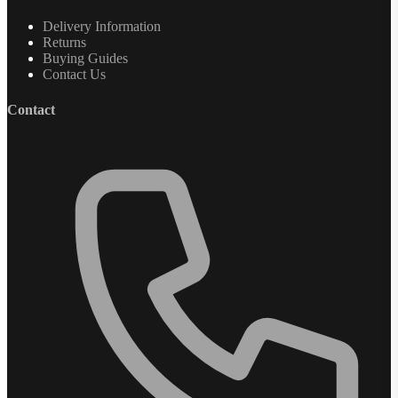
Delivery Information
Returns
Buying Guides
Contact Us
Contact