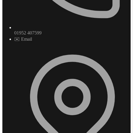
01952 407599
✉️ Email