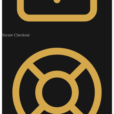
Secure Checkout