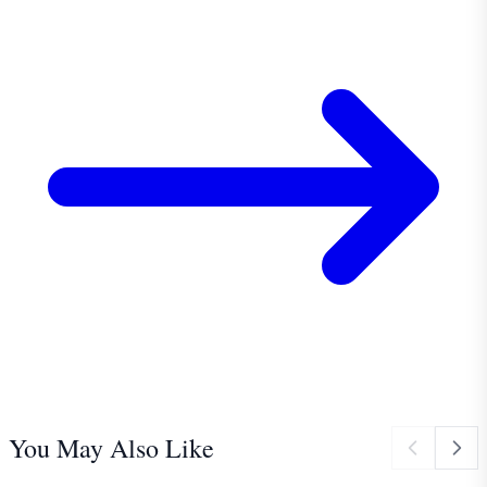
You May Also Like