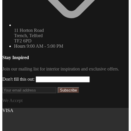
11 Horton Road
Trench, Telford
TF2 6PD
Hours
9:00 AM - 5:00 PM
Stay Inspired
Join our mailing list for interior inspiration and exclusive offers.
Don't fill this out:
Subscribe
We Accept
VISA