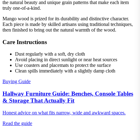
the natural beauty and unique grain patterns that make each item
truly one-of-a-kind.
Mango wood is prized for its durability and distinctive character.
Each piece is made by skilled artisans using traditional techniques,
then finished to bring out the natural warmth of the wood.
Care Instructions
Dust regularly with a soft, dry cloth
Avoid placing in direct sunlight or near heat sources
Use coasters and placemats to protect the surface
Clean spills immediately with a slightly damp cloth
Buying Guide
Hallway Furniture Guide: Benches, Console Tables
& Storage That Actually Fit
Honest advice on what fits narrow, wide and awkward spaces.
Read the guide