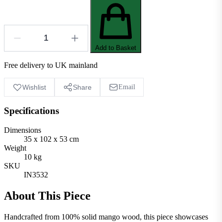
Add to Basket
Free delivery to UK mainland
Wishlist
Share
Email
Specifications
Dimensions
35 x 102 x 53 cm
Weight
10 kg
SKU
IN3532
About This Piece
Handcrafted from 100% solid mango wood, this piece showcases