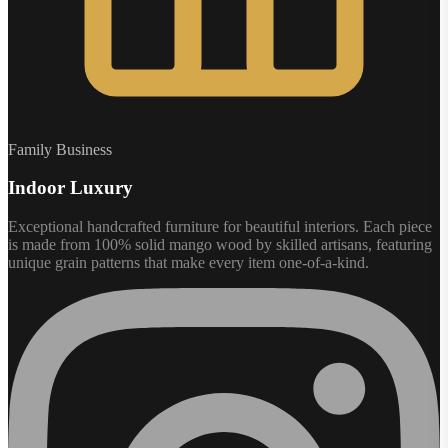
Family Business
Indoor Luxury
Exceptional handcrafted furniture for beautiful interiors. Each piece
is made from 100% solid mango wood by skilled artisans, featuring
unique grain patterns that make every item one-of-a-kind.