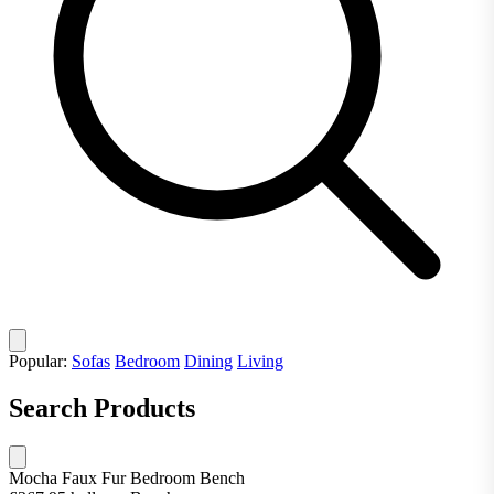
Popular:
Sofas
Bedroom
Dining
Living
Search Products
Mocha Faux Fur Bedroom Bench