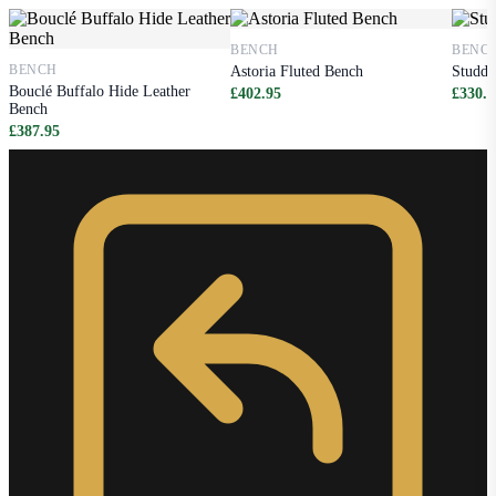
BENCH
BENC
BENCH
Astoria Fluted Bench
Studde
Bouclé Buffalo Hide Leather
£402.95
£330.9
Bench
£387.95