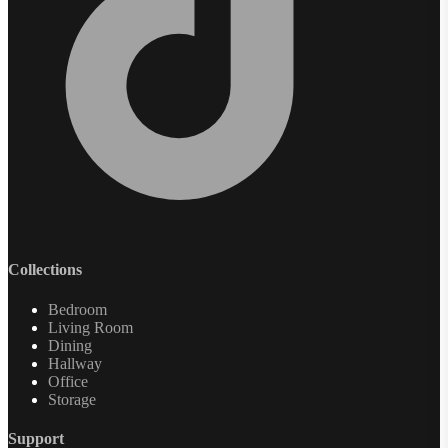
Collections
Bedroom
Living Room
Dining
Hallway
Office
Storage
Support