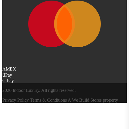
AMEX
Pay
G Pay
2026 Indoor Luxury. All rights reserved.
Privacy Policy
Terms & Conditions
A
We Build Stores
property