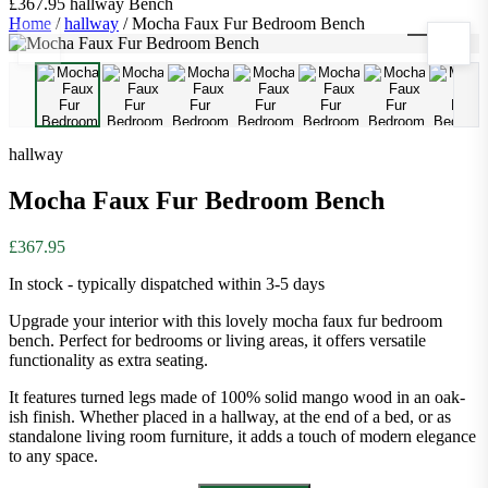
£367.95
hallway
Bench
Home
/
hallway
/
Mocha Faux Fur Bedroom Bench
1
/
9
hallway
Mocha Faux Fur Bedroom Bench
£367.95
In stock - typically dispatched within 3-5 days
Upgrade your interior with this lovely mocha faux fur bedroom
bench. Perfect for bedrooms or living areas, it offers versatile
functionality as extra seating.
It features turned legs made of 100% solid mango wood in an oak-
ish finish. Whether placed in a hallway, at the end of a bed, or as
standalone living room furniture, it adds a touch of modern elegance
to any space.