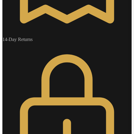
14-Day Returns