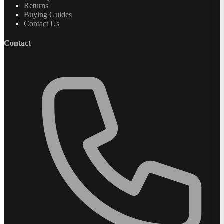
Returns
Buying Guides
Contact Us
Contact