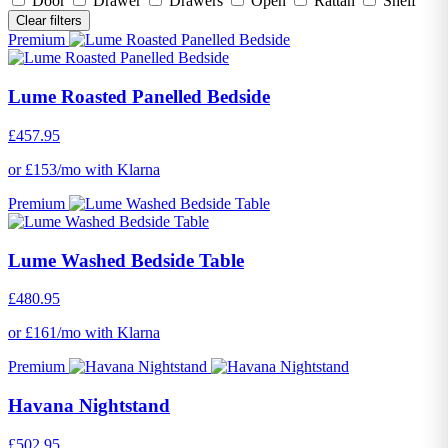
Door
Drawer
Drawers
Open
Rattan
Shelf
Clear filters
Premium
Lume Roasted Panelled Bedside
£457.95
or £153/mo with Klarna
Premium
Lume Washed Bedside Table
£480.95
or £161/mo with Klarna
Premium
Havana Nightstand
£502.95