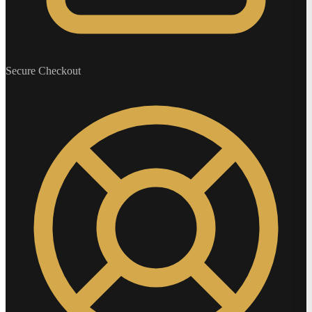
Secure Checkout