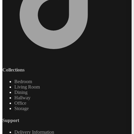
Collections
Bedroom
Living Room
Dining
Hallway
Office
Storage
Support
Delivery Information