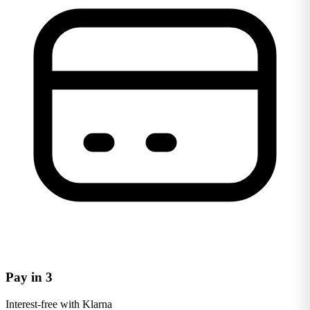
Pay in 3
Interest-free with Klarna