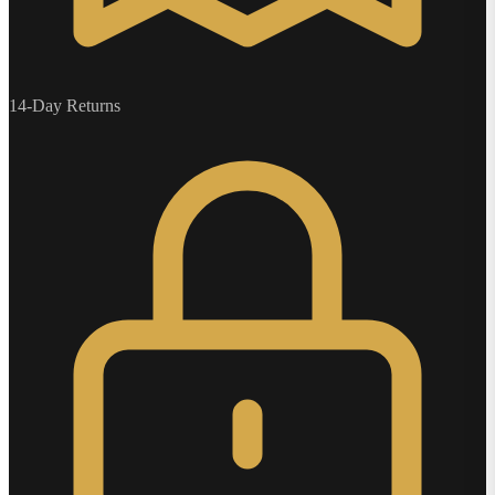
14-Day Returns