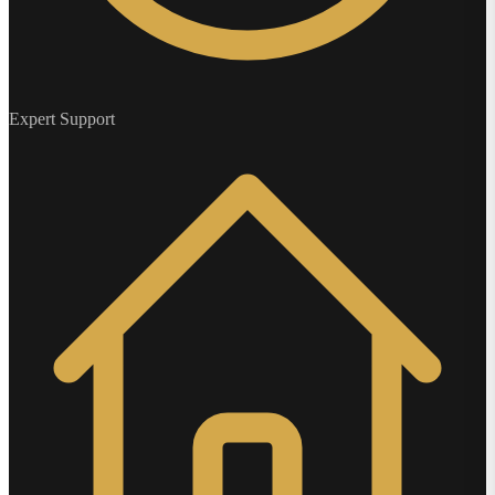
Expert Support