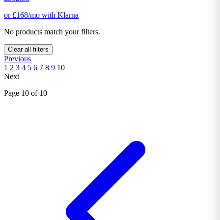
or £168/mo with Klarna
No products match your filters.
Clear all filters
Previous
1
2
3
4
5
6
7
8
9
10
Next
Page 10 of 10