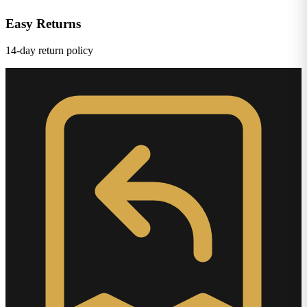
Easy Returns
14-day return policy