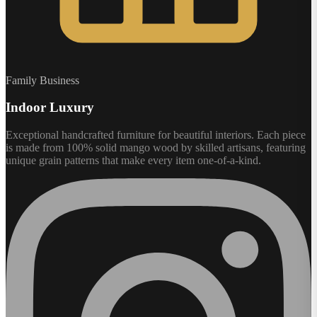
Family Business
Indoor Luxury
Exceptional handcrafted furniture for beautiful interiors. Each piece
is made from 100% solid mango wood by skilled artisans, featuring
unique grain patterns that make every item one-of-a-kind.