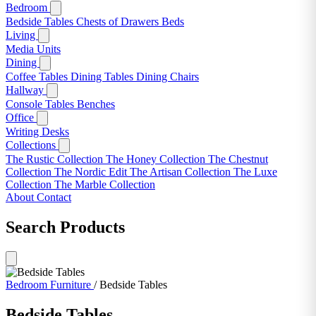
Bedroom
Bedside Tables
Chests of Drawers
Beds
Living
Media Units
Dining
Coffee Tables
Dining Tables
Dining Chairs
Hallway
Console Tables
Benches
Office
Writing Desks
Collections
The Rustic Collection
The Honey Collection
The Chestnut
Collection
The Nordic Edit
The Artisan Collection
The Luxe
Collection
The Marble Collection
About
Contact
Search Products
Bedroom Furniture
/
Bedside Tables
Bedside Tables