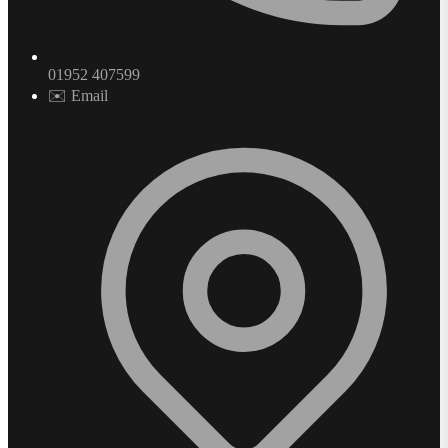
01952 407599
✉️ Email