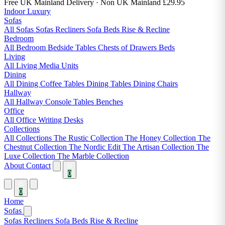
Free UK Mainland Delivery
· Non UK Mainland £29.95
Indoor Luxury
Sofas
All Sofas
Sofas
Recliners
Sofa Beds
Rise & Recline
Bedroom
All Bedroom
Bedside Tables
Chests of Drawers
Beds
Living
All Living
Media Units
Dining
All Dining
Coffee Tables
Dining Tables
Dining Chairs
Hallway
All Hallway
Console Tables
Benches
Office
All Office
Writing Desks
Collections
All Collections
The Rustic Collection
The Honey Collection
The
Chestnut Collection
The Nordic Edit
The Artisan Collection
The
Luxe Collection
The Marble Collection
About
Contact
0
0
Home
Sofas
Sofas
Recliners
Sofa Beds
Rise & Recline