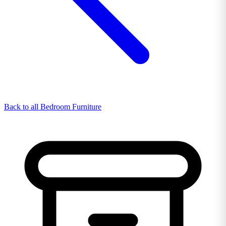
Back to all Bedroom Furniture