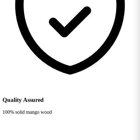
Quality Assured
100% solid mango wood