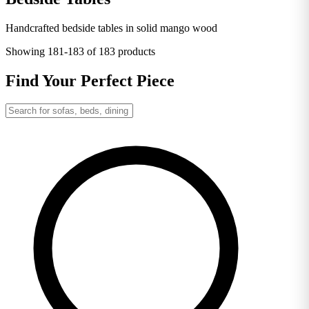
Handcrafted bedside tables in solid mango wood
Showing
181-183
of 183 products
Find Your Perfect Piece