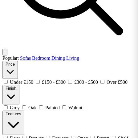
Popular:
Sofas
Bedroom
Dining
Living
Price
Under £150
£150 - £300
£300 - £500
Over £500
Finish
Grey
Oak
Painted
Walnut
Features