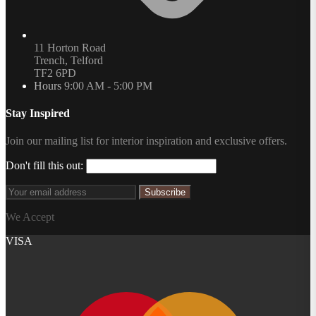
11 Horton Road
Trench, Telford
TF2 6PD
Hours
9:00 AM - 5:00 PM
Stay Inspired
Join our mailing list for interior inspiration and exclusive offers.
Don't fill this out:
Subscribe
We Accept
VISA