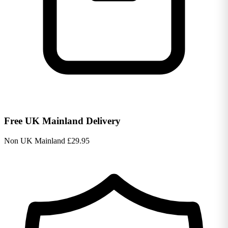
Free UK Mainland Delivery
Non UK Mainland £29.95