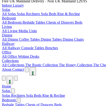
Free UK Mainland Delivery
· Non UK Mainland £29.95
Indoor Luxury
Sofas
All Sofas
Sofas
Recliners
Sofa Beds
Rise & Recline
Bedroom
All Bedroom
Bedside Tables
Chests of Drawers
Beds
Living
All Living
Media Units
Dining
All Dining
Coffee Tables
Dining Tables
Dining Chairs
Hallway
All Hallway
Console Tables
Benches
Office
All Office
Writing Desks
Collections
All Collections
The Rustic Collection
The Honey Collection
The Che
About
Contact
0
0
Home
Sofas
Sofas
Recliners
Sofa Beds
Rise & Recline
Bedroom
Bedside Tables
Chests of Drawers
Beds