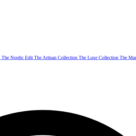
n
The Nordic Edit
The Artisan Collection
The Luxe Collection
The Mar