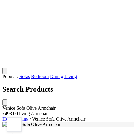
Popular:
Sofas
Bedroom
Dining
Living
Search Products
Venice Sofa Olive Armchair
£498.00
living
Armchair
Home
/
living
/
Venice Sofa Olive Armchair