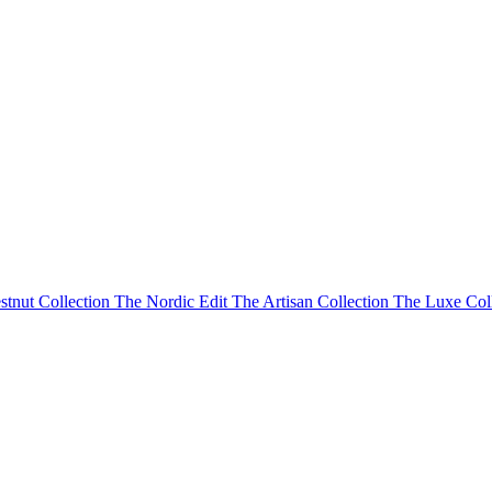
stnut Collection
The Nordic Edit
The Artisan Collection
The Luxe Col