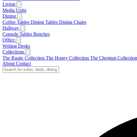
Living
Media Units
Dining
Coffee Tables
Dining Tables
Dining Chairs
Hallway
Console Tables
Benches
Office
Writing Desks
Collections
The Rustic Collection
The Honey Collection
The Chestnut Collectio
About
Contact