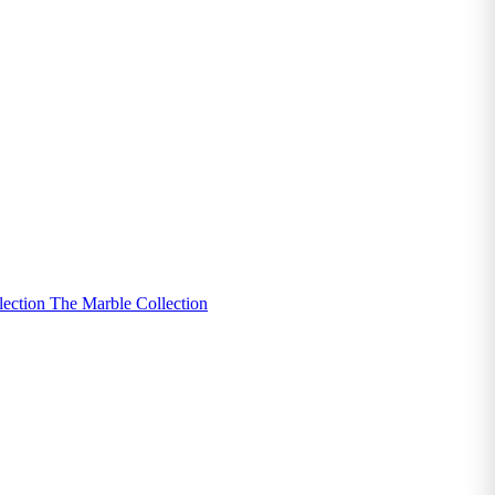
lection
The Marble Collection