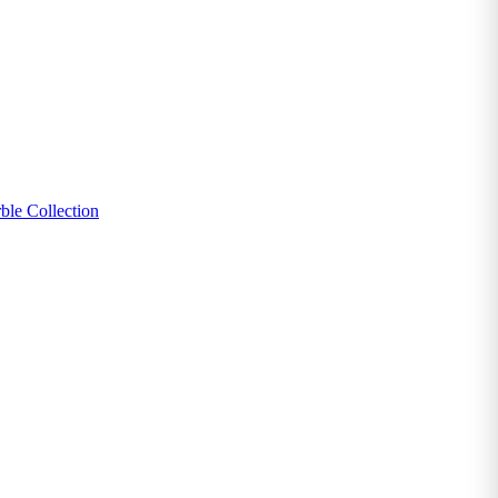
ble Collection