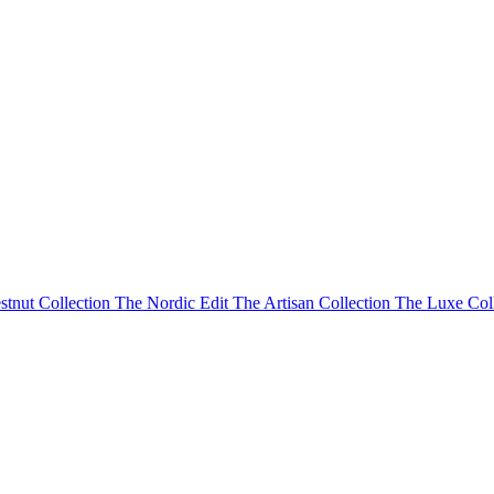
stnut Collection
The Nordic Edit
The Artisan Collection
The Luxe Col