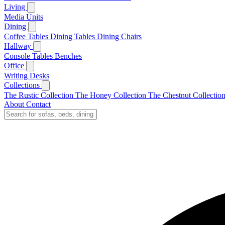
Living
Media Units
Dining
Coffee Tables
Dining Tables
Dining Chairs
Hallway
Console Tables
Benches
Office
Writing Desks
Collections
The Rustic Collection
The Honey Collection
The Chestnut Collectio
About
Contact