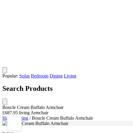
Popular:
Sofas
Bedroom
Dining
Living
Search Products
Boucle Cream Buffalo Armchair
£687.95
living
Armchair
Home
/
living
/
Boucle Cream Buffalo Armchair