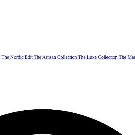
n
The Nordic Edit
The Artisan Collection
The Luxe Collection
The Mar