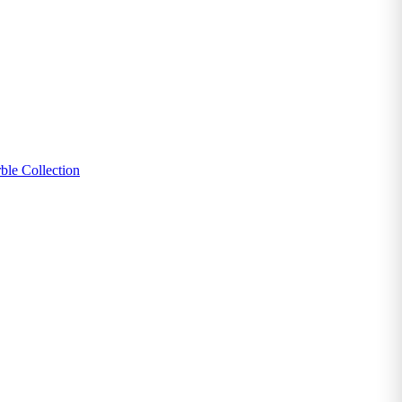
ble Collection