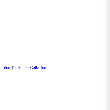
lection
The Marble Collection