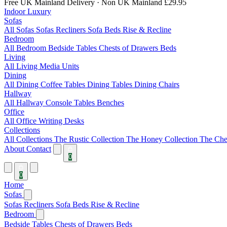
Free UK Mainland Delivery
· Non UK Mainland £29.95
Indoor Luxury
Sofas
All Sofas
Sofas
Recliners
Sofa Beds
Rise & Recline
Bedroom
All Bedroom
Bedside Tables
Chests of Drawers
Beds
Living
All Living
Media Units
Dining
All Dining
Coffee Tables
Dining Tables
Dining Chairs
Hallway
All Hallway
Console Tables
Benches
Office
All Office
Writing Desks
Collections
All Collections
The Rustic Collection
The Honey Collection
The Che
About
Contact
0
0
Home
Sofas
Sofas
Recliners
Sofa Beds
Rise & Recline
Bedroom
Bedside Tables
Chests of Drawers
Beds