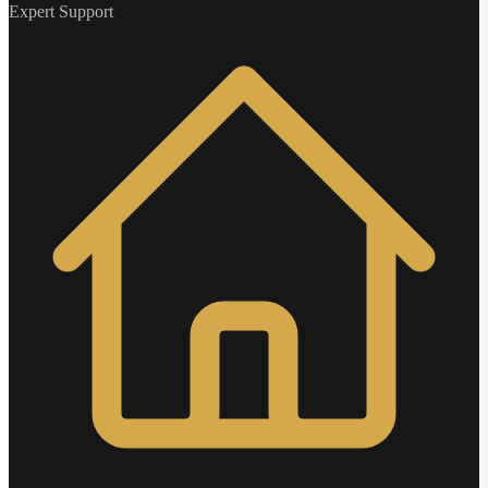
Expert Support