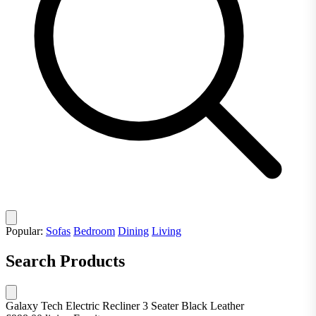
Popular:
Sofas
Bedroom
Dining
Living
Search Products
Galaxy Tech Electric Recliner 3 Seater Black Leather