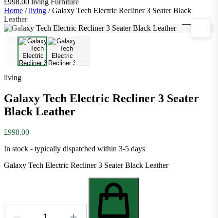
£998.00
living
Furniture
Home
/
living
/
Galaxy Tech Electric Recliner 3 Seater Black
Leather
1
/
2
living
Galaxy Tech Electric Recliner 3 Seater
Black Leather
£998.00
In stock - typically dispatched within 3-5 days
Galaxy Tech Electric Recliner 3 Seater Black Leather