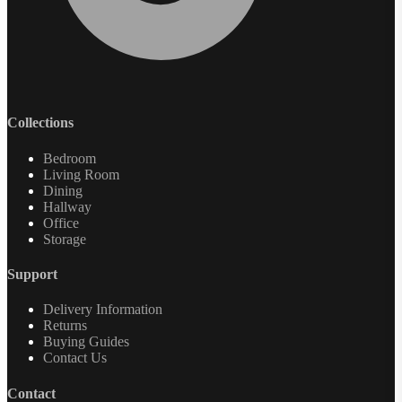
Collections
Bedroom
Living Room
Dining
Hallway
Office
Storage
Support
Delivery Information
Returns
Buying Guides
Contact Us
Contact