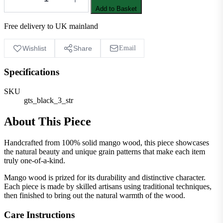
Add to Basket
Free delivery to UK mainland
Wishlist
Share
Email
Specifications
SKU
gts_black_3_str
About This Piece
Handcrafted from 100% solid mango wood, this piece showcases
the natural beauty and unique grain patterns that make each item
truly one-of-a-kind.
Mango wood is prized for its durability and distinctive character.
Each piece is made by skilled artisans using traditional techniques,
then finished to bring out the natural warmth of the wood.
Care Instructions