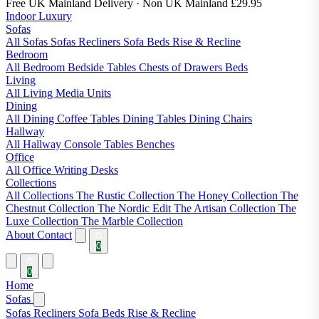
Free UK Mainland Delivery
· Non UK Mainland £29.95
Indoor Luxury
Sofas
All Sofas
Sofas
Recliners
Sofa Beds
Rise & Recline
Bedroom
All Bedroom
Bedside Tables
Chests of Drawers
Beds
Living
All Living
Media Units
Dining
All Dining
Coffee Tables
Dining Tables
Dining Chairs
Hallway
All Hallway
Console Tables
Benches
Office
All Office
Writing Desks
Collections
All Collections
The Rustic Collection
The Honey Collection
The
Chestnut Collection
The Nordic Edit
The Artisan Collection
The
Luxe Collection
The Marble Collection
About
Contact
0
0
Home
Sofas
Sofas
Recliners
Sofa Beds
Rise & Recline