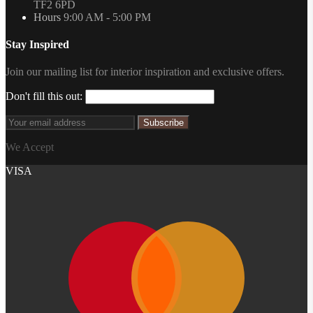
TF2 6PD
Hours
9:00 AM - 5:00 PM
Stay Inspired
Join our mailing list for interior inspiration and exclusive offers.
Don't fill this out:
Subscribe
We Accept
VISA