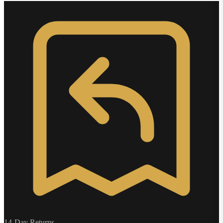
14-Day Returns