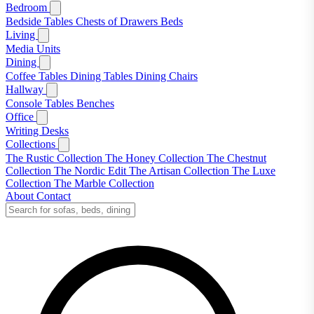
Bedroom
Bedside Tables
Chests of Drawers
Beds
Living
Media Units
Dining
Coffee Tables
Dining Tables
Dining Chairs
Hallway
Console Tables
Benches
Office
Writing Desks
Collections
The Rustic Collection
The Honey Collection
The Chestnut
Collection
The Nordic Edit
The Artisan Collection
The Luxe
Collection
The Marble Collection
About
Contact