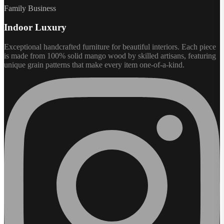
Family Business
Indoor Luxury
Exceptional handcrafted furniture for beautiful interiors. Each piece
is made from 100% solid mango wood by skilled artisans, featuring
unique grain patterns that make every item one-of-a-kind.