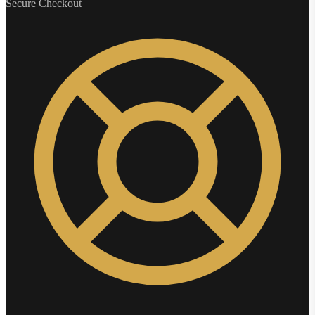
Secure Checkout