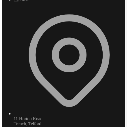
11 Horton Road
Trench, Telford