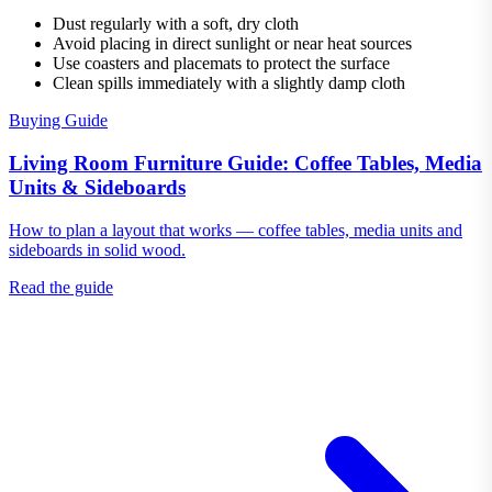
Dust regularly with a soft, dry cloth
Avoid placing in direct sunlight or near heat sources
Use coasters and placemats to protect the surface
Clean spills immediately with a slightly damp cloth
Buying Guide
Living Room Furniture Guide: Coffee Tables, Media
Units & Sideboards
How to plan a layout that works — coffee tables, media units and
sideboards in solid wood.
Read the guide