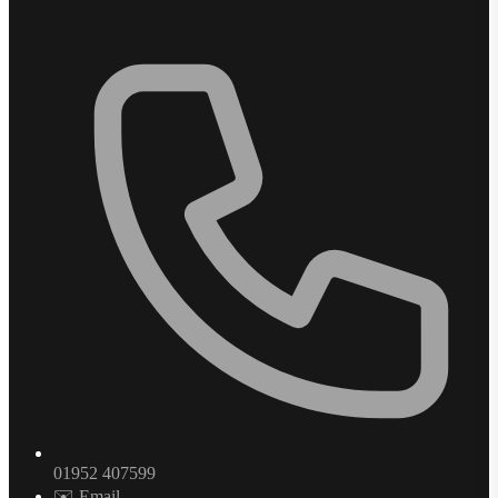
01952 407599
✉️ Email