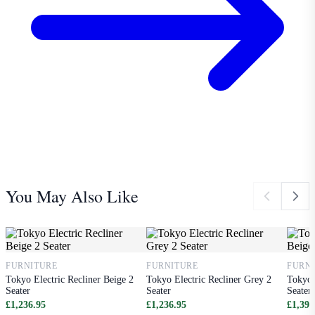
You May Also Like
FURNITURE
FURNITURE
FURN
Tokyo Electric Recliner Beige 2
Tokyo Electric Recliner Grey 2
Tokyo 
Seater
Seater
Seater
£1,236.95
£1,236.95
£1,391