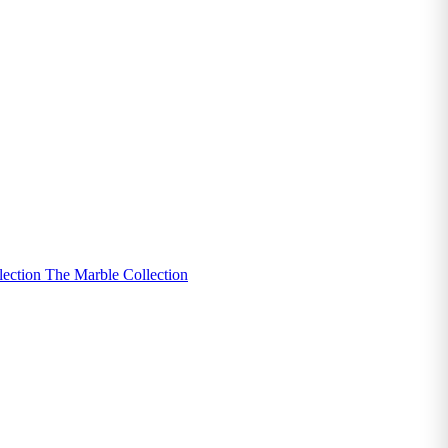
lection
The Marble Collection