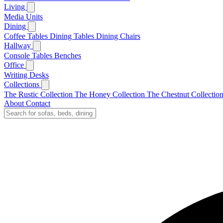
Living
Media Units
Dining
Coffee Tables
Dining Tables
Dining Chairs
Hallway
Console Tables
Benches
Office
Writing Desks
Collections
The Rustic Collection
The Honey Collection
The Chestnut Collectio
About
Contact