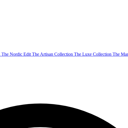
n
The Nordic Edit
The Artisan Collection
The Luxe Collection
The Mar