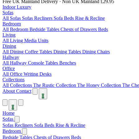
Free UK Mainland Delivery
· Non UK Mainland £29.95
Indoor Luxury
Sofas
All Sofas
Sofas
Recliners
Sofa Beds
Rise & Recline
Bedroom
All Bedroom
Bedside Tables
Chests of Drawers
Beds
Living
All Living
Media Units
Dining
All Dining
Coffee Tables
Dining Tables
Dining Chairs
Hallway
All Hallway
Console Tables
Benches
Office
All Office
Writing Desks
Collections
All Collections
The Rustic Collection
The Honey Collection
The Che
About
Contact
0
0
Home
Sofas
Sofas
Recliners
Sofa Beds
Rise & Recline
Bedroom
Bedside Tables
Chests of Drawers
Beds