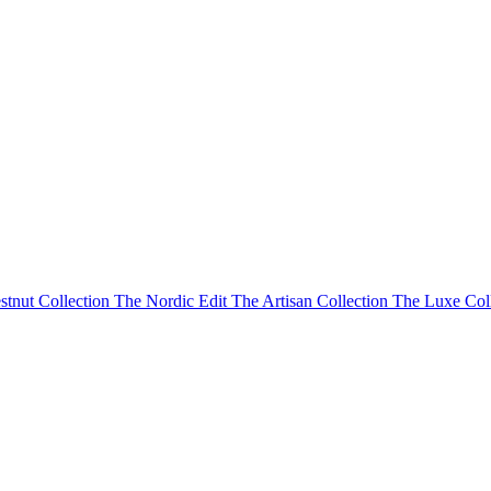
stnut Collection
The Nordic Edit
The Artisan Collection
The Luxe Col