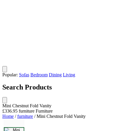
Popular:
Sofas
Bedroom
Dining
Living
Search Products
Mini Chestnut Fold Vanity
£336.95
furniture
Furniture
Home
/
furniture
/
Mini Chestnut Fold Vanity