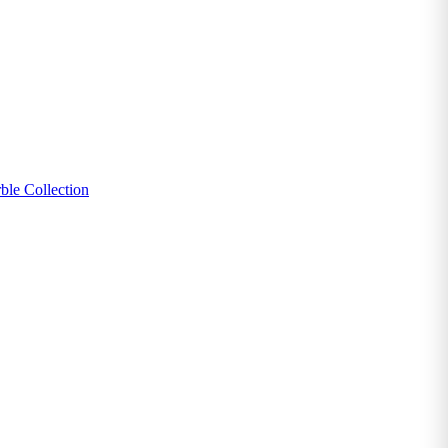
ble Collection