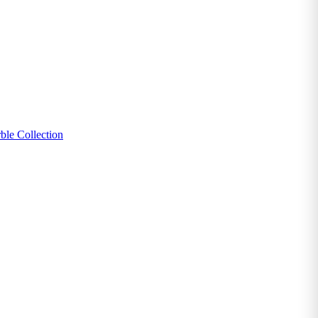
ble Collection