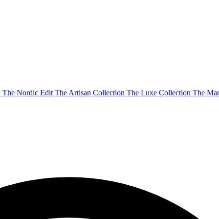
n
The Nordic Edit
The Artisan Collection
The Luxe Collection
The Mar