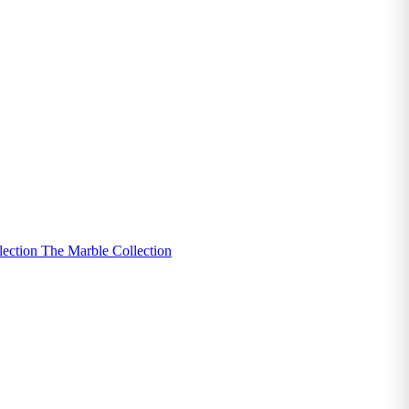
lection
The Marble Collection