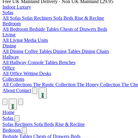
Free UK Mainland Delivery
· Non UK Mainland £29.95
Indoor Luxury
Sofas
All Sofas
Sofas
Recliners
Sofa Beds
Rise & Recline
Bedroom
All Bedroom
Bedside Tables
Chests of Drawers
Beds
Living
All Living
Media Units
Dining
All Dining
Coffee Tables
Dining Tables
Dining Chairs
Hallway
All Hallway
Console Tables
Benches
Office
All Office
Writing Desks
Collections
All Collections
The Rustic Collection
The Honey Collection
The Che
About
Contact
0
0
Home
Sofas
Sofas
Recliners
Sofa Beds
Rise & Recline
Bedroom
Bedside Tables
Chests of Drawers
Beds