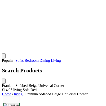
Popular:
Sofas
Bedroom
Dining
Living
Search Products
Franklin Sofabed Beige Universal Corner
£14.95
living
Sofa Bed
Home
/
living
/
Franklin Sofabed Beige Universal Corner