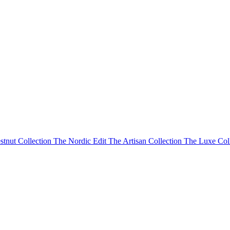
stnut Collection
The Nordic Edit
The Artisan Collection
The Luxe Col