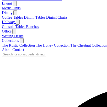
Living
Media Units
Dining
Coffee Tables
Dining Tables
Dining Chairs
Hallway
Console Tables
Benches
Office
Writing Desks
Collections
The Rustic Collection
The Honey Collection
The Chestnut Collectio
About
Contact