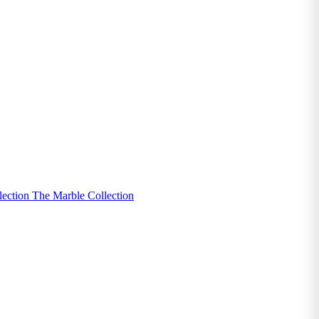
lection
The Marble Collection