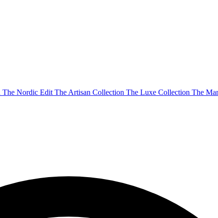
n
The Nordic Edit
The Artisan Collection
The Luxe Collection
The Mar