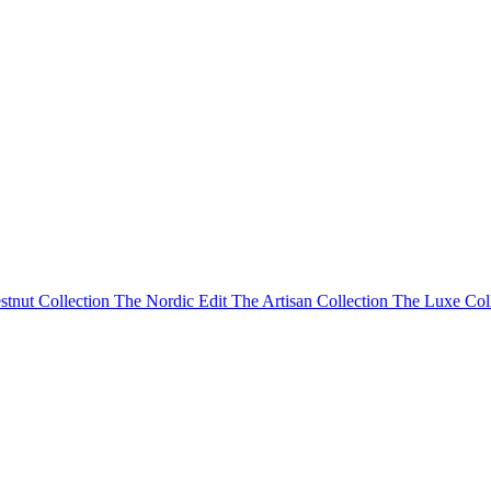
stnut Collection
The Nordic Edit
The Artisan Collection
The Luxe Col