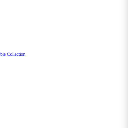
ble Collection