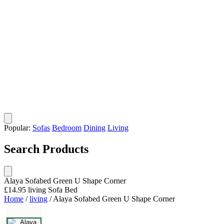
Popular:
Sofas
Bedroom
Dining
Living
Search Products
Alaya Sofabed Green U Shape Corner
£14.95
living
Sofa Bed
Home
/
living
/
Alaya Sofabed Green U Shape Corner