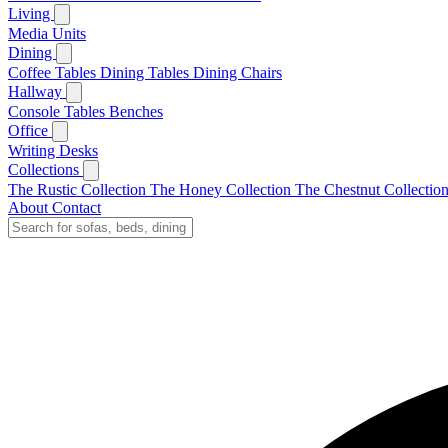
Living
Media Units
Dining
Coffee Tables
Dining Tables
Dining Chairs
Hallway
Console Tables
Benches
Office
Writing Desks
Collections
The Rustic Collection
The Honey Collection
The Chestnut Collectio
About
Contact