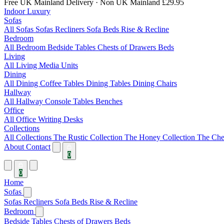
Free UK Mainland Delivery
· Non UK Mainland £29.95
Indoor Luxury
Sofas
All Sofas
Sofas
Recliners
Sofa Beds
Rise & Recline
Bedroom
All Bedroom
Bedside Tables
Chests of Drawers
Beds
Living
All Living
Media Units
Dining
All Dining
Coffee Tables
Dining Tables
Dining Chairs
Hallway
All Hallway
Console Tables
Benches
Office
All Office
Writing Desks
Collections
All Collections
The Rustic Collection
The Honey Collection
The Che
About
Contact
0
0
Home
Sofas
Sofas
Recliners
Sofa Beds
Rise & Recline
Bedroom
Bedside Tables
Chests of Drawers
Beds