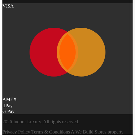
VISA
AMEX
Pay
G Pay
2026 Indoor Luxury. All rights reserved.
Privacy Policy
Terms & Conditions
A
We Build Stores
property