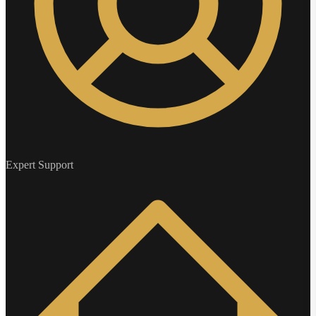
Expert Support