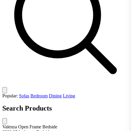
Popular:
Sofas
Bedroom
Dining
Living
Search Products
Valenza Open Frame Bedside