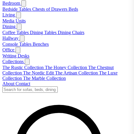
Bedroom
Bedside Tables
Chests of Drawers
Beds
Living
Media Units
Dining
Coffee Tables
Dining Tables
Dining Chairs
Hallway
Console Tables
Benches
Office
Writing Desks
Collections
The Rustic Collection
The Honey Collection
The Chestnut
Collection
The Nordic Edit
The Artisan Collection
The Luxe
Collection
The Marble Collection
About
Contact