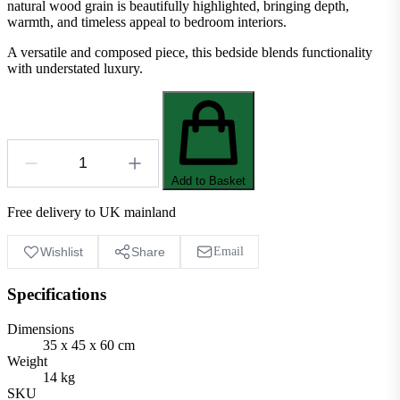
natural wood grain is beautifully highlighted, bringing depth,
warmth, and timeless appeal to bedroom interiors.
A versatile and composed piece, this bedside blends functionality
with understated luxury.
Add to Basket
Free delivery to UK mainland
Wishlist
Share
Email
Specifications
Dimensions
35 x 45 x 60 cm
Weight
14 kg
SKU