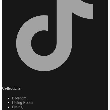
Collections
Bedroom
Living Room
Dining