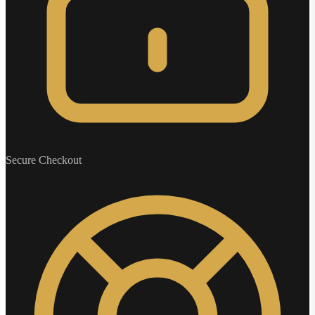
Secure Checkout