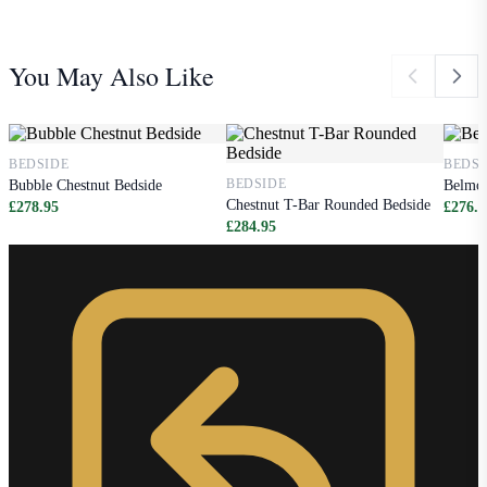
You May Also Like
BEDSIDE
BEDSI
BEDSIDE
Bubble Chestnut Bedside
Belmon
Chestnut T-Bar Rounded Bedside
£278.95
£276.9
£284.95