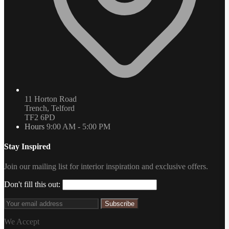
11 Horton Road
Trench, Telford
TF2 6PD
Hours
9:00 AM - 5:00 PM
Stay Inspired
Join our mailing list for interior inspiration and exclusive offers.
Don't fill this out:
Subscribe
We Accept