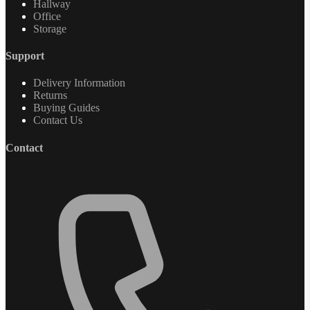
Hallway
Office
Storage
Support
Delivery Information
Returns
Buying Guides
Contact Us
Contact