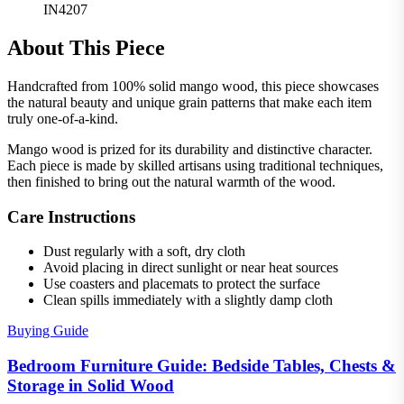
IN4207
About This Piece
Handcrafted from 100% solid mango wood, this piece showcases
the natural beauty and unique grain patterns that make each item
truly one-of-a-kind.
Mango wood is prized for its durability and distinctive character.
Each piece is made by skilled artisans using traditional techniques,
then finished to bring out the natural warmth of the wood.
Care Instructions
Dust regularly with a soft, dry cloth
Avoid placing in direct sunlight or near heat sources
Use coasters and placemats to protect the surface
Clean spills immediately with a slightly damp cloth
Buying Guide
Bedroom Furniture Guide: Bedside Tables, Chests &
Storage in Solid Wood