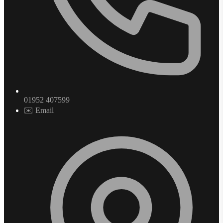
01952 407599
✉️ Email