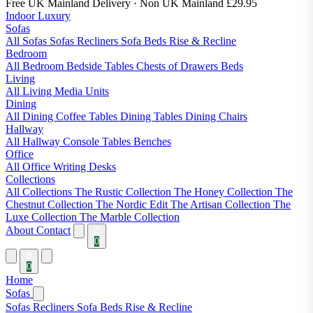
Free UK Mainland Delivery
· Non UK Mainland £29.95
Indoor Luxury
Sofas
All Sofas
Sofas
Recliners
Sofa Beds
Rise & Recline
Bedroom
All Bedroom
Bedside Tables
Chests of Drawers
Beds
Living
All Living
Media Units
Dining
All Dining
Coffee Tables
Dining Tables
Dining Chairs
Hallway
All Hallway
Console Tables
Benches
Office
All Office
Writing Desks
Collections
All Collections
The Rustic Collection
The Honey Collection
The
Chestnut Collection
The Nordic Edit
The Artisan Collection
The
Luxe Collection
The Marble Collection
About
Contact
0
0
Home
Sofas
Sofas
Recliners
Sofa Beds
Rise & Recline