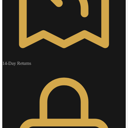
14-Day Returns