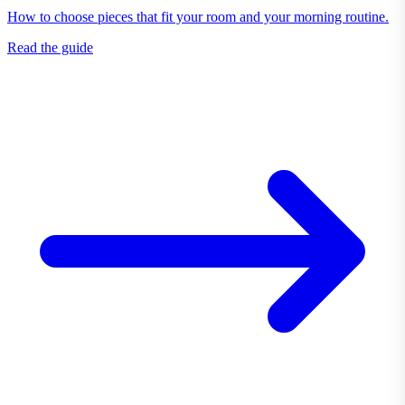
How to choose pieces that fit your room and your morning routine.
Read the guide