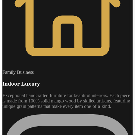
Family Business
Indoor Luxury
Exceptional handcrafted furniture for beautiful interiors. Each piece
is made from 100% solid mango wood by skilled artisans, featuring
unique grain patterns that make every item one-of-a-kind.