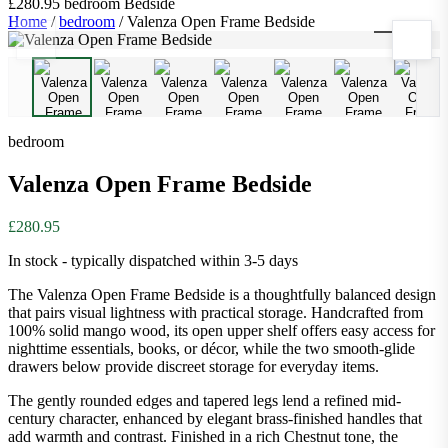
£280.95
bedroom
Bedside
Home
/
bedroom
/
Valenza Open Frame Bedside
1
/
9
bedroom
Valenza Open Frame Bedside
£280.95
In stock - typically dispatched within 3-5 days
The Valenza Open Frame Bedside is a thoughtfully balanced design
that pairs visual lightness with practical storage. Handcrafted from
100% solid mango wood, its open upper shelf offers easy access for
nighttime essentials, books, or décor, while the two smooth-glide
drawers below provide discreet storage for everyday items.
The gently rounded edges and tapered legs lend a refined mid-
century character, enhanced by elegant brass-finished handles that
add warmth and contrast. Finished in a rich Chestnut tone, the