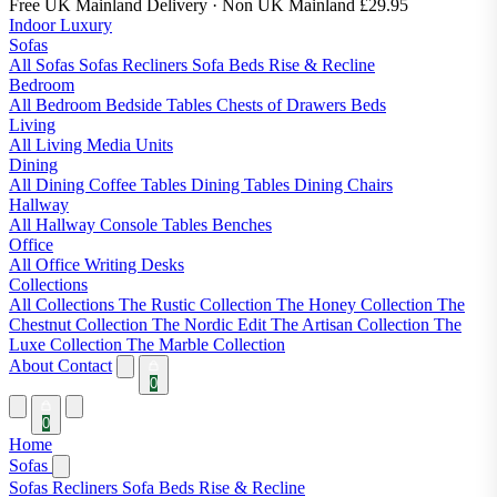
Free UK Mainland Delivery
· Non UK Mainland £29.95
Indoor Luxury
Sofas
All Sofas
Sofas
Recliners
Sofa Beds
Rise & Recline
Bedroom
All Bedroom
Bedside Tables
Chests of Drawers
Beds
Living
All Living
Media Units
Dining
All Dining
Coffee Tables
Dining Tables
Dining Chairs
Hallway
All Hallway
Console Tables
Benches
Office
All Office
Writing Desks
Collections
All Collections
The Rustic Collection
The Honey Collection
The
Chestnut Collection
The Nordic Edit
The Artisan Collection
The
Luxe Collection
The Marble Collection
About
Contact
0
0
Home
Sofas
Sofas
Recliners
Sofa Beds
Rise & Recline