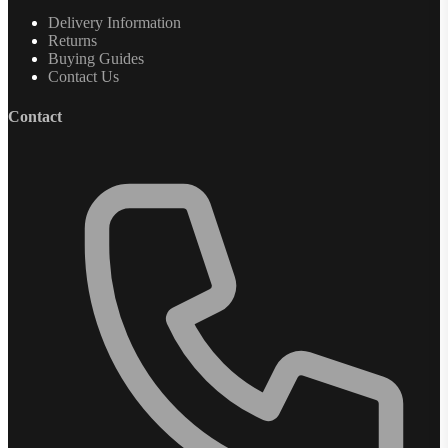
Delivery Information
Returns
Buying Guides
Contact Us
Contact