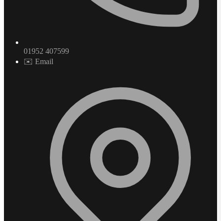
01952 407599
✉️ Email