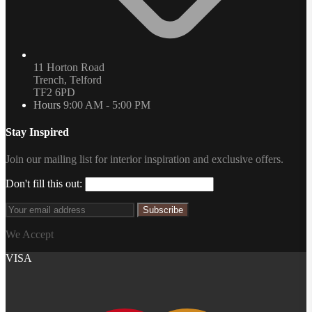
11 Horton Road
Trench, Telford
TF2 6PD
Hours
9:00 AM - 5:00 PM
Stay Inspired
Join our mailing list for interior inspiration and exclusive offers.
Don't fill this out:
Subscribe
We Accept
VISA