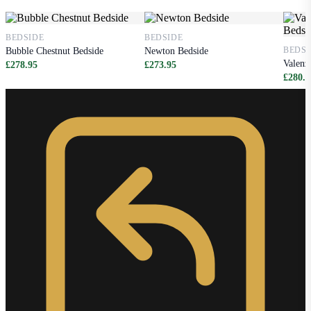
BEDSIDE
BEDSIDE
BEDSI
Bubble Chestnut Bedside
Newton Bedside
Valenz
£278.95
£273.95
£280.9