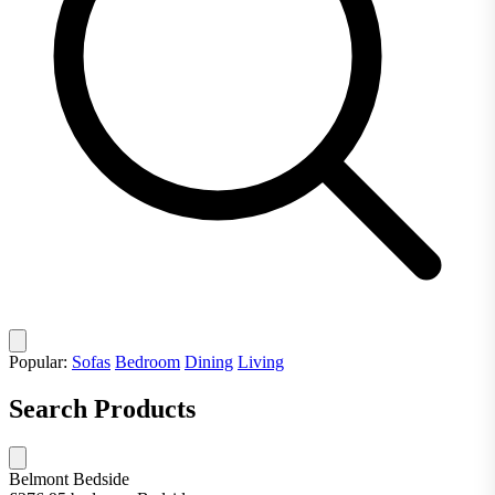
Popular:
Sofas
Bedroom
Dining
Living
Search Products
Belmont Bedside