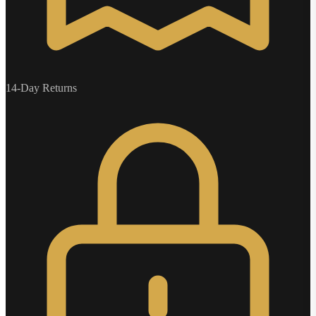
14-Day Returns