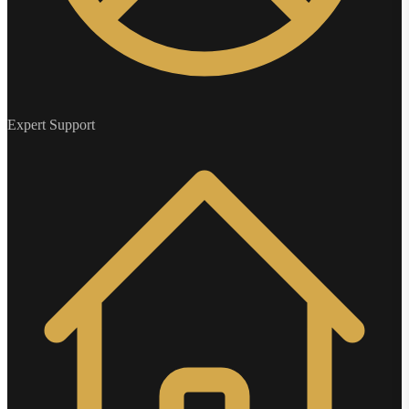
Expert Support