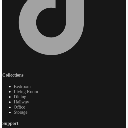
Collections
Bedroom
Living Room
Dining
Hallway
Office
Storage
Support