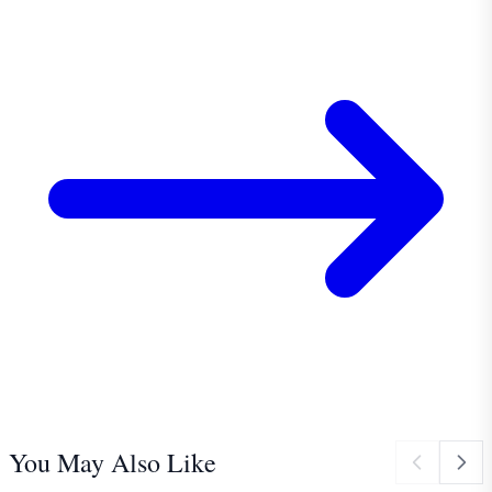
You May Also Like