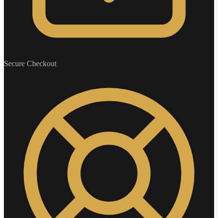
Secure Checkout