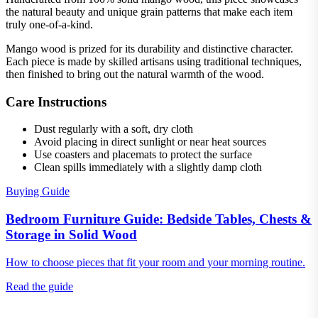
the natural beauty and unique grain patterns that make each item
truly one-of-a-kind.
Mango wood is prized for its durability and distinctive character.
Each piece is made by skilled artisans using traditional techniques,
then finished to bring out the natural warmth of the wood.
Care Instructions
Dust regularly with a soft, dry cloth
Avoid placing in direct sunlight or near heat sources
Use coasters and placemats to protect the surface
Clean spills immediately with a slightly damp cloth
Buying Guide
Bedroom Furniture Guide: Bedside Tables, Chests &
Storage in Solid Wood
How to choose pieces that fit your room and your morning routine.
Read the guide