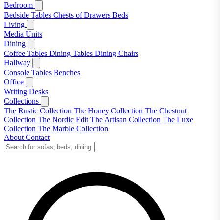
Bedroom
Bedside Tables
Chests of Drawers
Beds
Living
Media Units
Dining
Coffee Tables
Dining Tables
Dining Chairs
Hallway
Console Tables
Benches
Office
Writing Desks
Collections
The Rustic Collection
The Honey Collection
The Chestnut
Collection
The Nordic Edit
The Artisan Collection
The Luxe
Collection
The Marble Collection
About
Contact