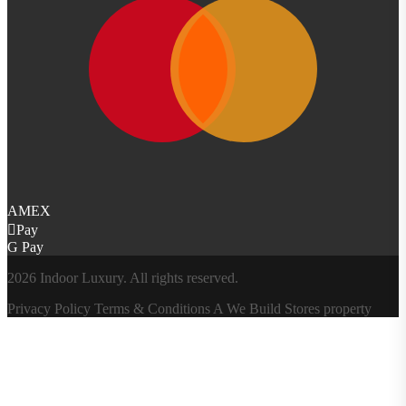
AMEX
Pay
G Pay
2026 Indoor Luxury. All rights reserved.
Privacy Policy
Terms & Conditions
A
We Build Stores
property