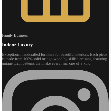
Family Business
Indoor Luxury
Exceptional handcrafted furniture for beautiful interiors. Each piece
is made from 100% solid mango wood by skilled artisans, featuring
unique grain patterns that make every item one-of-a-kind.