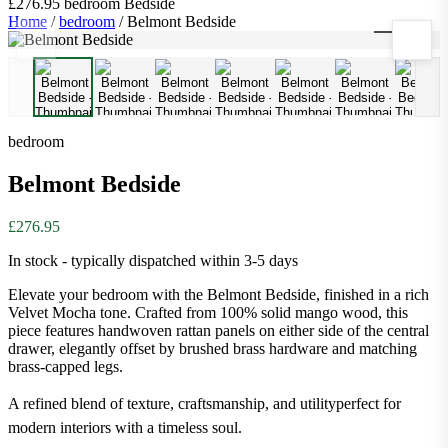
£276.95
bedroom
Bedside
Home
/
bedroom
/
Belmont Bedside
1
/
8
bedroom
Belmont Bedside
£276.95
In stock - typically dispatched within 3-5 days
Elevate your bedroom with the Belmont Bedside, finished in a rich
Velvet Mocha tone. Crafted from 100% solid mango wood, this
piece features handwoven rattan panels on either side of the central
drawer, elegantly offset by brushed brass hardware and matching
brass-capped legs.
A refined blend of texture, craftsmanship, and utilityperfect for
modern interiors with a timeless soul.