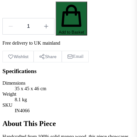
Add to Basket
Free delivery to UK mainland
Wishlist
Share
Email
Specifications
Dimensions
35 x 45 x 46 cm
Weight
8.1 kg
SKU
IN4066
About This Piece
Handcrafted from 100% solid mango wood, this piece showcases