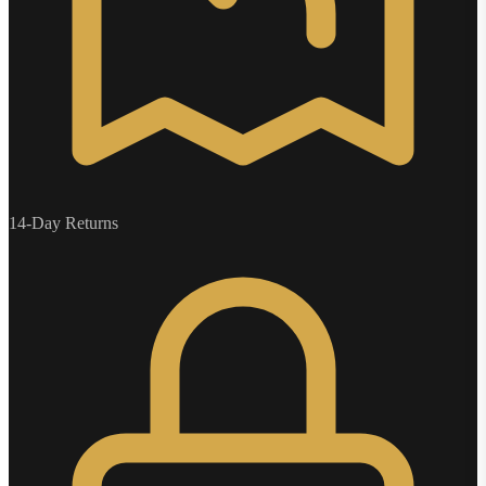
14-Day Returns