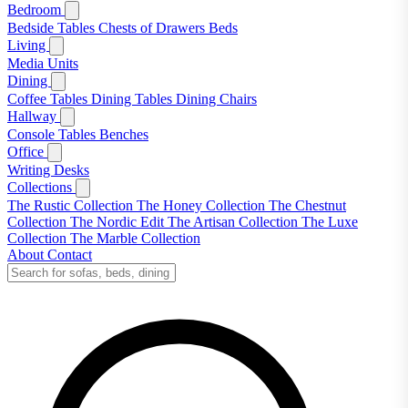
Bedroom
Bedside Tables
Chests of Drawers
Beds
Living
Media Units
Dining
Coffee Tables
Dining Tables
Dining Chairs
Hallway
Console Tables
Benches
Office
Writing Desks
Collections
The Rustic Collection
The Honey Collection
The Chestnut
Collection
The Nordic Edit
The Artisan Collection
The Luxe
Collection
The Marble Collection
About
Contact