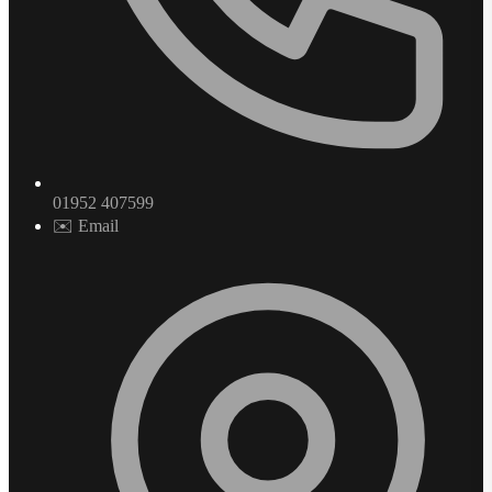
01952 407599
✉️ Email