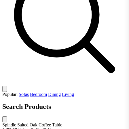
Popular:
Sofas
Bedroom
Dining
Living
Search Products
Spindle Salted Oak Coffee Table