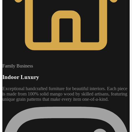
Family Business
Indoor Luxury
Exceptional handcrafted furniture for beautiful interiors. Each piece
is made from 100% solid mango wood by skilled artisans, featuring
unique grain patterns that make every item one-of-a-kind.