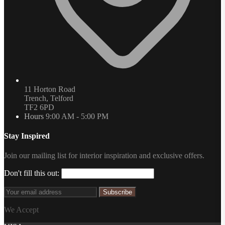
11 Horton Road
Trench, Telford
TF2 6PD
Hours
9:00 AM - 5:00 PM
Stay Inspired
Join our mailing list for interior inspiration and exclusive offers.
Don't fill this out:
Subscribe
We Accept