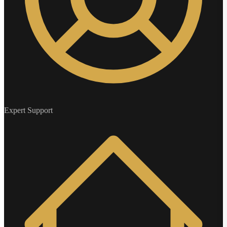
Expert Support