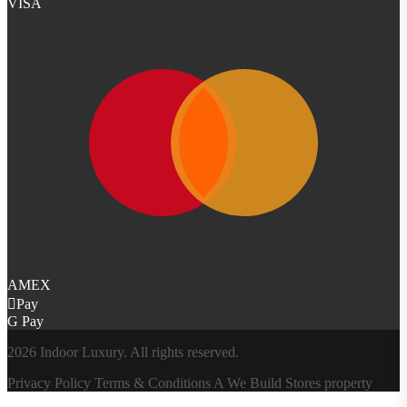
VISA
AMEX
Pay
G Pay
2026 Indoor Luxury. All rights reserved.
Privacy Policy
Terms & Conditions
A
We Build Stores
property