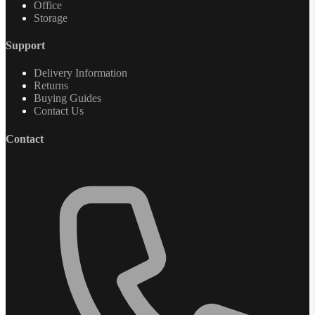
Office
Storage
Support
Delivery Information
Returns
Buying Guides
Contact Us
Contact