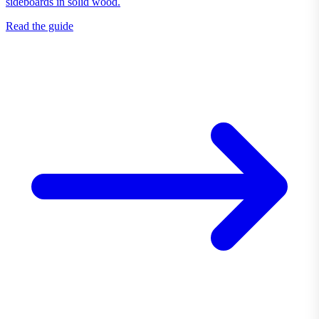
sideboards in solid wood.
Read the guide