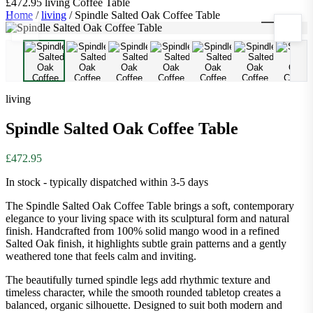
£472.95
living
Coffee Table
Home
/
living
/
Spindle Salted Oak Coffee Table
1
/
8
living
Spindle Salted Oak Coffee Table
£472.95
In stock - typically dispatched within 3-5 days
The Spindle Salted Oak Coffee Table brings a soft, contemporary
elegance to your living space with its sculptural form and natural
finish. Handcrafted from 100% solid mango wood in a refined
Salted Oak finish, it highlights subtle grain patterns and a gently
weathered tone that feels calm and inviting.
The beautifully turned spindle legs add rhythmic texture and
timeless character, while the smooth rounded tabletop creates a
balanced, organic silhouette. Designed to suit both modern and