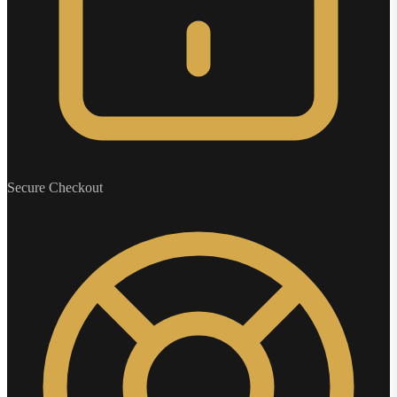
Secure Checkout