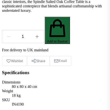
classic interiors, the Spindle Salted Oak Coffee Table is a
sophisticated centerpiece that blends artisanal craftsmanship with
understated luxury.
Add to Basket
Free delivery to UK mainland
Wishlist
Share
Email
Specifications
Dimensions
80 x 80 x 40 cm
Weight
18 kg
SKU
IN4190