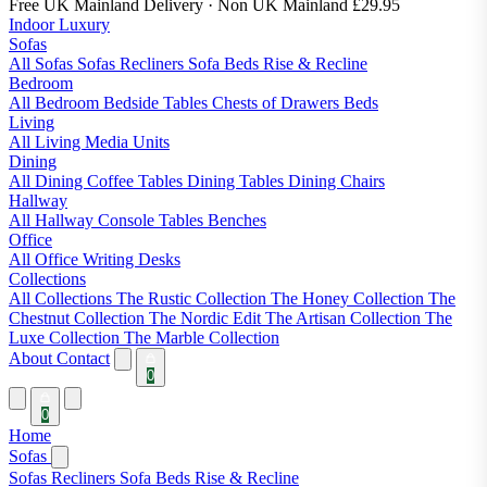
Free UK Mainland Delivery
· Non UK Mainland £29.95
Indoor Luxury
Sofas
All Sofas
Sofas
Recliners
Sofa Beds
Rise & Recline
Bedroom
All Bedroom
Bedside Tables
Chests of Drawers
Beds
Living
All Living
Media Units
Dining
All Dining
Coffee Tables
Dining Tables
Dining Chairs
Hallway
All Hallway
Console Tables
Benches
Office
All Office
Writing Desks
Collections
All Collections
The Rustic Collection
The Honey Collection
The
Chestnut Collection
The Nordic Edit
The Artisan Collection
The
Luxe Collection
The Marble Collection
About
Contact
0
0
Home
Sofas
Sofas
Recliners
Sofa Beds
Rise & Recline