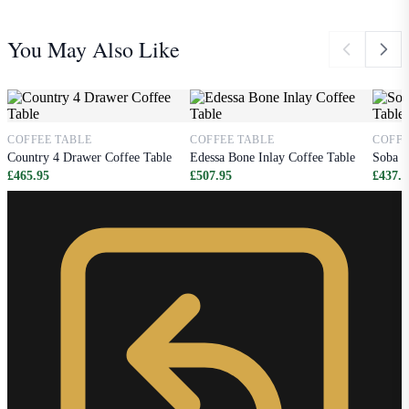
You May Also Like
COFFEE TABLE
COFFEE TABLE
COFFE
Country 4 Drawer Coffee Table
Edessa Bone Inlay Coffee Table
Soba B
£465.95
£507.95
£437.9