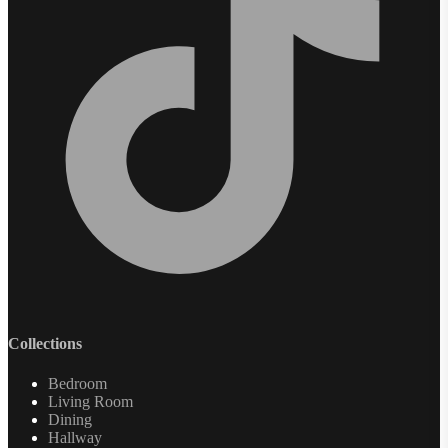
Collections
Bedroom
Living Room
Dining
Hallway