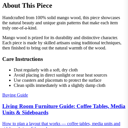
About This Piece
Handcrafted from 100% solid mango wood, this piece showcases
the natural beauty and unique grain patterns that make each item
truly one-of-a-kind.
Mango wood is prized for its durability and distinctive character.
Each piece is made by skilled artisans using traditional techniques,
then finished to bring out the natural warmth of the wood.
Care Instructions
Dust regularly with a soft, dry cloth
Avoid placing in direct sunlight or near heat sources
Use coasters and placemats to protect the surface
Clean spills immediately with a slightly damp cloth
Buying Guide
Living Room Furniture Guide: Coffee Tables, Media
Units & Sideboards
How to plan a layout that works — coffee tables, media units and