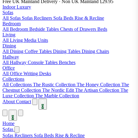
Free UK Mainland Delivery
· Non UK Mainland £29.95
Indoor Luxury
Sofas
All Sofas
Sofas
Recliners
Sofa Beds
Rise & Recline
Bedroom
All Bedroom
Bedside Tables
Chests of Drawers
Beds
Living
All Living
Media Units
Dining
All Dining
Coffee Tables
Dining Tables
Dining Chairs
Hallway
All Hallway
Console Tables
Benches
Office
All Office
Writing Desks
Collections
All Collections
The Rustic Collection
The Honey Collection
The
Chestnut Collection
The Nordic Edit
The Artisan Collection
The
Luxe Collection
The Marble Collection
About
Contact
0
0
Home
Sofas
Sofas
Recliners
Sofa Beds
Rise & Recline