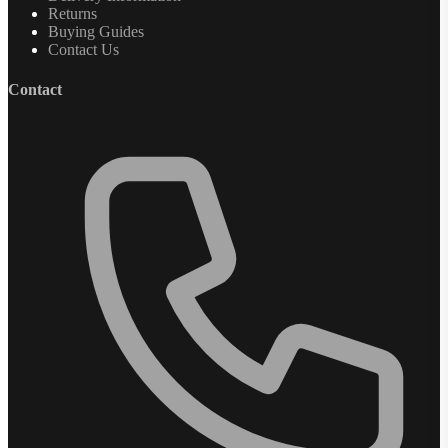
Returns
Buying Guides
Contact Us
Contact