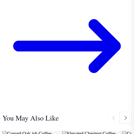
You May Also Like