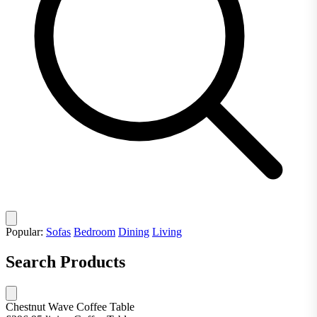
Popular:
Sofas
Bedroom
Dining
Living
Search Products
Chestnut Wave Coffee Table