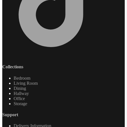
Collections
Bedroom
Living Room
Dining
Hallway
Office
Storage
Support
Delivery Information