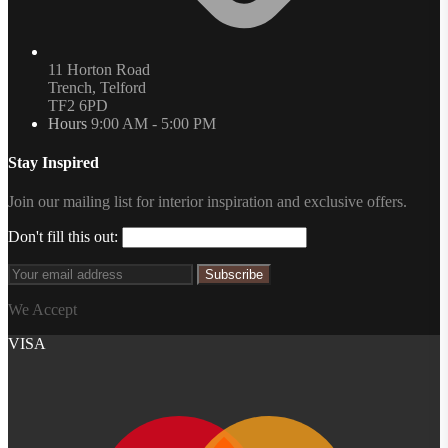
11 Horton Road
Trench, Telford
TF2 6PD
Hours
9:00 AM - 5:00 PM
Stay Inspired
Join our mailing list for interior inspiration and exclusive offers.
Don't fill this out:
Subscribe
We Accept
VISA