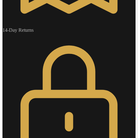
14-Day Returns