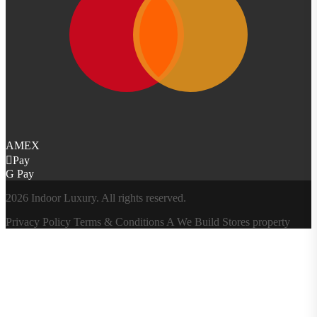
AMEX
Pay
G Pay
2026 Indoor Luxury. All rights reserved.
Privacy Policy
Terms & Conditions
A
We Build Stores
property