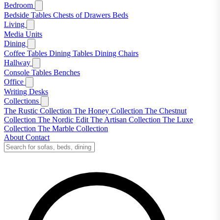
Bedroom
Bedside Tables
Chests of Drawers
Beds
Living
Media Units
Dining
Coffee Tables
Dining Tables
Dining Chairs
Hallway
Console Tables
Benches
Office
Writing Desks
Collections
The Rustic Collection
The Honey Collection
The Chestnut
Collection
The Nordic Edit
The Artisan Collection
The Luxe
Collection
The Marble Collection
About
Contact