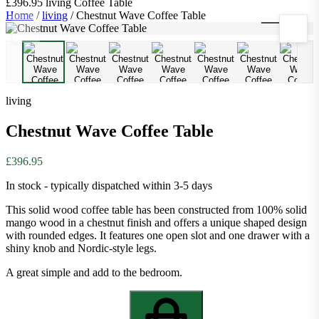
£396.95
living
Coffee Table
Home
/
living
/
Chestnut Wave Coffee Table
1
/
10
living
Chestnut Wave Coffee Table
£396.95
In stock - typically dispatched within 3-5 days
This solid wood coffee table has been constructed from 100% solid
mango wood in a chestnut finish and offers a unique shaped design
with rounded edges. It features one open slot and one drawer with a
shiny knob and Nordic-style legs.
A great simple and add to the bedroom.