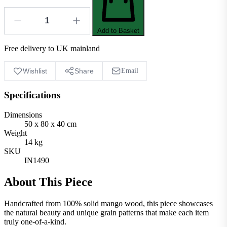
Add to Basket
Free delivery to UK mainland
Wishlist
Share
Email
Specifications
Dimensions
50 x 80 x 40 cm
Weight
14 kg
SKU
IN1490
About This Piece
Handcrafted from 100% solid mango wood, this piece showcases
the natural beauty and unique grain patterns that make each item
truly one-of-a-kind.