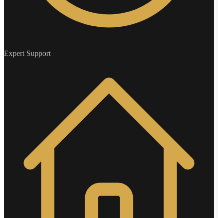
Expert Support