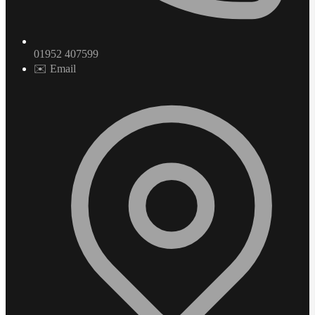
01952 407599
✉️ Email