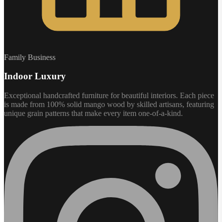
Family Business
Indoor Luxury
Exceptional handcrafted furniture for beautiful interiors. Each piece
is made from 100% solid mango wood by skilled artisans, featuring
unique grain patterns that make every item one-of-a-kind.