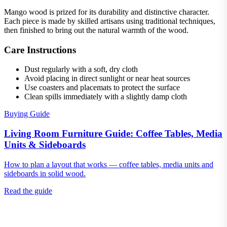
Mango wood is prized for its durability and distinctive character.
Each piece is made by skilled artisans using traditional techniques,
then finished to bring out the natural warmth of the wood.
Care Instructions
Dust regularly with a soft, dry cloth
Avoid placing in direct sunlight or near heat sources
Use coasters and placemats to protect the surface
Clean spills immediately with a slightly damp cloth
Buying Guide
Living Room Furniture Guide: Coffee Tables, Media
Units & Sideboards
How to plan a layout that works — coffee tables, media units and
sideboards in solid wood.
Read the guide