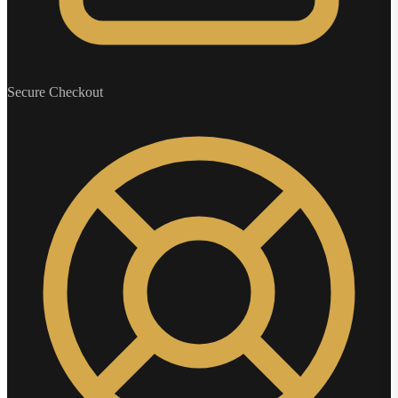
Secure Checkout