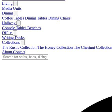
Living
Media Units
Dining
Coffee Tables
Dining Tables
Dining Chairs
Hallway
Console Tables
Benches
Office
Writing Desks
Collections
The Rustic Collection
The Honey Collection
The Chestnut Collectio
About
Contact