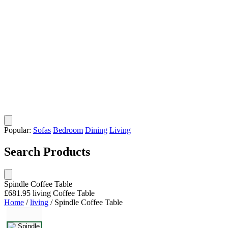
Popular:
Sofas
Bedroom
Dining
Living
Search Products
Spindle Coffee Table
£681.95
living
Coffee Table
Home
/
living
/
Spindle Coffee Table