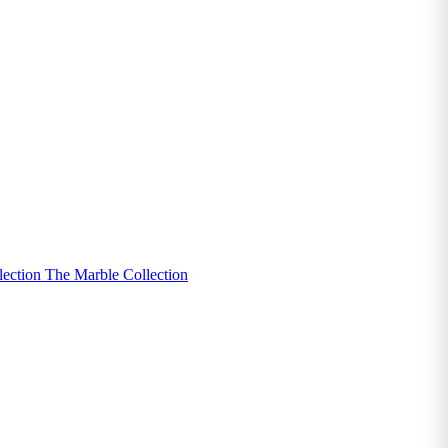
lection
The Marble Collection