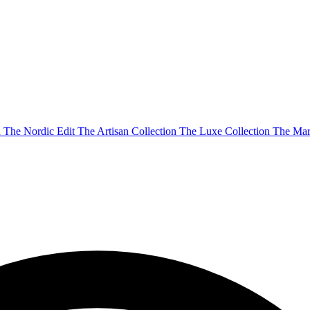
n
The Nordic Edit
The Artisan Collection
The Luxe Collection
The Mar