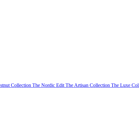
stnut Collection
The Nordic Edit
The Artisan Collection
The Luxe Col