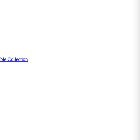
ble Collection