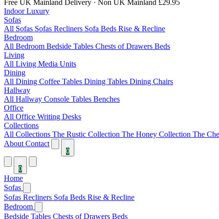
Free UK Mainland Delivery
· Non UK Mainland £29.95
Indoor Luxury
Sofas
All Sofas
Sofas
Recliners
Sofa Beds
Rise & Recline
Bedroom
All Bedroom
Bedside Tables
Chests of Drawers
Beds
Living
All Living
Media Units
Dining
All Dining
Coffee Tables
Dining Tables
Dining Chairs
Hallway
All Hallway
Console Tables
Benches
Office
All Office
Writing Desks
Collections
All Collections
The Rustic Collection
The Honey Collection
The Che
About
Contact
0
0
Home
Sofas
Sofas
Recliners
Sofa Beds
Rise & Recline
Bedroom
Bedside Tables
Chests of Drawers
Beds