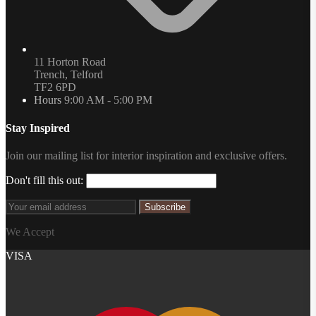
11 Horton Road
Trench, Telford
TF2 6PD
Hours
9:00 AM - 5:00 PM
Stay Inspired
Join our mailing list for interior inspiration and exclusive offers.
Don't fill this out:
Subscribe
We Accept
VISA