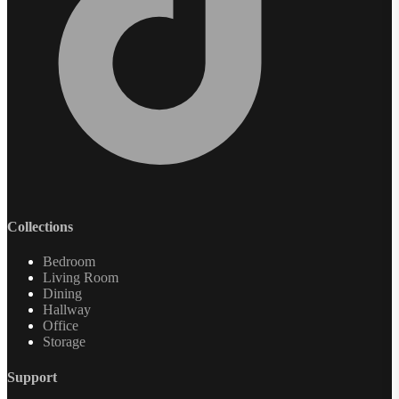
Collections
Bedroom
Living Room
Dining
Hallway
Office
Storage
Support