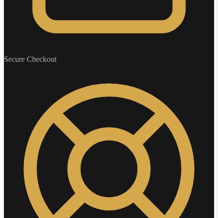
Secure Checkout