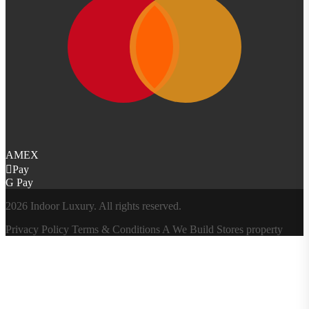
AMEX
Pay
G Pay
2026 Indoor Luxury. All rights reserved.
Privacy Policy
Terms & Conditions
A
We Build Stores
property