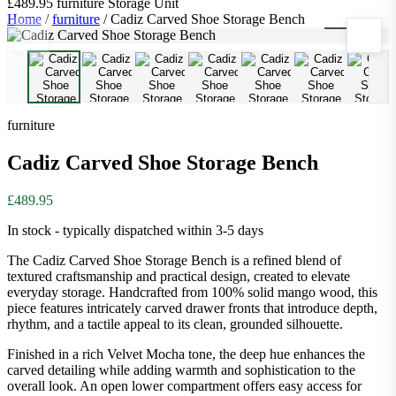
£489.95
furniture
Storage Unit
Home
/
furniture
/
Cadiz Carved Shoe Storage Bench
1
/
10
furniture
Cadiz Carved Shoe Storage Bench
£489.95
In stock - typically dispatched within 3-5 days
The Cadiz Carved Shoe Storage Bench is a refined blend of
textured craftsmanship and practical design, created to elevate
everyday storage. Handcrafted from 100% solid mango wood, this
piece features intricately carved drawer fronts that introduce depth,
rhythm, and a tactile appeal to its clean, grounded silhouette.
Finished in a rich Velvet Mocha tone, the deep hue enhances the
carved detailing while adding warmth and sophistication to the
overall look. An open lower compartment offers easy access for