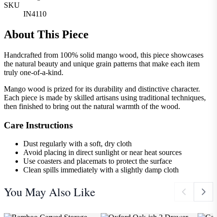
SKU
IN4110
About This Piece
Handcrafted from 100% solid mango wood, this piece showcases
the natural beauty and unique grain patterns that make each item
truly one-of-a-kind.
Mango wood is prized for its durability and distinctive character.
Each piece is made by skilled artisans using traditional techniques,
then finished to bring out the natural warmth of the wood.
Care Instructions
Dust regularly with a soft, dry cloth
Avoid placing in direct sunlight or near heat sources
Use coasters and placemats to protect the surface
Clean spills immediately with a slightly damp cloth
You May Also Like