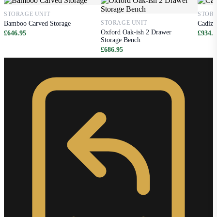
STORAGE UNIT
STORA
STORAGE UNIT
Bamboo Carved Storage
Cadiz 
Oxford Oak-ish 2 Drawer
£646.95
£934.9
Storage Bench
£686.95