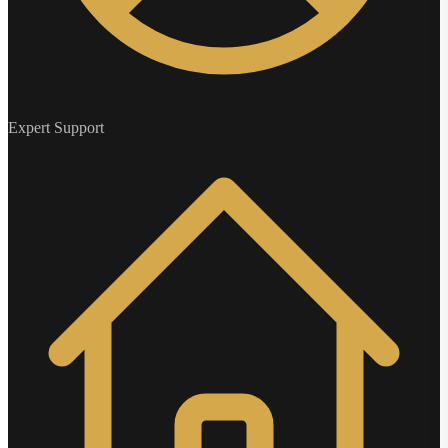
Expert Support