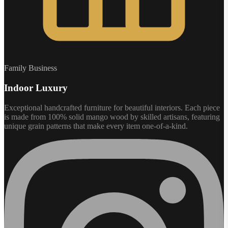
Family Business
Indoor Luxury
Exceptional handcrafted furniture for beautiful interiors. Each piece
is made from 100% solid mango wood by skilled artisans, featuring
unique grain patterns that make every item one-of-a-kind.