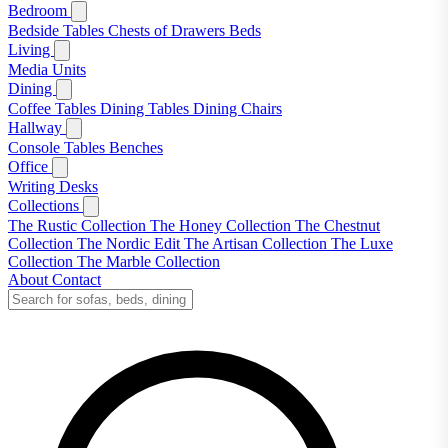
Bedroom
Bedside Tables
Chests of Drawers
Beds
Living
Media Units
Dining
Coffee Tables
Dining Tables
Dining Chairs
Hallway
Console Tables
Benches
Office
Writing Desks
Collections
The Rustic Collection
The Honey Collection
The Chestnut
Collection
The Nordic Edit
The Artisan Collection
The Luxe
Collection
The Marble Collection
About
Contact