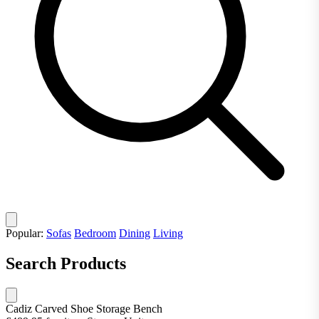
Popular:
Sofas
Bedroom
Dining
Living
Search Products
Cadiz Carved Shoe Storage Bench