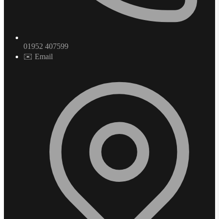
01952 407599
✉️ Email