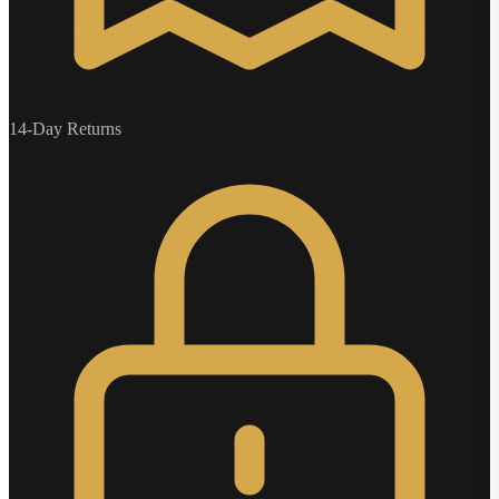
14-Day Returns