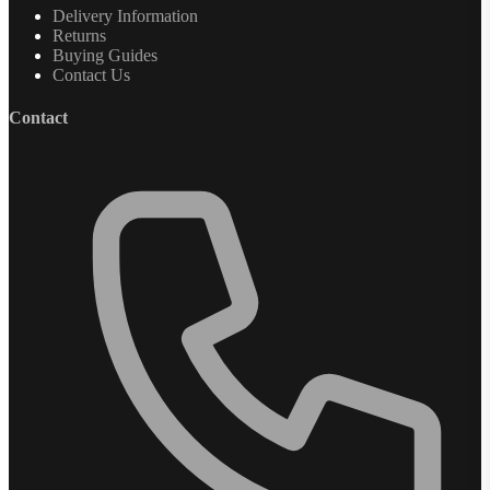
Delivery Information
Returns
Buying Guides
Contact Us
Contact