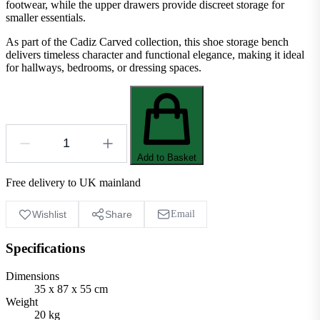
footwear, while the upper drawers provide discreet storage for
smaller essentials.
As part of the Cadiz Carved collection, this shoe storage bench
delivers timeless character and functional elegance, making it ideal
for hallways, bedrooms, or dressing spaces.
Add to Basket
Free delivery to UK mainland
Wishlist
Share
Email
Specifications
Dimensions
35 x 87 x 55 cm
Weight
20 kg