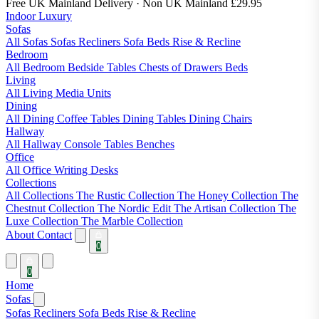
Free UK Mainland Delivery
· Non UK Mainland £29.95
Indoor Luxury
Sofas
All Sofas
Sofas
Recliners
Sofa Beds
Rise & Recline
Bedroom
All Bedroom
Bedside Tables
Chests of Drawers
Beds
Living
All Living
Media Units
Dining
All Dining
Coffee Tables
Dining Tables
Dining Chairs
Hallway
All Hallway
Console Tables
Benches
Office
All Office
Writing Desks
Collections
All Collections
The Rustic Collection
The Honey Collection
The
Chestnut Collection
The Nordic Edit
The Artisan Collection
The
Luxe Collection
The Marble Collection
About
Contact
0
0
Home
Sofas
Sofas
Recliners
Sofa Beds
Rise & Recline