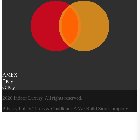
AMEX
Pay
G Pay
2026 Indoor Luxury. All rights reserved.
Privacy Policy
Terms & Conditions
A
We Build Stores
property