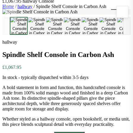
£1,067.95
hallway
Console
Home
/
hallway
/
Spindle Shelf Console in Carbon Ash
1
/
8
hallway
Spindle Shelf Console in Carbon Ash
£1,067.95
In stock - typically dispatched within 3-5 days
A bold statement in form and function, this handcrafted console is
made from 100% solid mango wood and finished in a deep Carbon
Ash tone. Its distinctive spindle-shaped pillars give the piece
architectural depth, while three generously spaced shelves offer
ample room for storage and display.
Whether styled as a hallway console, open bookshelf, or media unit,
this piece blends sculptural detail with everyday practicality.