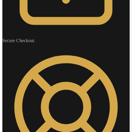
Secure Checkout