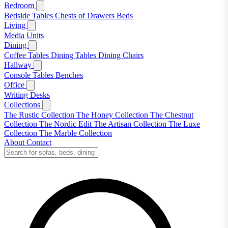
Bedroom
Bedside Tables
Chests of Drawers
Beds
Living
Media Units
Dining
Coffee Tables
Dining Tables
Dining Chairs
Hallway
Console Tables
Benches
Office
Writing Desks
Collections
The Rustic Collection
The Honey Collection
The Chestnut
Collection
The Nordic Edit
The Artisan Collection
The Luxe
Collection
The Marble Collection
About
Contact