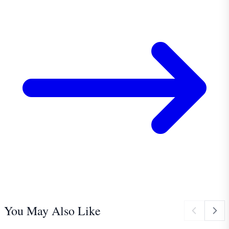
You May Also Like