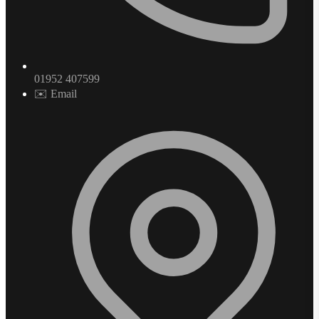
01952 407599
✉️ Email