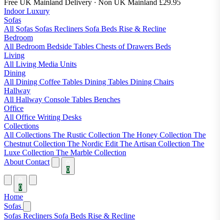
Free UK Mainland Delivery
· Non UK Mainland £29.95
Indoor Luxury
Sofas
All Sofas
Sofas
Recliners
Sofa Beds
Rise & Recline
Bedroom
All Bedroom
Bedside Tables
Chests of Drawers
Beds
Living
All Living
Media Units
Dining
All Dining
Coffee Tables
Dining Tables
Dining Chairs
Hallway
All Hallway
Console Tables
Benches
Office
All Office
Writing Desks
Collections
All Collections
The Rustic Collection
The Honey Collection
The
Chestnut Collection
The Nordic Edit
The Artisan Collection
The
Luxe Collection
The Marble Collection
About
Contact
0
0
Home
Sofas
Sofas
Recliners
Sofa Beds
Rise & Recline