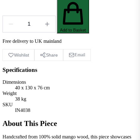
Add to Basket
Free delivery to UK mainland
Wishlist
Share
Email
Specifications
Dimensions
40 x 130 x 76 cm
Weight
38 kg
SKU
IN4038
About This Piece
Handcrafted from 100% solid mango wood, this piece showcases