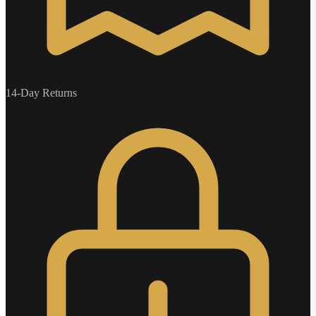
14-Day Returns