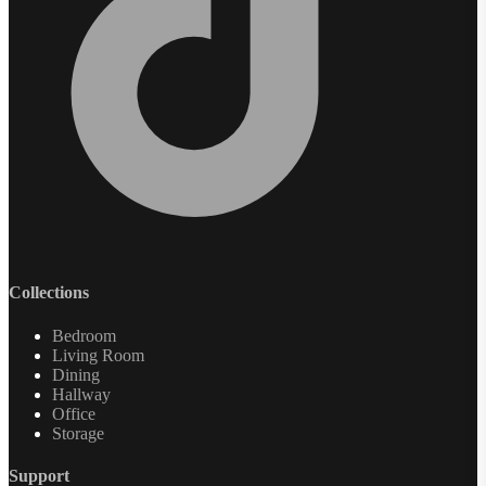
Collections
Bedroom
Living Room
Dining
Hallway
Office
Storage
Support