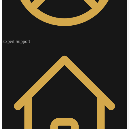
Expert Support