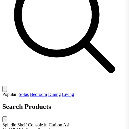
Popular:
Sofas
Bedroom
Dining
Living
Search Products
Spindle Shelf Console in Carbon Ash