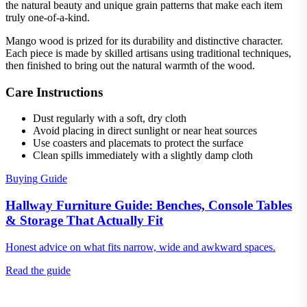
the natural beauty and unique grain patterns that make each item
truly one-of-a-kind.
Mango wood is prized for its durability and distinctive character.
Each piece is made by skilled artisans using traditional techniques,
then finished to bring out the natural warmth of the wood.
Care Instructions
Dust regularly with a soft, dry cloth
Avoid placing in direct sunlight or near heat sources
Use coasters and placemats to protect the surface
Clean spills immediately with a slightly damp cloth
Buying Guide
Hallway Furniture Guide: Benches, Console Tables
& Storage That Actually Fit
Honest advice on what fits narrow, wide and awkward spaces.
Read the guide