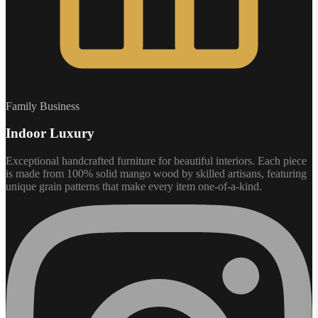
Family Business
Indoor Luxury
Exceptional handcrafted furniture for beautiful interiors. Each piece
is made from 100% solid mango wood by skilled artisans, featuring
unique grain patterns that make every item one-of-a-kind.