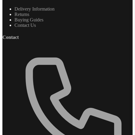
Delivery Information
Returns
Buying Guides
Contact Us
Contact