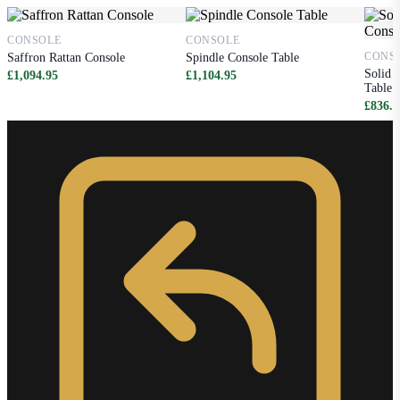
CONSOLE
CONSOLE
CONS
Saffron Rattan Console
Spindle Console Table
Solid 
£1,094.95
£1,104.95
Table
£836.9