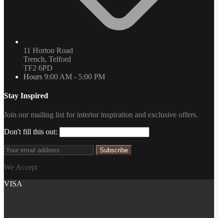
11 Horton Road
Trench, Telford
TF2 6PD
Hours
9:00 AM - 5:00 PM
Stay Inspired
Join our mailing list for interior inspiration and exclusive offers.
Don't fill this out:
Subscribe
We Accept
VISA