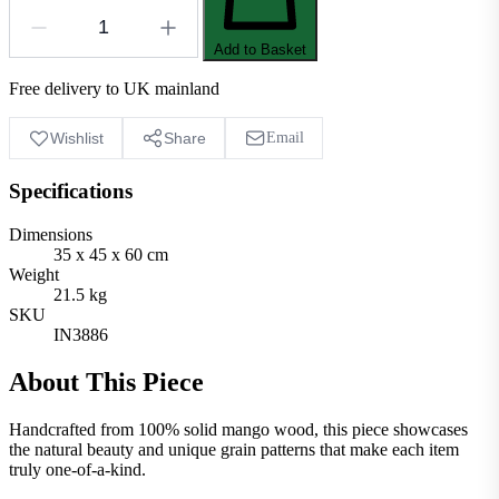
Add to Basket
Free delivery to UK mainland
Wishlist
Share
Email
Specifications
Dimensions
35 x 45 x 60 cm
Weight
21.5 kg
SKU
IN3886
About This Piece
Handcrafted from 100% solid mango wood, this piece showcases
the natural beauty and unique grain patterns that make each item
truly one-of-a-kind.