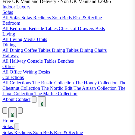
Free UK Mainland Delivery
· Non UK Mainland £29.95
Indoor Luxury
Sofas
All Sofas
Sofas
Recliners
Sofa Beds
Rise & Recline
Bedroom
All Bedroom
Bedside Tables
Chests of Drawers
Beds
Living
All Living
Media Units
Dining
All Dining
Coffee Tables
Dining Tables
Dining Chairs
Hallway
All Hallway
Console Tables
Benches
Office
All Office
Writing Desks
Collections
All Collections
The Rustic Collection
The Honey Collection
The
Chestnut Collection
The Nordic Edit
The Artisan Collection
The
Luxe Collection
The Marble Collection
About
Contact
0
0
Home
Sofas
Sofas
Recliners
Sofa Beds
Rise & Recline