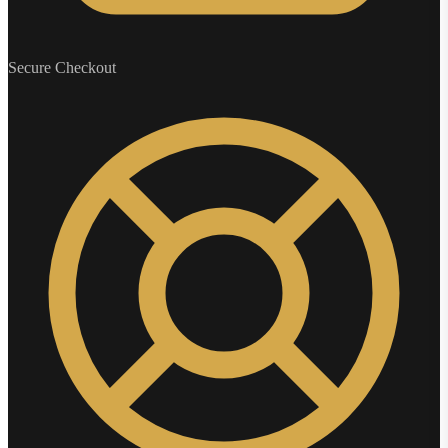
Secure Checkout