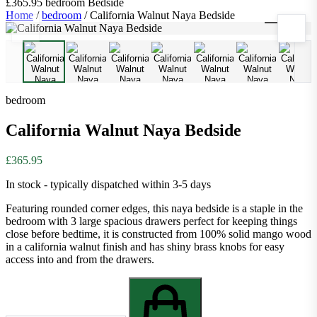
£365.95
bedroom
Bedside
Home
/
bedroom
/
California Walnut Naya Bedside
1
/
9
bedroom
California Walnut Naya Bedside
£365.95
In stock - typically dispatched within 3-5 days
Featuring rounded corner edges, this naya bedside is a staple in the
bedroom with 3 large spacious drawers perfect for keeping things
close before bedtime, it is constructed from 100% solid mango wood
in a california walnut finish and has shiny brass knobs for easy
access into and from the drawers.