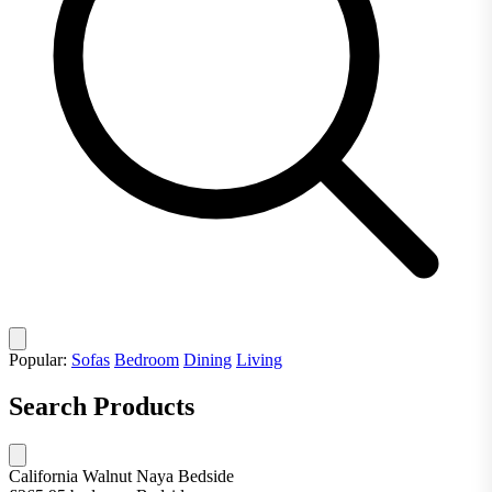
Popular:
Sofas
Bedroom
Dining
Living
Search Products
California Walnut Naya Bedside