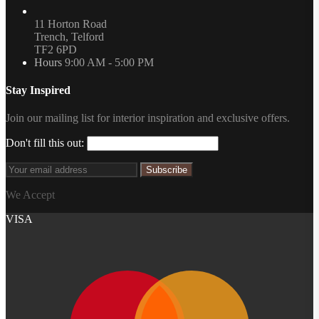
11 Horton Road
Trench, Telford
TF2 6PD
Hours
9:00 AM - 5:00 PM
Stay Inspired
Join our mailing list for interior inspiration and exclusive offers.
Don't fill this out:
Subscribe
We Accept
VISA