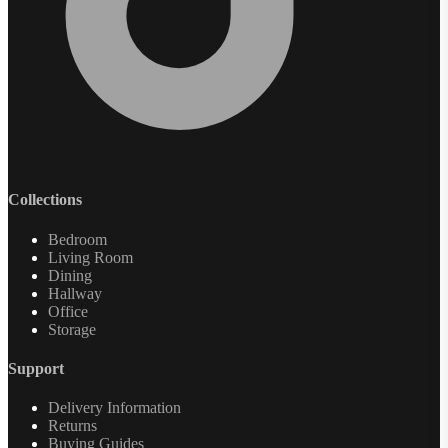
Collections
Bedroom
Living Room
Dining
Hallway
Office
Storage
Support
Delivery Information
Returns
Buying Guides