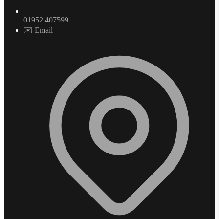
01952 407599
✉️ Email