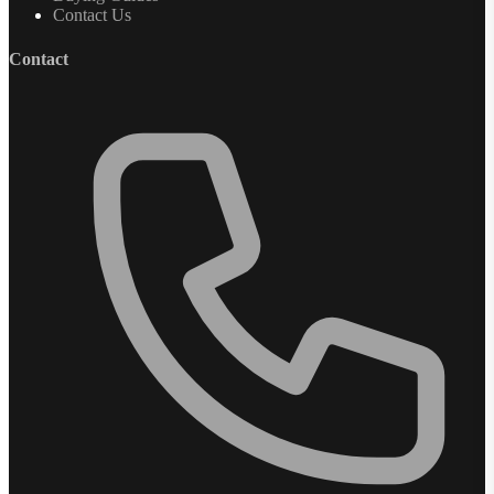
Contact Us
Contact