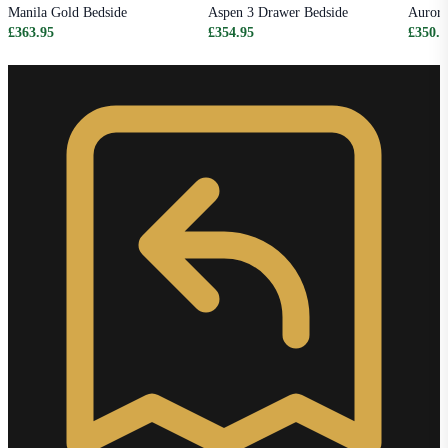
Manila Gold Bedside
Aspen 3 Drawer Bedside
Aurora
£363.95
£354.95
£350.9