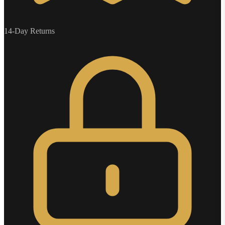
14-Day Returns