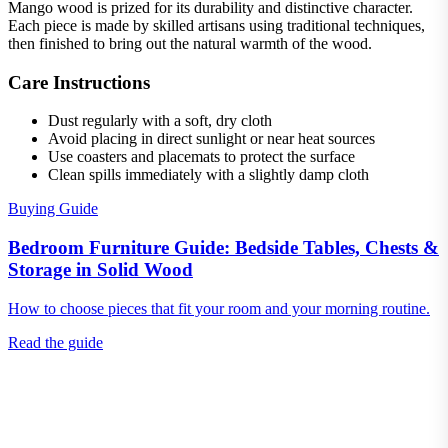
Mango wood is prized for its durability and distinctive character.
Each piece is made by skilled artisans using traditional techniques,
then finished to bring out the natural warmth of the wood.
Care Instructions
Dust regularly with a soft, dry cloth
Avoid placing in direct sunlight or near heat sources
Use coasters and placemats to protect the surface
Clean spills immediately with a slightly damp cloth
Buying Guide
Bedroom Furniture Guide: Bedside Tables, Chests &
Storage in Solid Wood
How to choose pieces that fit your room and your morning routine.
Read the guide