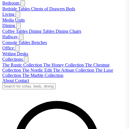
Bedroom
Bedside Tables
Chests of Drawers
Beds
Living
Media Units
Dining
Coffee Tables
Dining Tables
Dining Chairs
Hallway
Console Tables
Benches
Office
Writing Desks
Collections
The Rustic Collection
The Honey Collection
The Chestnut
Collection
The Nordic Edit
The Artisan Collection
The Luxe
Collection
The Marble Collection
About
Contact