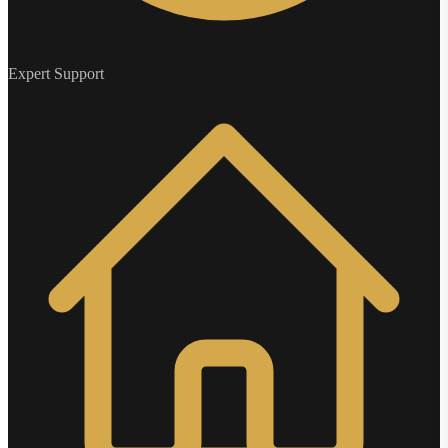
Expert Support