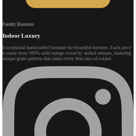
Family Business
Indoor Luxury
Exceptional handcrafted furniture for beautiful interiors. Each piece
is made from 100% solid mango wood by skilled artisans, featuring
unique grain patterns that make every item one-of-a-kind.