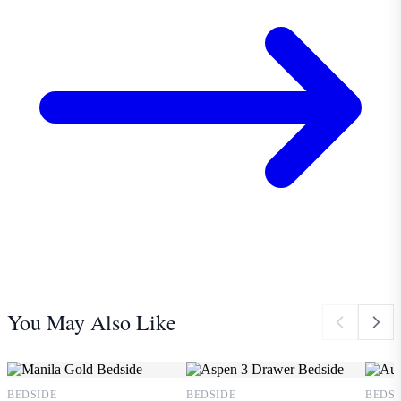
You May Also Like
BEDSIDE
BEDSIDE
BEDSI