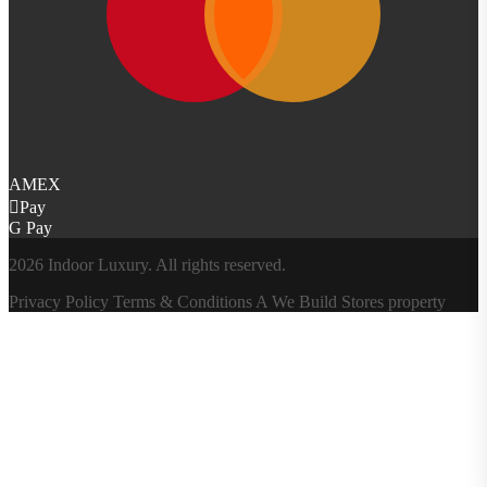
AMEX
Pay
G Pay
2026 Indoor Luxury. All rights reserved.
Privacy Policy
Terms & Conditions
A
We Build Stores
property