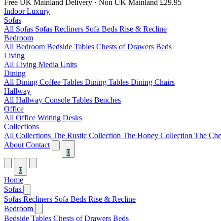
Free UK Mainland Delivery
· Non UK Mainland £29.95
Indoor Luxury
Sofas
All Sofas
Sofas
Recliners
Sofa Beds
Rise & Recline
Bedroom
All Bedroom
Bedside Tables
Chests of Drawers
Beds
Living
All Living
Media Units
Dining
All Dining
Coffee Tables
Dining Tables
Dining Chairs
Hallway
All Hallway
Console Tables
Benches
Office
All Office
Writing Desks
Collections
All Collections
The Rustic Collection
The Honey Collection
The Che
About
Contact
0
0
Home
Sofas
Sofas
Recliners
Sofa Beds
Rise & Recline
Bedroom
Bedside Tables
Chests of Drawers
Beds