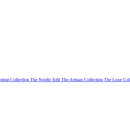
stnut Collection
The Nordic Edit
The Artisan Collection
The Luxe Col