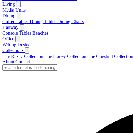
Living
Media Units
Dining
Coffee Tables
Dining Tables
Dining Chairs
Hallway
Console Tables
Benches
Office
Writing Desks
Collections
The Rustic Collection
The Honey Collection
The Chestnut Collectio
About
Contact