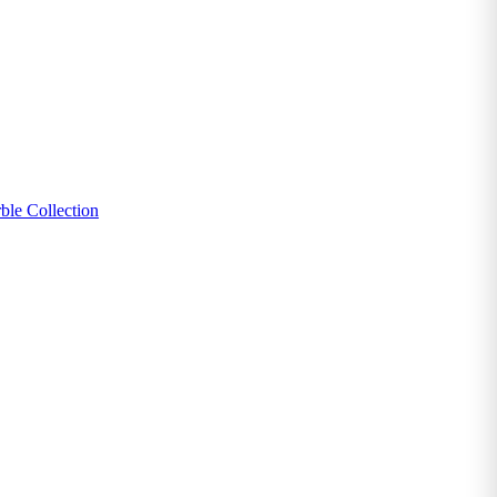
ble Collection