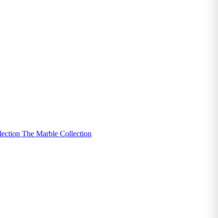
lection
The Marble Collection