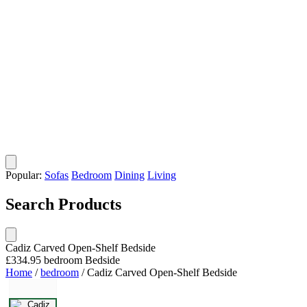
Popular:
Sofas
Bedroom
Dining
Living
Search Products
Cadiz Carved Open-Shelf Bedside
£334.95
bedroom
Bedside
Home
/
bedroom
/
Cadiz Carved Open-Shelf Bedside