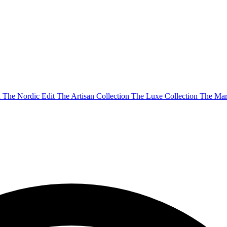
n
The Nordic Edit
The Artisan Collection
The Luxe Collection
The Mar