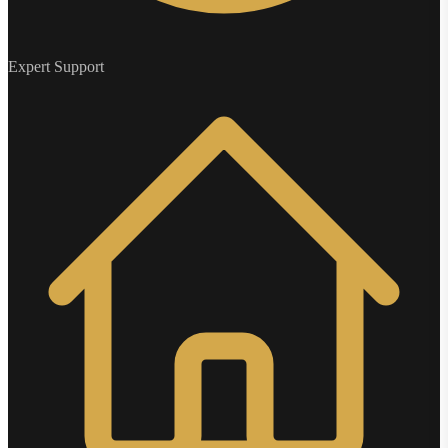
Expert Support