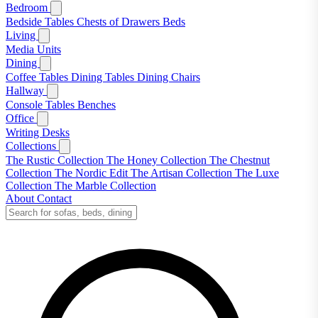
Bedroom
Bedside Tables
Chests of Drawers
Beds
Living
Media Units
Dining
Coffee Tables
Dining Tables
Dining Chairs
Hallway
Console Tables
Benches
Office
Writing Desks
Collections
The Rustic Collection
The Honey Collection
The Chestnut
Collection
The Nordic Edit
The Artisan Collection
The Luxe
Collection
The Marble Collection
About
Contact