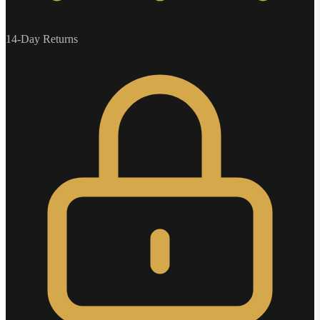
14-Day Returns