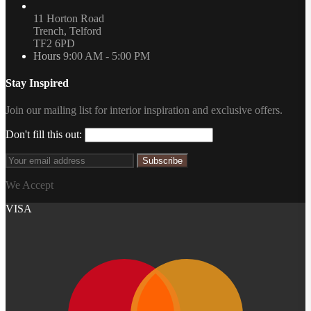
11 Horton Road
Trench, Telford
TF2 6PD
Hours
9:00 AM - 5:00 PM
Stay Inspired
Join our mailing list for interior inspiration and exclusive offers.
Don't fill this out:
Subscribe
We Accept
VISA