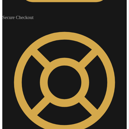
Secure Checkout