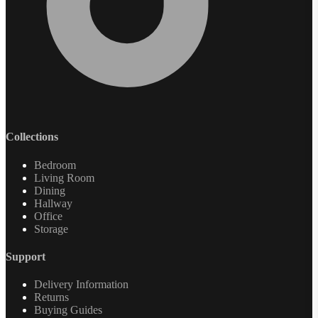
Collections
Bedroom
Living Room
Dining
Hallway
Office
Storage
Support
Delivery Information
Returns
Buying Guides