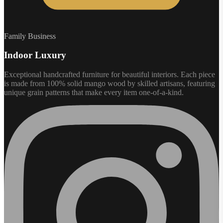
Family Business
Indoor Luxury
Exceptional handcrafted furniture for beautiful interiors. Each piece
is made from 100% solid mango wood by skilled artisans, featuring
unique grain patterns that make every item one-of-a-kind.