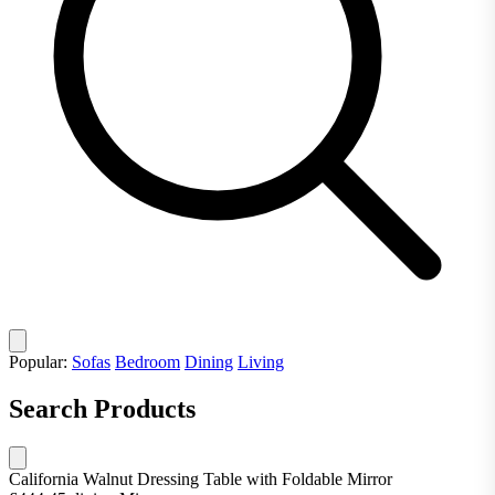
Popular:
Sofas
Bedroom
Dining
Living
Search Products
California Walnut Dressing Table with Foldable Mirror