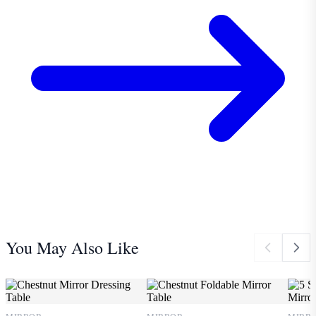
You May Also Like