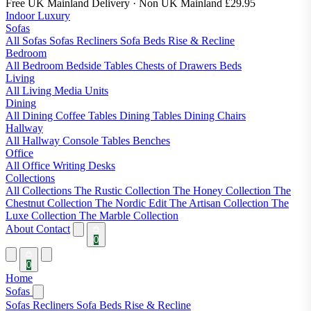
Free UK Mainland Delivery
· Non UK Mainland £29.95
Indoor Luxury
Sofas
All Sofas
Sofas
Recliners
Sofa Beds
Rise & Recline
Bedroom
All Bedroom
Bedside Tables
Chests of Drawers
Beds
Living
All Living
Media Units
Dining
All Dining
Coffee Tables
Dining Tables
Dining Chairs
Hallway
All Hallway
Console Tables
Benches
Office
All Office
Writing Desks
Collections
All Collections
The Rustic Collection
The Honey Collection
The
Chestnut Collection
The Nordic Edit
The Artisan Collection
The
Luxe Collection
The Marble Collection
About
Contact
0
0
Home
Sofas
Sofas
Recliners
Sofa Beds
Rise & Recline