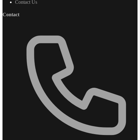
Contact Us
Contact