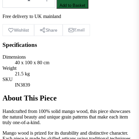
Add to Basket
Free delivery to UK mainland
Wishlist
Share
Email
Specifications
Dimensions
40 x 100 x 80 cm
Weight
21.5 kg
SKU
IN3839
About This Piece
Handcrafted from 100% solid mango wood, this piece showcases
the natural beauty and unique grain patterns that make each item
truly one-of-a-kind.
Mango wood is prized for its durability and distinctive character.
Each piece is made by skilled artisans using traditional techniques,