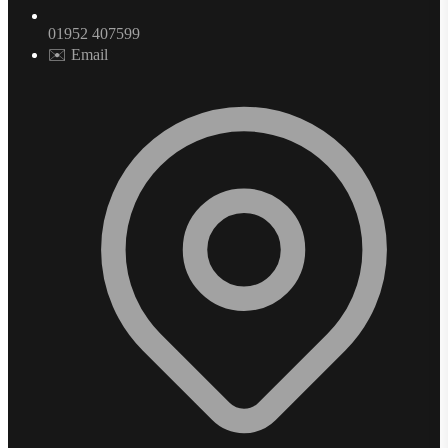
01952 407599
✉️ Email