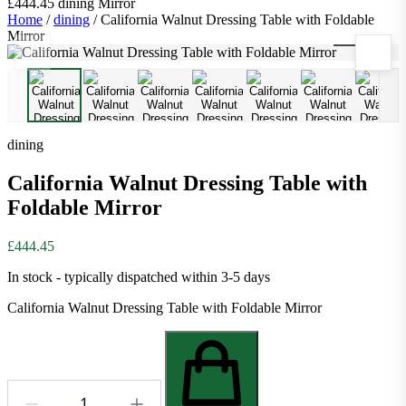
£444.45
dining
Mirror
Home
/
dining
/
California Walnut Dressing Table with Foldable
Mirror
1
/
11
dining
California Walnut Dressing Table with
Foldable Mirror
£444.45
In stock - typically dispatched within 3-5 days
California Walnut Dressing Table with Foldable Mirror