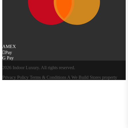
AMEX
Pay
G Pay
2026 Indoor Luxury. All rights reserved.
Privacy Policy
Terms & Conditions
A
We Build Stores
property