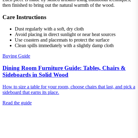
then finished to bring out the natural warmth of the wood.
Care Instructions
Dust regularly with a soft, dry cloth
Avoid placing in direct sunlight or near heat sources
Use coasters and placemats to protect the surface
Clean spills immediately with a slightly damp cloth
Buying Guide
Dining Room Furniture Guide: Tables, Chairs &
Sideboards in Solid Wood
How to size a table for your room, choose chairs that last, and pick a
sideboard that earns its place.
Read the guide