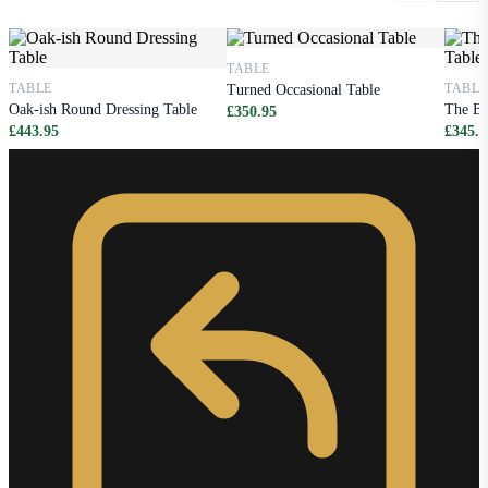
TABLE
TABLE
TABLE
Turned Occasional Table
Oak-ish Round Dressing Table
The Be
£350.95
£443.95
£345.9