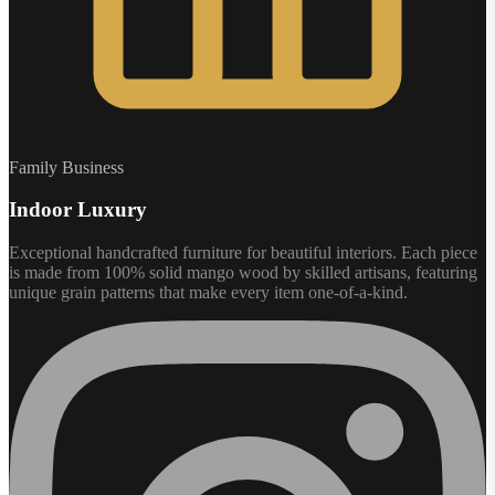
Family Business
Indoor Luxury
Exceptional handcrafted furniture for beautiful interiors. Each piece
is made from 100% solid mango wood by skilled artisans, featuring
unique grain patterns that make every item one-of-a-kind.