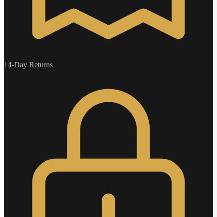
14-Day Returns