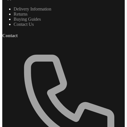
Delivery Information
Returns
Buying Guides
Contact Us
Contact