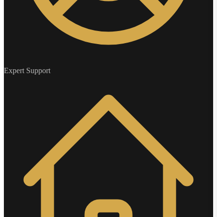
Expert Support