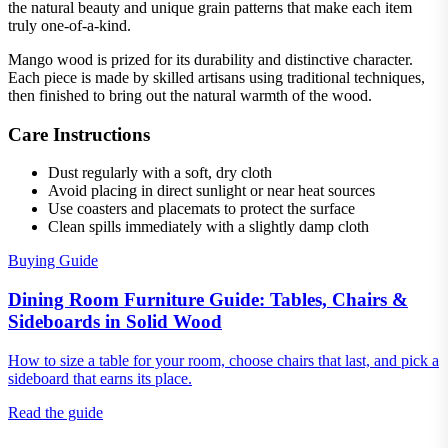
the natural beauty and unique grain patterns that make each item
truly one-of-a-kind.
Mango wood is prized for its durability and distinctive character.
Each piece is made by skilled artisans using traditional techniques,
then finished to bring out the natural warmth of the wood.
Care Instructions
Dust regularly with a soft, dry cloth
Avoid placing in direct sunlight or near heat sources
Use coasters and placemats to protect the surface
Clean spills immediately with a slightly damp cloth
Buying Guide
Dining Room Furniture Guide: Tables, Chairs &
Sideboards in Solid Wood
How to size a table for your room, choose chairs that last, and pick a
sideboard that earns its place.
Read the guide