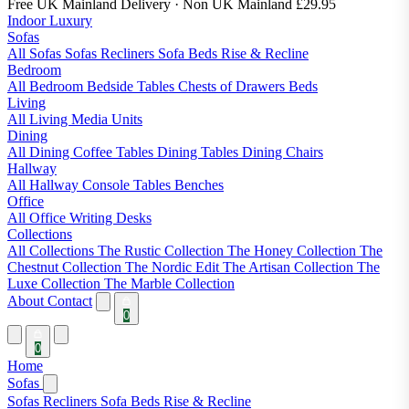
Free UK Mainland Delivery
· Non UK Mainland £29.95
Indoor Luxury
Sofas
All Sofas
Sofas
Recliners
Sofa Beds
Rise & Recline
Bedroom
All Bedroom
Bedside Tables
Chests of Drawers
Beds
Living
All Living
Media Units
Dining
All Dining
Coffee Tables
Dining Tables
Dining Chairs
Hallway
All Hallway
Console Tables
Benches
Office
All Office
Writing Desks
Collections
All Collections
The Rustic Collection
The Honey Collection
The
Chestnut Collection
The Nordic Edit
The Artisan Collection
The
Luxe Collection
The Marble Collection
About
Contact
0
0
Home
Sofas
Sofas
Recliners
Sofa Beds
Rise & Recline