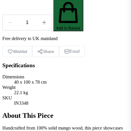
Add to Basket
Free delivery to UK mainland
Wishlist
Share
Email
Specifications
Dimensions
40 x 100 x 78 cm
Weight
22.1 kg
SKU
IN3348
About This Piece
Handcrafted from 100% solid mango wood, this piece showcases