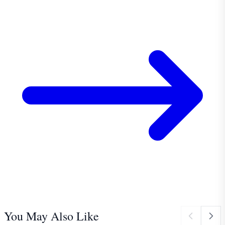
You May Also Like