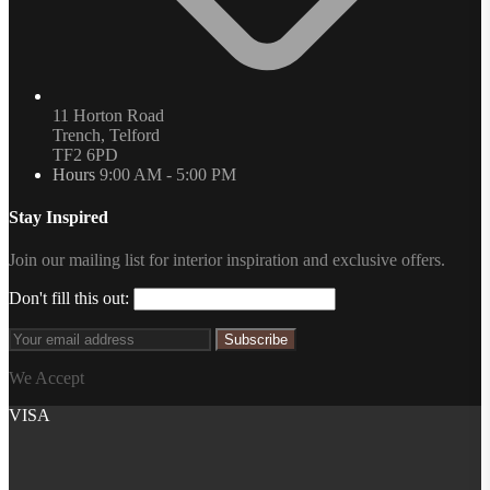
11 Horton Road
Trench, Telford
TF2 6PD
Hours
9:00 AM - 5:00 PM
Stay Inspired
Join our mailing list for interior inspiration and exclusive offers.
Don't fill this out:
Subscribe
We Accept
VISA