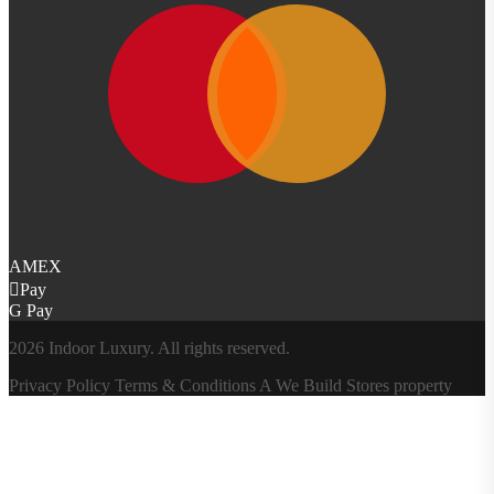
AMEX
Pay
G Pay
2026 Indoor Luxury. All rights reserved.
Privacy Policy
Terms & Conditions
A
We Build Stores
property