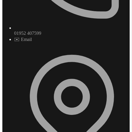
01952 407599
✉️ Email