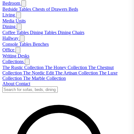
Bedroom
Bedside Tables
Chests of Drawers
Beds
Living
Media Units
Dining
Coffee Tables
Dining Tables
Dining Chairs
Hallway
Console Tables
Benches
Office
Writing Desks
Collections
The Rustic Collection
The Honey Collection
The Chestnut
Collection
The Nordic Edit
The Artisan Collection
The Luxe
Collection
The Marble Collection
About
Contact