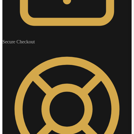
Secure Checkout