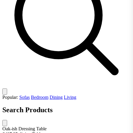
Popular:
Sofas
Bedroom
Dining
Living
Search Products
Oak-ish Dressing Table