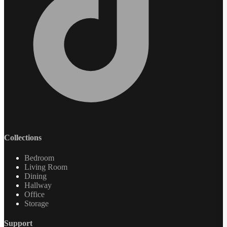
Collections
Bedroom
Living Room
Dining
Hallway
Office
Storage
Support