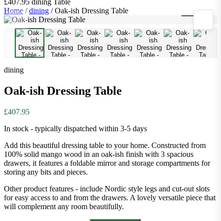
£407.95
dining
Table
Home
/
dining
/
Oak-ish Dressing Table
1
/
11
dining
Oak-ish Dressing Table
£407.95
In stock - typically dispatched within 3-5 days
Add this beautiful dressing table to your home. Constructed from
100% solid mango wood in an oak-ish finish with 3 spacious
drawers, it features a foldable mirror and storage compartments for
storing any bits and pieces.
Other product features - include Nordic style legs and cut-out slots
for easy access to and from the drawers. A lovely versatile piece that
will complement any room beautifully.