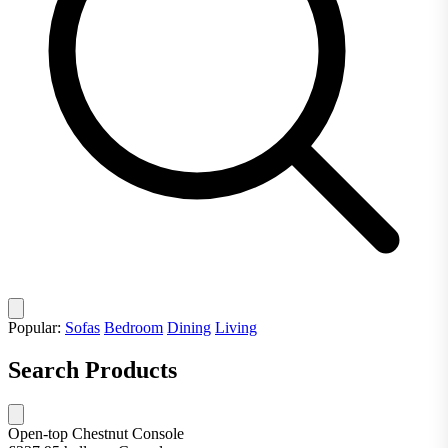
Popular:
Sofas
Bedroom
Dining
Living
Search Products
Open-top Chestnut Console