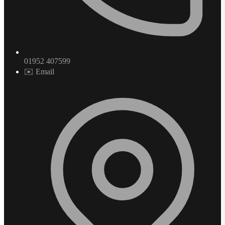
01952 407599
✉️ Email