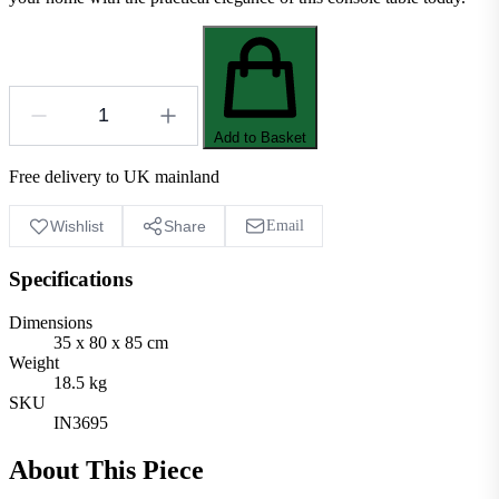
Add to Basket
Free delivery to UK mainland
Wishlist
Share
Email
Specifications
Dimensions
35 x 80 x 85 cm
Weight
18.5 kg
SKU
IN3695
About This Piece