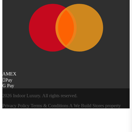
AMEX
Pay
G Pay
2026 Indoor Luxury. All rights reserved.
Privacy Policy
Terms & Conditions
A
We Build Stores
property