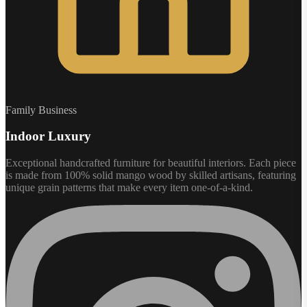
Family Business
Indoor Luxury
Exceptional handcrafted furniture for beautiful interiors. Each piece
is made from 100% solid mango wood by skilled artisans, featuring
unique grain patterns that make every item one-of-a-kind.