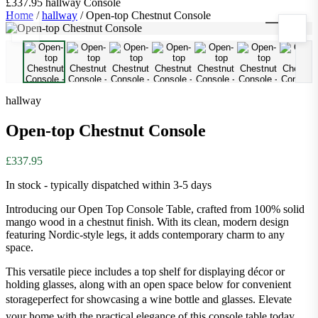
£337.95
hallway
Console
Home
/
hallway
/
Open-top Chestnut Console
1
/
9
hallway
Open-top Chestnut Console
£337.95
In stock - typically dispatched within 3-5 days
Introducing our Open Top Console Table, crafted from 100% solid
mango wood in a chestnut finish. With its clean, modern design
featuring Nordic-style legs, it adds contemporary charm to any
space.
This versatile piece includes a top shelf for displaying décor or
holding glasses, along with an open space below for convenient
storageperfect for showcasing a wine bottle and glasses. Elevate
your home with the practical elegance of this console table today.