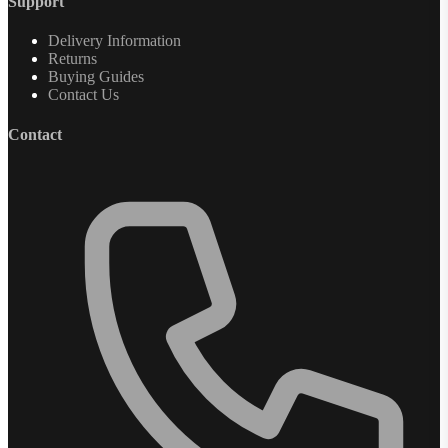
Support
Delivery Information
Returns
Buying Guides
Contact Us
Contact