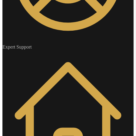
Expert Support