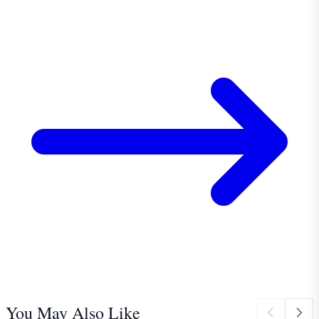
You May Also Like