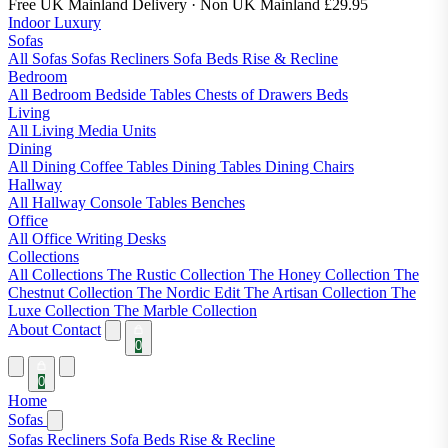
Free UK Mainland Delivery
· Non UK Mainland £29.95
Indoor Luxury
Sofas
All Sofas
Sofas
Recliners
Sofa Beds
Rise & Recline
Bedroom
All Bedroom
Bedside Tables
Chests of Drawers
Beds
Living
All Living
Media Units
Dining
All Dining
Coffee Tables
Dining Tables
Dining Chairs
Hallway
All Hallway
Console Tables
Benches
Office
All Office
Writing Desks
Collections
All Collections
The Rustic Collection
The Honey Collection
The
Chestnut Collection
The Nordic Edit
The Artisan Collection
The
Luxe Collection
The Marble Collection
About
Contact
0
0
Home
Sofas
Sofas
Recliners
Sofa Beds
Rise & Recline