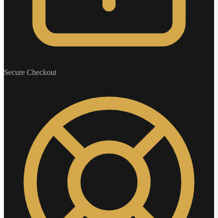
Secure Checkout