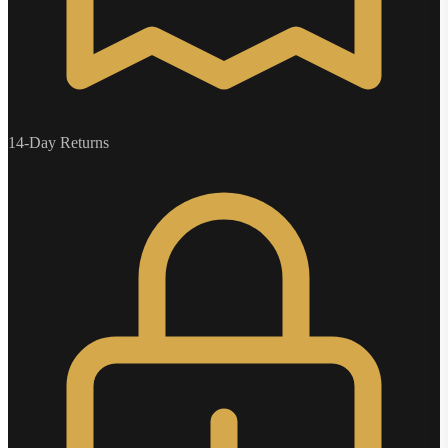
14-Day Returns