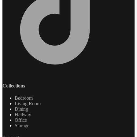
Collections
Bedroom
Living Room
Dining
Hallway
Office
Storage