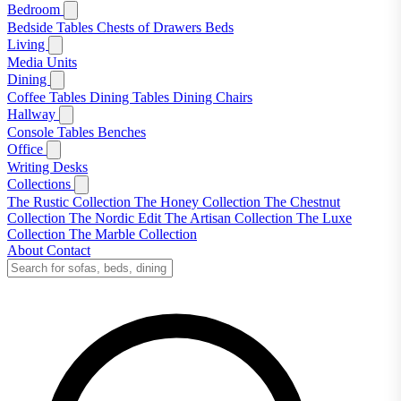
Bedroom
Bedside Tables
Chests of Drawers
Beds
Living
Media Units
Dining
Coffee Tables
Dining Tables
Dining Chairs
Hallway
Console Tables
Benches
Office
Writing Desks
Collections
The Rustic Collection
The Honey Collection
The Chestnut
Collection
The Nordic Edit
The Artisan Collection
The Luxe
Collection
The Marble Collection
About
Contact