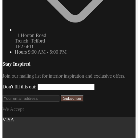
11 Horton Road
Trench, Telford
TF2 6PD
Hours
9:00 AM - 5:00 PM
Stay Inspired
Join our mailing list for interior inspiration and exclusive offers.
Don't fill this out:
Subscribe
We Accept
VISA