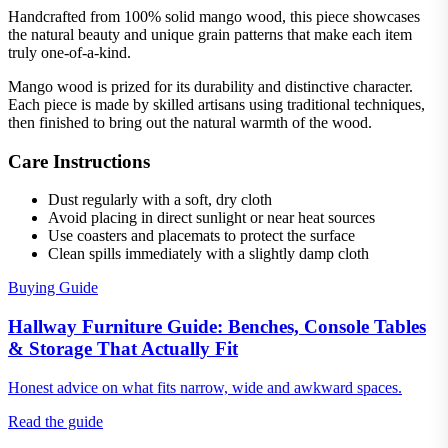
Handcrafted from 100% solid mango wood, this piece showcases
the natural beauty and unique grain patterns that make each item
truly one-of-a-kind.
Mango wood is prized for its durability and distinctive character.
Each piece is made by skilled artisans using traditional techniques,
then finished to bring out the natural warmth of the wood.
Care Instructions
Dust regularly with a soft, dry cloth
Avoid placing in direct sunlight or near heat sources
Use coasters and placemats to protect the surface
Clean spills immediately with a slightly damp cloth
Buying Guide
Hallway Furniture Guide: Benches, Console Tables
& Storage That Actually Fit
Honest advice on what fits narrow, wide and awkward spaces.
Read the guide