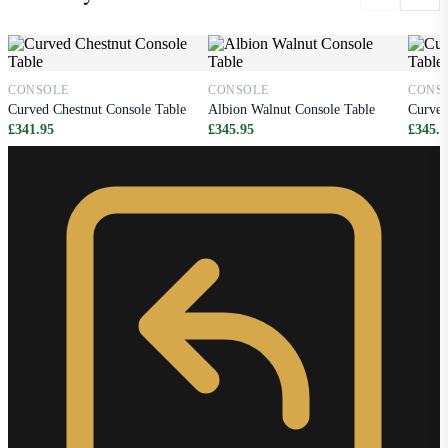
CONSOLE
CONSOLE
CONS
Curved Chestnut Console Table
Albion Walnut Console Table
Curved
£341.95
£345.95
£345.9