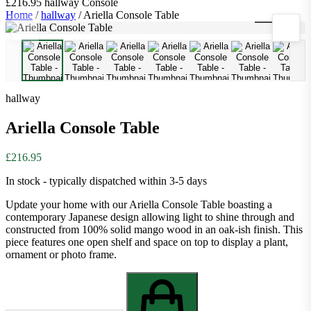
£216.95
hallway
Console
Home
/
hallway
/
Ariella Console Table
1
/
10
hallway
Ariella Console Table
£216.95
In stock - typically dispatched within 3-5 days
Update your home with our Ariella Console Table boasting a
contemporary Japanese design allowing light to shine through and
constructed from 100% solid mango wood in an oak-ish finish. This
piece features one open shelf and space on top to display a plant,
ornament or photo frame.