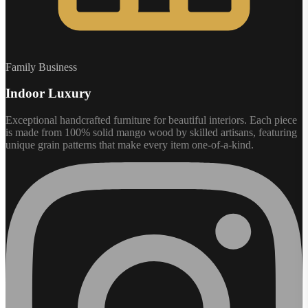
Family Business
Indoor Luxury
Exceptional handcrafted furniture for beautiful interiors. Each piece
is made from 100% solid mango wood by skilled artisans, featuring
unique grain patterns that make every item one-of-a-kind.