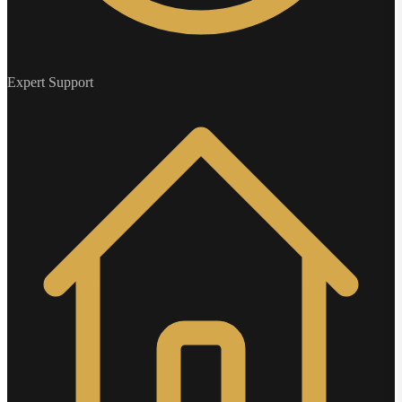
Expert Support