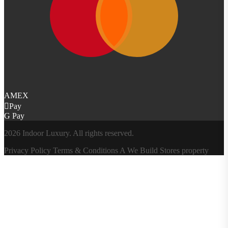
AMEX
Pay
G Pay
2026 Indoor Luxury. All rights reserved.
Privacy Policy
Terms & Conditions
A
We Build Stores
property