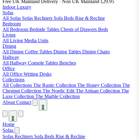
Free UK Mainland Delivery
· Non UK Mainland £29.95
Indoor Luxury
Sofas
All Sofas
Sofas
Recliners
Sofa Beds
Rise & Recline
Bedroom
All Bedroom
Bedside Tables
Chests of Drawers
Beds
Living
All Living
Media Units
Dining
All Dining
Coffee Tables
Dining Tables
Dining Chairs
Hallway
All Hallway
Console Tables
Benches
Office
All Office
Writing Desks
Collections
All Collections
The Rustic Collection
The Honey Collection
The
Chestnut Collection
The Nordic Edit
The Artisan Collection
The
Luxe Collection
The Marble Collection
About
Contact
0
0
Home
Sofas
Sofas
Recliners
Sofa Beds
Rise & Recline