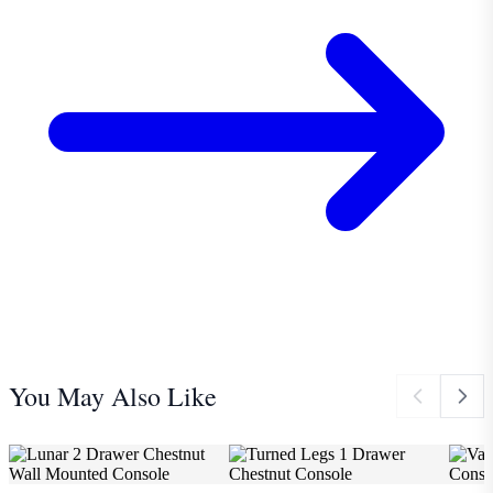
You May Also Like