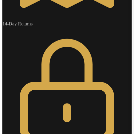
14-Day Returns