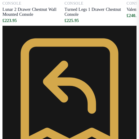
CONSOLE
CONSOLE
CONS
Lunar 2 Drawer Chestnut Wall
Turned Legs 1 Drawer Chestnut
Valenz
Mounted Console
Console
£240.9
£223.95
£225.95