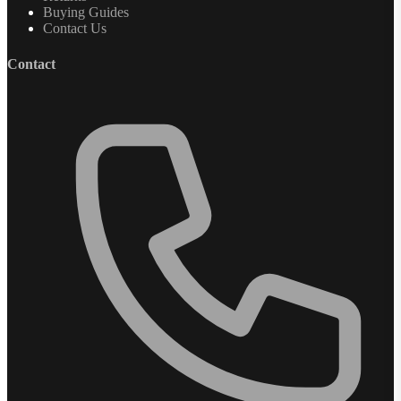
Buying Guides
Contact Us
Contact