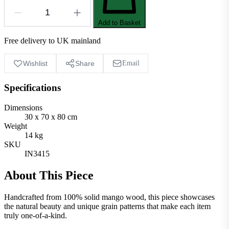
Add to Basket
Free delivery to UK mainland
Wishlist
Share
Email
Specifications
Dimensions
30 x 70 x 80 cm
Weight
14 kg
SKU
IN3415
About This Piece
Handcrafted from 100% solid mango wood, this piece showcases
the natural beauty and unique grain patterns that make each item
truly one-of-a-kind.