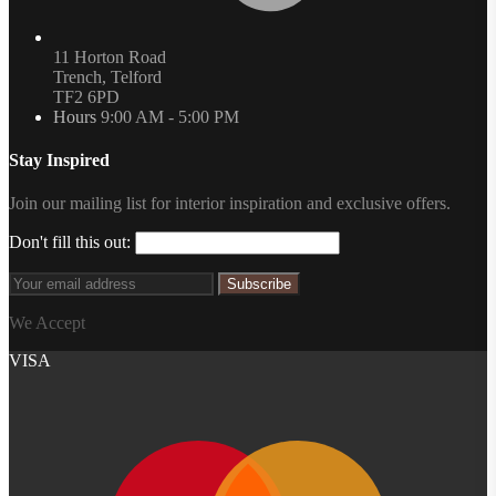
11 Horton Road
Trench, Telford
TF2 6PD
Hours
9:00 AM - 5:00 PM
Stay Inspired
Join our mailing list for interior inspiration and exclusive offers.
Don't fill this out:
Subscribe
We Accept
VISA