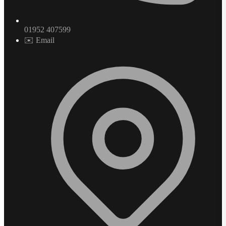
01952 407599
✉️ Email