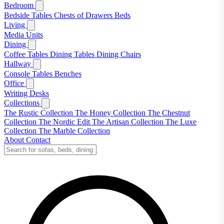
Bedroom
Bedside Tables
Chests of Drawers
Beds
Living
Media Units
Dining
Coffee Tables
Dining Tables
Dining Chairs
Hallway
Console Tables
Benches
Office
Writing Desks
Collections
The Rustic Collection
The Honey Collection
The Chestnut
Collection
The Nordic Edit
The Artisan Collection
The Luxe
Collection
The Marble Collection
About
Contact