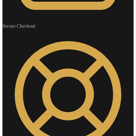
Secure Checkout