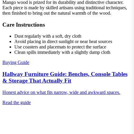
Mango wood is prized for its durability and distinctive character.
Each piece is made by skilled artisans using traditional techniques,
then finished to bring out the natural warmth of the wood.
Care Instructions
Dust regularly with a soft, dry cloth
Avoid placing in direct sunlight or near heat sources
Use coasters and placemats to protect the surface
Clean spills immediately with a slightly damp cloth
Buying Guide
Hallway Furniture Guide: Benches, Console Tables
& Storage That Actually Fit
Honest advice on what fits narrow, wide and awkward spaces.
Read the guide