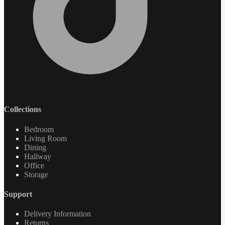
Collections
Bedroom
Living Room
Dining
Hallway
Office
Storage
Support
Delivery Information
Returns