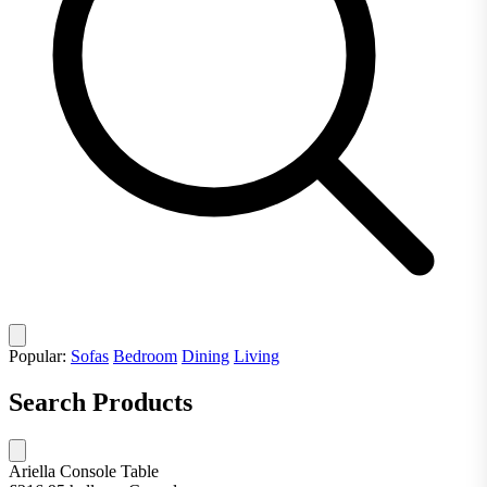
Popular:
Sofas
Bedroom
Dining
Living
Search Products
Ariella Console Table