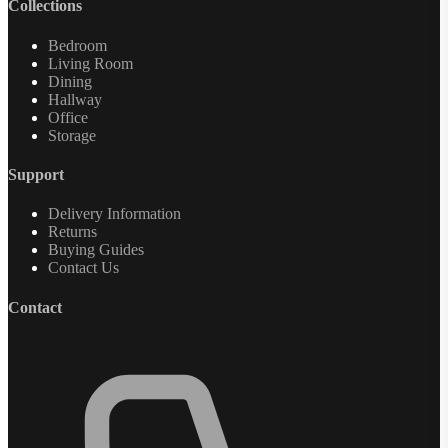
Collections
Bedroom
Living Room
Dining
Hallway
Office
Storage
Support
Delivery Information
Returns
Buying Guides
Contact Us
Contact