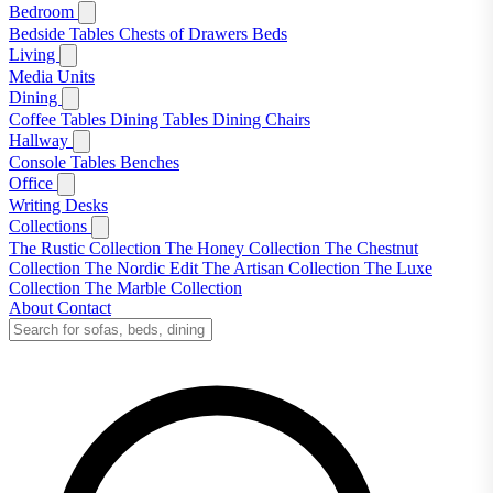
Bedroom
Bedside Tables
Chests of Drawers
Beds
Living
Media Units
Dining
Coffee Tables
Dining Tables
Dining Chairs
Hallway
Console Tables
Benches
Office
Writing Desks
Collections
The Rustic Collection
The Honey Collection
The Chestnut
Collection
The Nordic Edit
The Artisan Collection
The Luxe
Collection
The Marble Collection
About
Contact