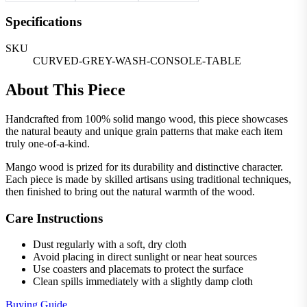
Specifications
SKU
CURVED-GREY-WASH-CONSOLE-TABLE
About This Piece
Handcrafted from 100% solid mango wood, this piece showcases
the natural beauty and unique grain patterns that make each item
truly one-of-a-kind.
Mango wood is prized for its durability and distinctive character.
Each piece is made by skilled artisans using traditional techniques,
then finished to bring out the natural warmth of the wood.
Care Instructions
Dust regularly with a soft, dry cloth
Avoid placing in direct sunlight or near heat sources
Use coasters and placemats to protect the surface
Clean spills immediately with a slightly damp cloth
Buying Guide