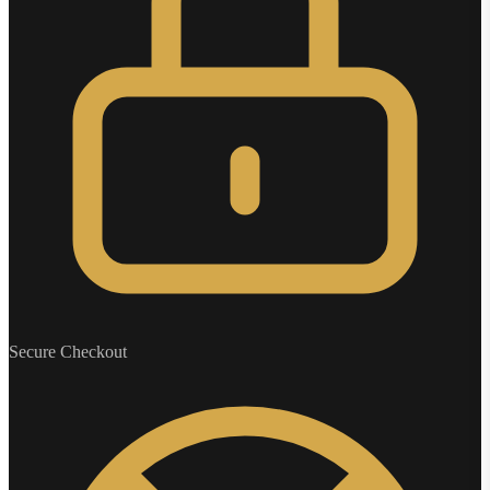
Secure Checkout