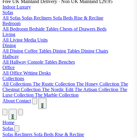
Free UK Mainland Delivery
· Non UK Mainland £29.95
Indoor Luxury
Sofas
All Sofas
Sofas
Recliners
Sofa Beds
Rise & Recline
Bedroom
All Bedroom
Bedside Tables
Chests of Drawers
Beds
Living
All Living
Media Units
Dining
All Dining
Coffee Tables
Dining Tables
Dining Chairs
Hallway
All Hallway
Console Tables
Benches
Office
All Office
Writing Desks
Collections
All Collections
The Rustic Collection
The Honey Collection
The
Chestnut Collection
The Nordic Edit
The Artisan Collection
The
Luxe Collection
The Marble Collection
About
Contact
0
0
Home
Sofas
Sofas
Recliners
Sofa Beds
Rise & Recline