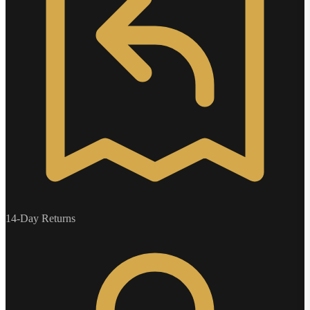
14-Day Returns