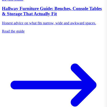
Hallway Furniture Guide: Benches, Console Tables
& Storage That Actually Fit
Honest advice on what fits narrow, wide and awkward spaces.
Read the guide