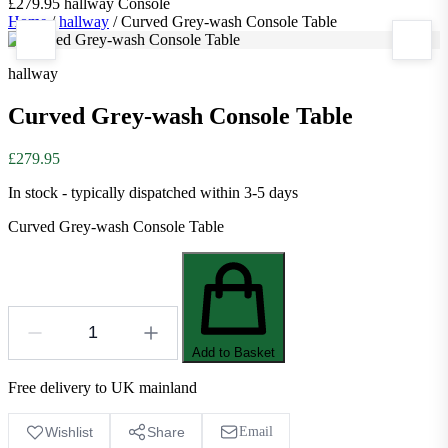
£279.95
hallway
Console
Home
/
hallway
/
Curved Grey-wash Console Table
hallway
Curved Grey-wash Console Table
£279.95
In stock - typically dispatched within 3-5 days
Curved Grey-wash Console Table
Add to Basket
Free delivery to UK mainland
Wishlist
Share
Email