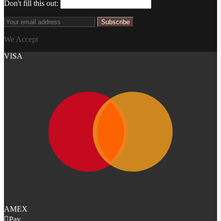
Don't fill this out:
Subscribe
We Accept
VISA
AMEX
Pay