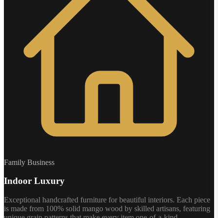
Family Business
Indoor Luxury
Exceptional handcrafted furniture for beautiful interiors. Each piece
is made from 100% solid mango wood by skilled artisans, featuring
unique grain patterns that make every item one-of-a-kind.