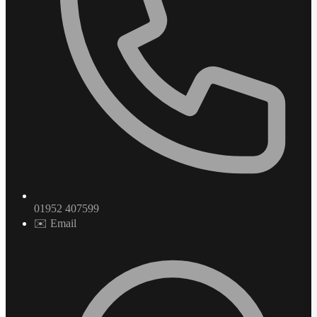
01952 407599
✉️ Email