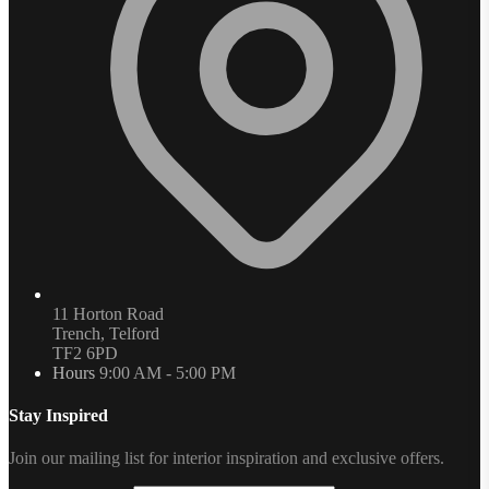
11 Horton Road
Trench, Telford
TF2 6PD
Hours
9:00 AM - 5:00 PM
Stay Inspired
Join our mailing list for interior inspiration and exclusive offers.