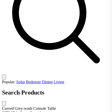
Popular:
Sofas
Bedroom
Dining
Living
Search Products
Curved Grey-wash Console Table