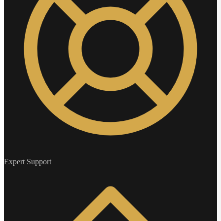
Expert Support