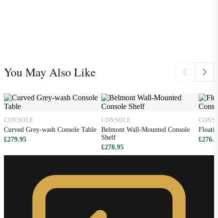
You May Also Like
CONSOLE
CONSOLE
CONS
Curved Grey-wash Console Table
Belmont Wall-Mounted Console
Floati
Shelf
£279.95
£276.9
£278.95