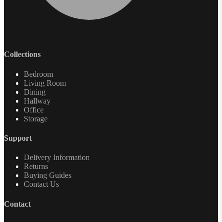
Collections
Bedroom
Living Room
Dining
Hallway
Office
Storage
Support
Delivery Information
Returns
Buying Guides
Contact Us
Contact