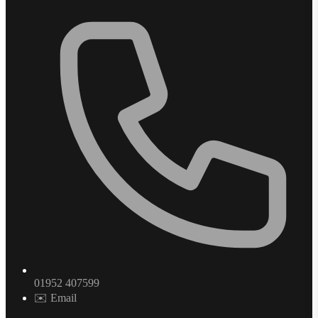
01952 407599
✉️ Email