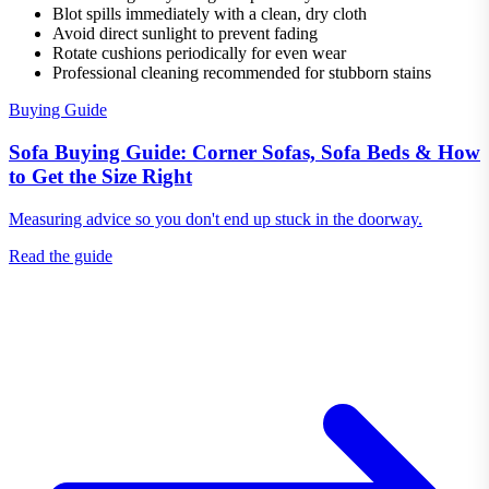
Blot spills immediately with a clean, dry cloth
Avoid direct sunlight to prevent fading
Rotate cushions periodically for even wear
Professional cleaning recommended for stubborn stains
Buying Guide
Sofa Buying Guide: Corner Sofas, Sofa Beds & How
to Get the Size Right
Measuring advice so you don't end up stuck in the doorway.
Read the guide