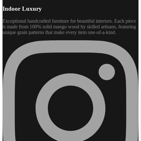
Indoor Luxury
Exceptional handcrafted furniture for beautiful interiors. Each piece
is made from 100% solid mango wood by skilled artisans, featuring
unique grain patterns that make every item one-of-a-kind.