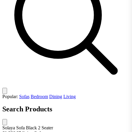
Popular:
Sofas
Bedroom
Dining
Living
Search Products
Solaya Sofa Black 2 Seater