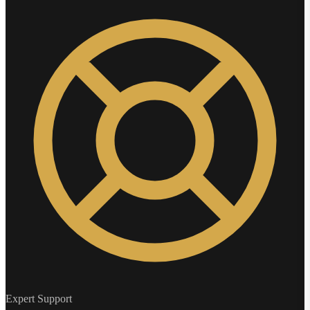
Expert Support