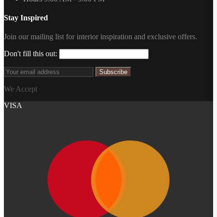
Stay Inspired
Join our mailing list for interior inspiration and exclusive offers.
Don't fill this out:
Subscribe
We Accept
VISA