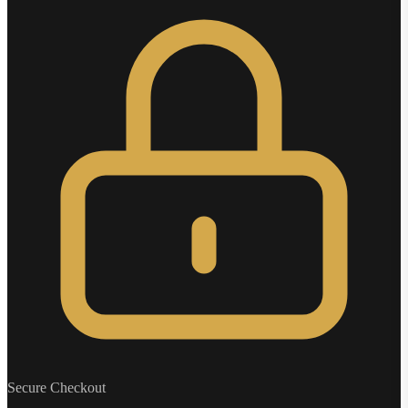
Secure Checkout