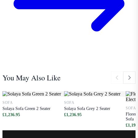
You May Also Like
SOFA
SOFA
SOFA
Solaya Sofa Green 2 Seater
Solaya Sofa Grey 2 Seater
Floren
£1,236.95
£1,236.95
Sofa
£1,198