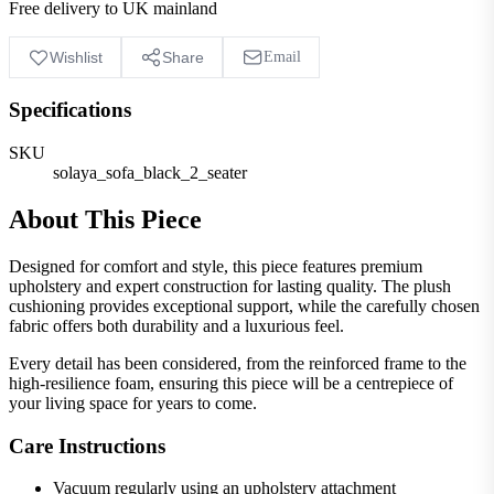
Free delivery to UK mainland
Wishlist
Share
Email
Specifications
SKU
solaya_sofa_black_2_seater
About This Piece
Designed for comfort and style, this piece features premium
upholstery and expert construction for lasting quality. The plush
cushioning provides exceptional support, while the carefully chosen
fabric offers both durability and a luxurious feel.
Every detail has been considered, from the reinforced frame to the
high-resilience foam, ensuring this piece will be a centrepiece of
your living space for years to come.
Care Instructions
Vacuum regularly using an upholstery attachment