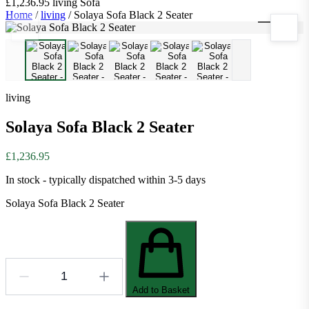
£1,236.95
living
Sofa
Home
/
living
/
Solaya Sofa Black 2 Seater
1
/
5
living
Solaya Sofa Black 2 Seater
£1,236.95
In stock - typically dispatched within 3-5 days
Solaya Sofa Black 2 Seater
Add to Basket