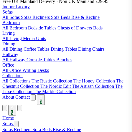
Free UK Mainland Delivery
· Non UK Mainland £29.95
Indoor Luxury
Sofas
All Sofas
Sofas
Recliners
Sofa Beds
Rise & Recline
Bedroom
All Bedroom
Bedside Tables
Chests of Drawers
Beds
Living
All Living
Media Units
Dining
All Dining
Coffee Tables
Dining Tables
Dining Chairs
Hallway
All Hallway
Console Tables
Benches
Office
All Office
Writing Desks
Collections
All Collections
The Rustic Collection
The Honey Collection
The
Chestnut Collection
The Nordic Edit
The Artisan Collection
The
Luxe Collection
The Marble Collection
About
Contact
0
0
Home
Sofas
Sofas
Recliners
Sofa Beds
Rise & Recline