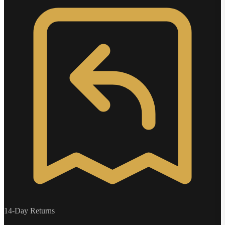
14-Day Returns