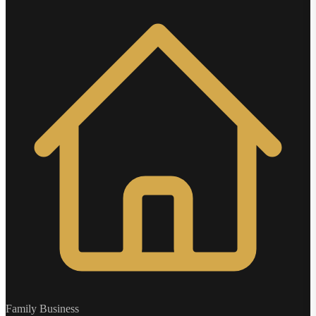
Family Business