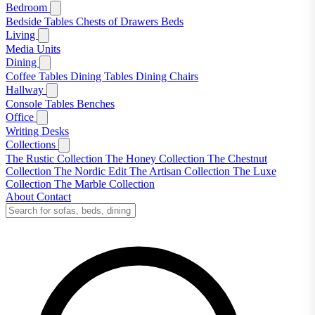
Bedroom
Bedside Tables
Chests of Drawers
Beds
Living
Media Units
Dining
Coffee Tables
Dining Tables
Dining Chairs
Hallway
Console Tables
Benches
Office
Writing Desks
Collections
The Rustic Collection
The Honey Collection
The Chestnut
Collection
The Nordic Edit
The Artisan Collection
The Luxe
Collection
The Marble Collection
About
Contact