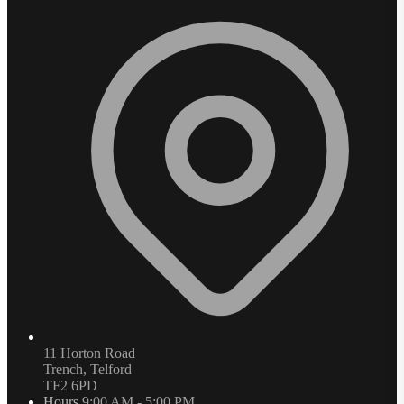
11 Horton Road
Trench, Telford
TF2 6PD
Hours
9:00 AM - 5:00 PM