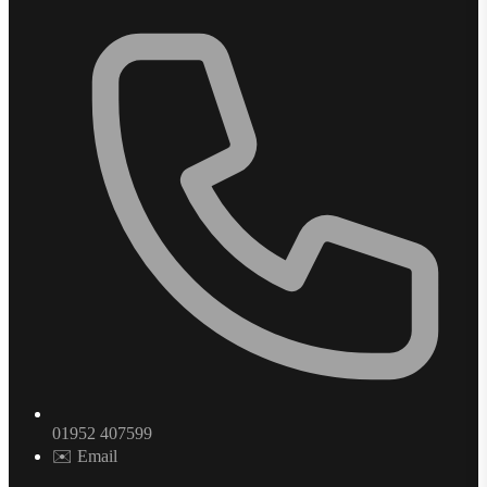
01952 407599
✉️ Email