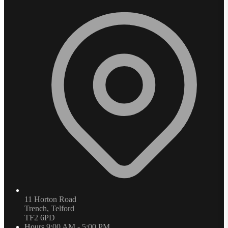
11 Horton Road
Trench, Telford
TF2 6PD
Hours
9:00 AM - 5:00 PM