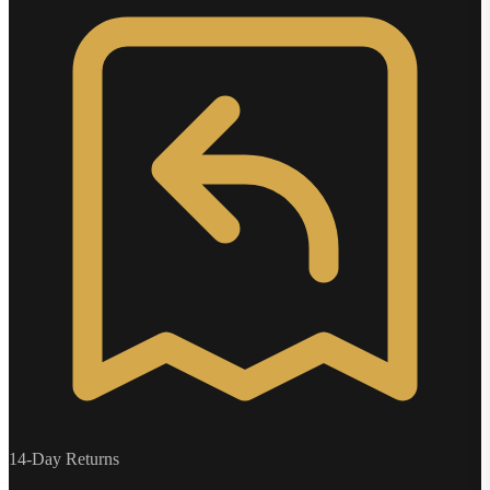
14-Day Returns