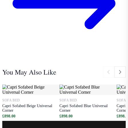
You May Also Like
SOFA BED
SOFA BED
SOFA 
Capri Sofabed Beige Universal
Capri Sofabed Blue Universal
Capri 
Corner
Corner
Corner
£898.00
£898.00
£898.0