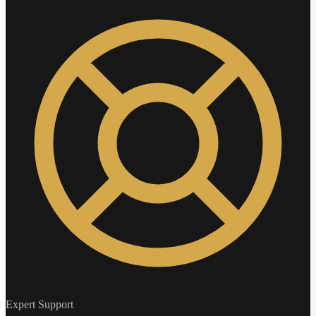
Expert Support