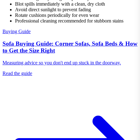
Blot spills immediately with a clean, dry cloth
Avoid direct sunlight to prevent fading
Rotate cushions periodically for even wear
Professional cleaning recommended for stubborn stains
Buying Guide
Sofa Buying Guide: Corner Sofas, Sofa Beds & How
to Get the Size Right
Measuring advice so you don't end up stuck in the doorway.
Read the guide