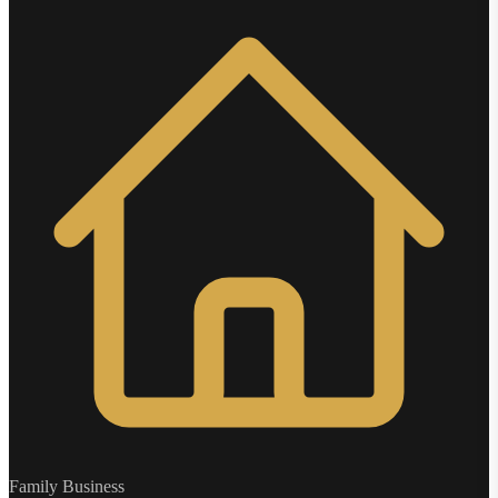
Family Business