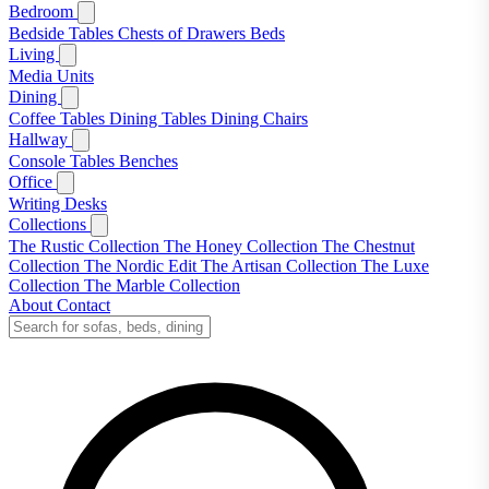
Bedroom
Bedside Tables
Chests of Drawers
Beds
Living
Media Units
Dining
Coffee Tables
Dining Tables
Dining Chairs
Hallway
Console Tables
Benches
Office
Writing Desks
Collections
The Rustic Collection
The Honey Collection
The Chestnut
Collection
The Nordic Edit
The Artisan Collection
The Luxe
Collection
The Marble Collection
About
Contact