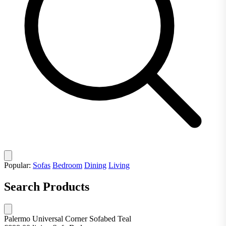
Popular:
Sofas
Bedroom
Dining
Living
Search Products
Palermo Universal Corner Sofabed Teal