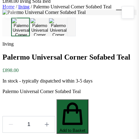
£898.00
living
Sofa Bed
Home
/
living
/
Palermo Universal Corner Sofabed Teal
1
/
3
living
Palermo Universal Corner Sofabed Teal
£898.00
In stock - typically dispatched within 3-5 days
Palermo Universal Corner Sofabed Teal
Add to Basket