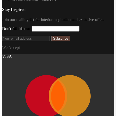
Stay Inspired
Join our mailing list for interior inspiration and exclusive offers.
Don't fill this out:
Subscribe
We Accept
VISA