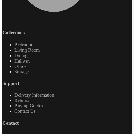
Collections
Bedroom
Living Room
Dining
Hallway
Office
Storage
Support
Delivery Information
Returns
Buying Guides
Contact Us
Contact