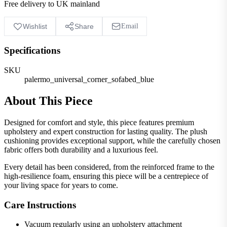
Free delivery to UK mainland
Wishlist
Share
Email
Specifications
SKU
palermo_universal_corner_sofabed_blue
About This Piece
Designed for comfort and style, this piece features premium
upholstery and expert construction for lasting quality. The plush
cushioning provides exceptional support, while the carefully chosen
fabric offers both durability and a luxurious feel.
Every detail has been considered, from the reinforced frame to the
high-resilience foam, ensuring this piece will be a centrepiece of
your living space for years to come.
Care Instructions
Vacuum regularly using an upholstery attachment