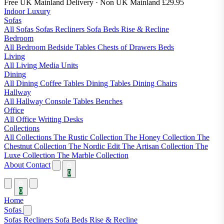
Free UK Mainland Delivery
· Non UK Mainland £29.95
Indoor Luxury
Sofas
All Sofas
Sofas
Recliners
Sofa Beds
Rise & Recline
Bedroom
All Bedroom
Bedside Tables
Chests of Drawers
Beds
Living
All Living
Media Units
Dining
All Dining
Coffee Tables
Dining Tables
Dining Chairs
Hallway
All Hallway
Console Tables
Benches
Office
All Office
Writing Desks
Collections
All Collections
The Rustic Collection
The Honey Collection
The
Chestnut Collection
The Nordic Edit
The Artisan Collection
The
Luxe Collection
The Marble Collection
About
Contact
0
0
Home
Sofas
Sofas
Recliners
Sofa Beds
Rise & Recline