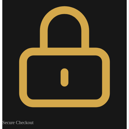
Secure Checkout