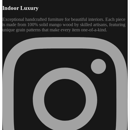
Indoor Luxury
Exceptional handcrafted furniture for beautiful interiors. Each piece
is made from 100% solid mango wood by skilled artisans, featuring
unique grain patterns that make every item one-of-a-kind.