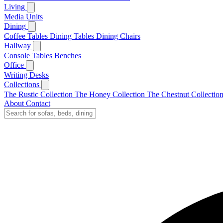
Living
Media Units
Dining
Coffee Tables
Dining Tables
Dining Chairs
Hallway
Console Tables
Benches
Office
Writing Desks
Collections
The Rustic Collection
The Honey Collection
The Chestnut Collectio
About
Contact