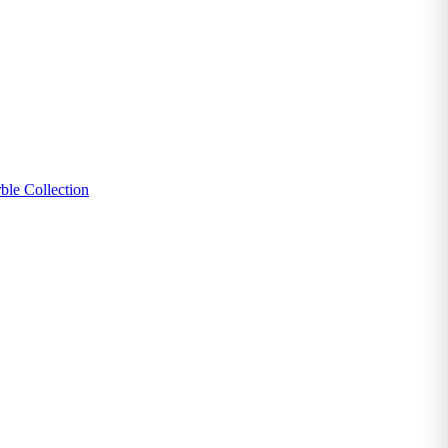
ble Collection