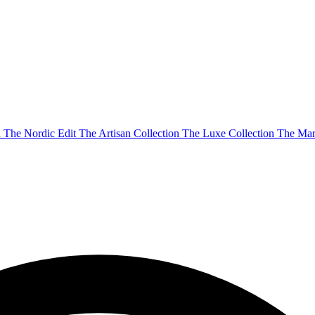
n
The Nordic Edit
The Artisan Collection
The Luxe Collection
The Mar