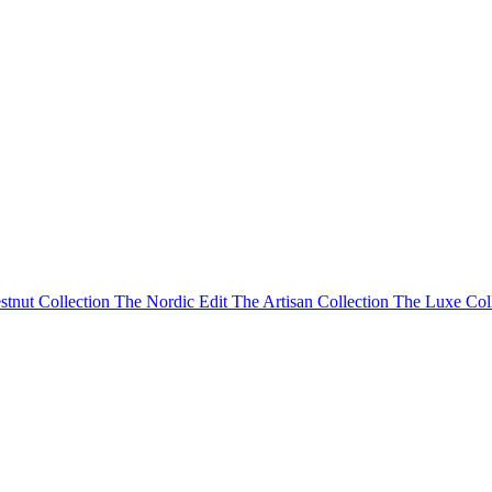
stnut Collection
The Nordic Edit
The Artisan Collection
The Luxe Col