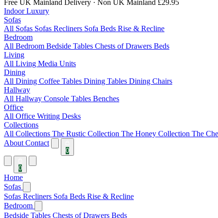
Free UK Mainland Delivery
· Non UK Mainland £29.95
Indoor Luxury
Sofas
All Sofas
Sofas
Recliners
Sofa Beds
Rise & Recline
Bedroom
All Bedroom
Bedside Tables
Chests of Drawers
Beds
Living
All Living
Media Units
Dining
All Dining
Coffee Tables
Dining Tables
Dining Chairs
Hallway
All Hallway
Console Tables
Benches
Office
All Office
Writing Desks
Collections
All Collections
The Rustic Collection
The Honey Collection
The Che
About
Contact
0
0
Home
Sofas
Sofas
Recliners
Sofa Beds
Rise & Recline
Bedroom
Bedside Tables
Chests of Drawers
Beds