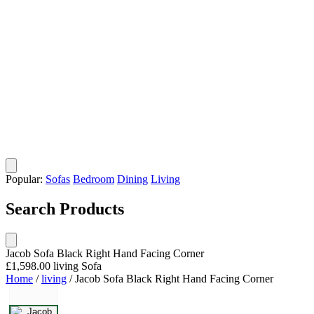
Popular:
Sofas
Bedroom
Dining
Living
Search Products
Jacob Sofa Black Right Hand Facing Corner
£1,598.00
living
Sofa
Home
/
living
/
Jacob Sofa Black Right Hand Facing Corner