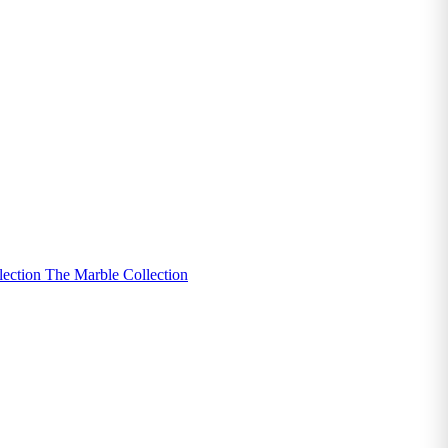
lection
The Marble Collection