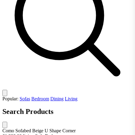
Popular:
Sofas
Bedroom
Dining
Living
Search Products
Como Sofabed Beige U Shape Corner