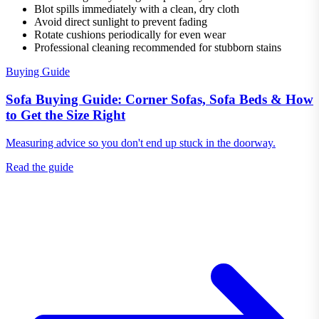
Blot spills immediately with a clean, dry cloth
Avoid direct sunlight to prevent fading
Rotate cushions periodically for even wear
Professional cleaning recommended for stubborn stains
Buying Guide
Sofa Buying Guide: Corner Sofas, Sofa Beds & How
to Get the Size Right
Measuring advice so you don't end up stuck in the doorway.
Read the guide