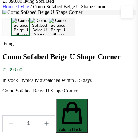
£1,398.00
living
Sofa Bed
Home
/
living
/
Como Sofabed Beige U Shape Corner
1
/
3
living
Como Sofabed Beige U Shape Corner
£1,398.00
In stock - typically dispatched within 3-5 days
Como Sofabed Beige U Shape Corner
Add to Basket