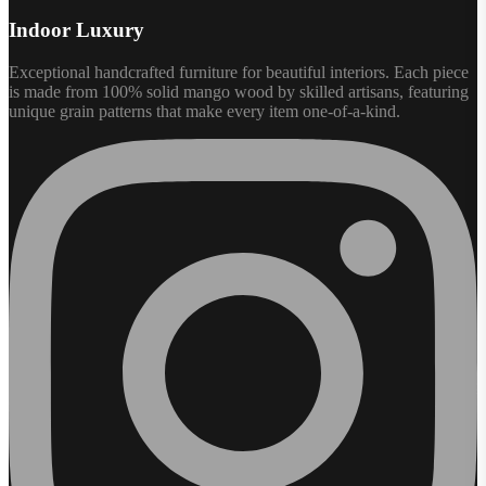
Indoor Luxury
Exceptional handcrafted furniture for beautiful interiors. Each piece
is made from 100% solid mango wood by skilled artisans, featuring
unique grain patterns that make every item one-of-a-kind.