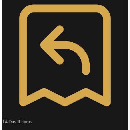
14-Day Returns