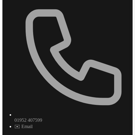
01952 407599
✉️ Email