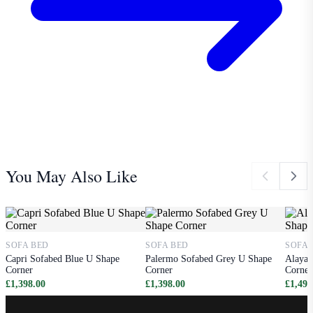
You May Also Like
SOFA BED
SOFA BED
SOFA 
Capri Sofabed Blue U Shape
Palermo Sofabed Grey U Shape
Alaya 
Corner
Corner
Corner
£1,398.00
£1,398.00
£1,498