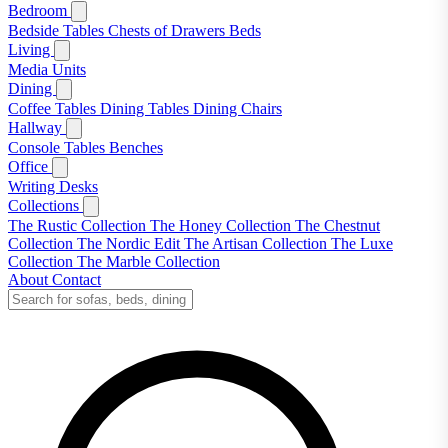
Bedroom
Bedside Tables
Chests of Drawers
Beds
Living
Media Units
Dining
Coffee Tables
Dining Tables
Dining Chairs
Hallway
Console Tables
Benches
Office
Writing Desks
Collections
The Rustic Collection
The Honey Collection
The Chestnut
Collection
The Nordic Edit
The Artisan Collection
The Luxe
Collection
The Marble Collection
About
Contact