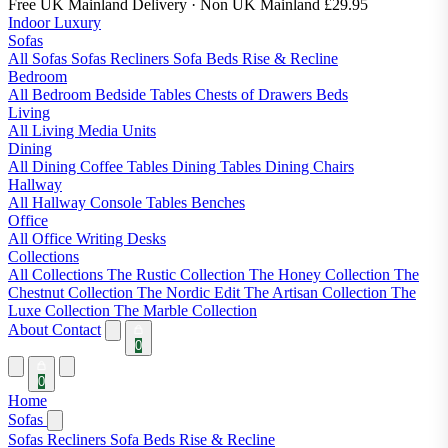
Free UK Mainland Delivery
· Non UK Mainland £29.95
Indoor Luxury
Sofas
All Sofas
Sofas
Recliners
Sofa Beds
Rise & Recline
Bedroom
All Bedroom
Bedside Tables
Chests of Drawers
Beds
Living
All Living
Media Units
Dining
All Dining
Coffee Tables
Dining Tables
Dining Chairs
Hallway
All Hallway
Console Tables
Benches
Office
All Office
Writing Desks
Collections
All Collections
The Rustic Collection
The Honey Collection
The
Chestnut Collection
The Nordic Edit
The Artisan Collection
The
Luxe Collection
The Marble Collection
About
Contact
0
0
Home
Sofas
Sofas
Recliners
Sofa Beds
Rise & Recline