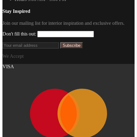
Stay Inspired
Join our mailing list for interior inspiration and exclusive offers.
Don't fill this out:
Subscribe
We Accept
VISA