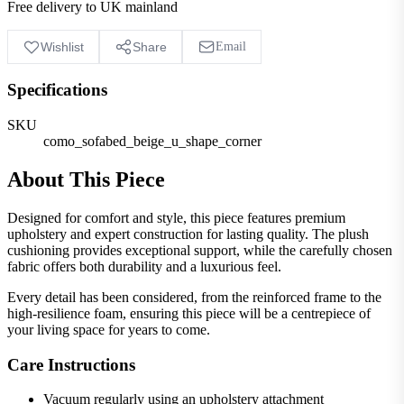
Free delivery to UK mainland
Wishlist
Share
Email
Specifications
SKU
como_sofabed_beige_u_shape_corner
About This Piece
Designed for comfort and style, this piece features premium
upholstery and expert construction for lasting quality. The plush
cushioning provides exceptional support, while the carefully chosen
fabric offers both durability and a luxurious feel.
Every detail has been considered, from the reinforced frame to the
high-resilience foam, ensuring this piece will be a centrepiece of
your living space for years to come.
Care Instructions
Vacuum regularly using an upholstery attachment