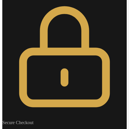
Secure Checkout