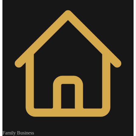
Family Business