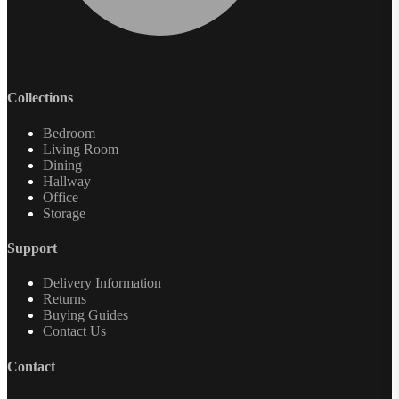
Collections
Bedroom
Living Room
Dining
Hallway
Office
Storage
Support
Delivery Information
Returns
Buying Guides
Contact Us
Contact