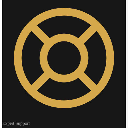
Expert Support