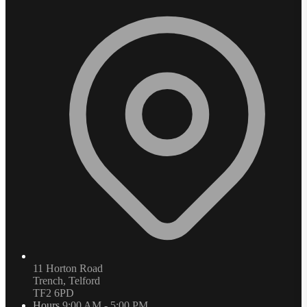
11 Horton Road
Trench, Telford
TF2 6PD
Hours
9:00 AM - 5:00 PM