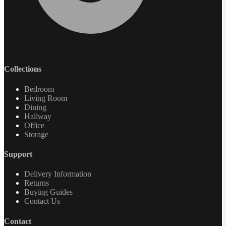
Collections
Bedroom
Living Room
Dining
Hallway
Office
Storage
Support
Delivery Information
Returns
Buying Guides
Contact Us
Contact