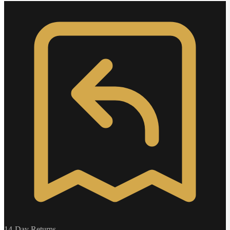
14-Day Returns