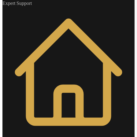
Expert Support