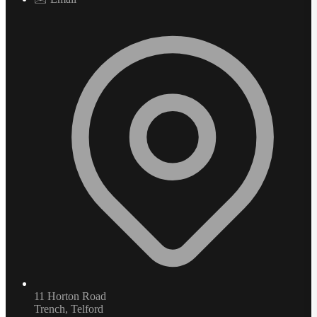
11 Horton Road
Trench, Telford