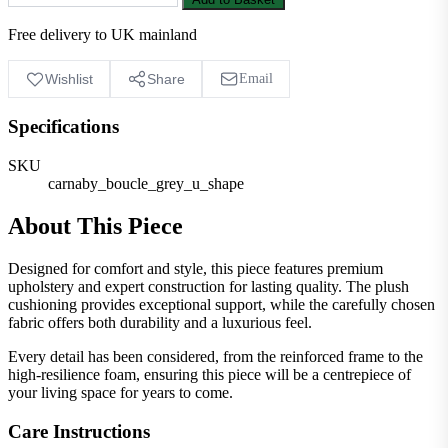
Free delivery to UK mainland
Wishlist
Share
Email
Specifications
SKU
carnaby_boucle_grey_u_shape
About This Piece
Designed for comfort and style, this piece features premium
upholstery and expert construction for lasting quality. The plush
cushioning provides exceptional support, while the carefully chosen
fabric offers both durability and a luxurious feel.
Every detail has been considered, from the reinforced frame to the
high-resilience foam, ensuring this piece will be a centrepiece of
your living space for years to come.
Care Instructions