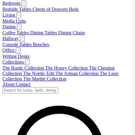
Bedroom
Bedside Tables
Chests of Drawers
Beds
Living
Media Units
Dining
Coffee Tables
Dining Tables
Dining Chairs
Hallway
Console Tables
Benches
Office
Writing Desks
Collections
The Rustic Collection
The Honey Collection
The Chestnut
Collection
The Nordic Edit
The Artisan Collection
The Luxe
Collection
The Marble Collection
About
Contact