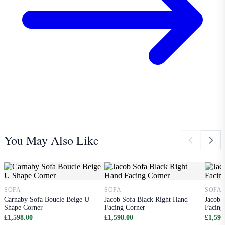
You May Also Like
SOFA
SOFA
SOFA
Carnaby Sofa Boucle Beige U
Jacob Sofa Black Right Hand
Jacob 
Shape Corner
Facing Corner
Facing
£1,598.00
£1,598.00
£1,598