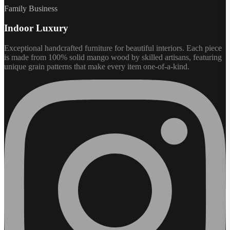
Family Business
Indoor Luxury
Exceptional handcrafted furniture for beautiful interiors. Each piece
is made from 100% solid mango wood by skilled artisans, featuring
unique grain patterns that make every item one-of-a-kind.