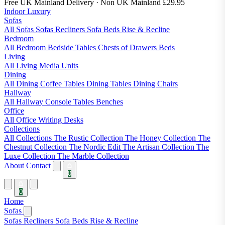
Free UK Mainland Delivery
· Non UK Mainland £29.95
Indoor Luxury
Sofas
All Sofas
Sofas
Recliners
Sofa Beds
Rise & Recline
Bedroom
All Bedroom
Bedside Tables
Chests of Drawers
Beds
Living
All Living
Media Units
Dining
All Dining
Coffee Tables
Dining Tables
Dining Chairs
Hallway
All Hallway
Console Tables
Benches
Office
All Office
Writing Desks
Collections
All Collections
The Rustic Collection
The Honey Collection
The
Chestnut Collection
The Nordic Edit
The Artisan Collection
The
Luxe Collection
The Marble Collection
About
Contact
0
0
Home
Sofas
Sofas
Recliners
Sofa Beds
Rise & Recline