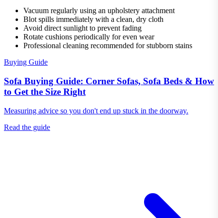
Vacuum regularly using an upholstery attachment
Blot spills immediately with a clean, dry cloth
Avoid direct sunlight to prevent fading
Rotate cushions periodically for even wear
Professional cleaning recommended for stubborn stains
Buying Guide
Sofa Buying Guide: Corner Sofas, Sofa Beds & How
to Get the Size Right
Measuring advice so you don't end up stuck in the doorway.
Read the guide