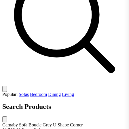
Popular:
Sofas
Bedroom
Dining
Living
Search Products
Carnaby Sofa Boucle Grey U Shape Corner