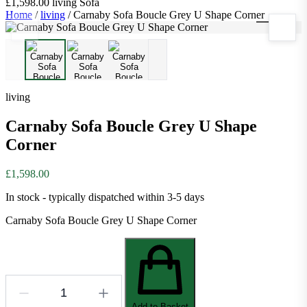
£1,598.00
living
Sofa
Home
/
living
/
Carnaby Sofa Boucle Grey U Shape Corner
1
/
3
living
Carnaby Sofa Boucle Grey U Shape
Corner
£1,598.00
In stock - typically dispatched within 3-5 days
Carnaby Sofa Boucle Grey U Shape Corner
Add to Basket