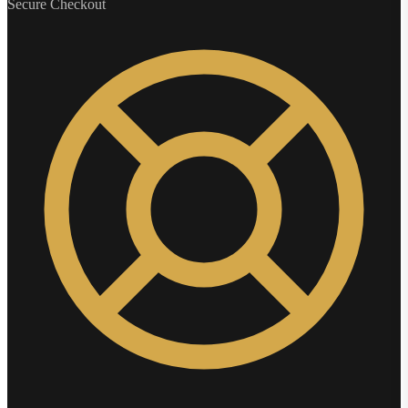
Secure Checkout