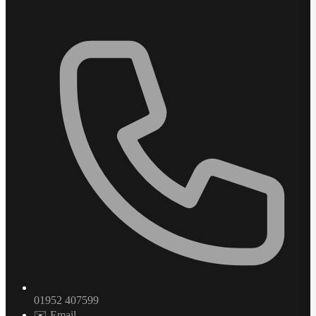
01952 407599
✉️ Email