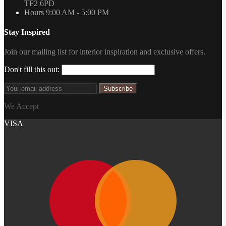
TF2 6PD
Hours
9:00 AM - 5:00 PM
Stay Inspired
Join our mailing list for interior inspiration and exclusive offers.
Don't fill this out:
Subscribe
We Accept
VISA