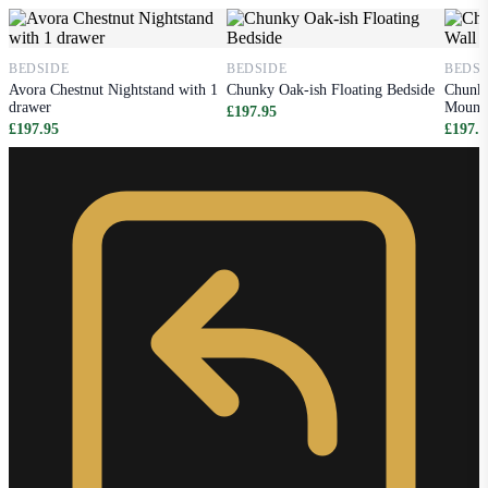
BEDSIDE
BEDSIDE
BEDSI
Avora Chestnut Nightstand with 1
Chunky Oak-ish Floating Bedside
Chunky
drawer
Mounte
£197.95
£197.95
£197.9