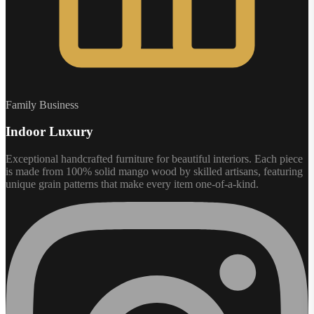
Family Business
Indoor Luxury
Exceptional handcrafted furniture for beautiful interiors. Each piece
is made from 100% solid mango wood by skilled artisans, featuring
unique grain patterns that make every item one-of-a-kind.