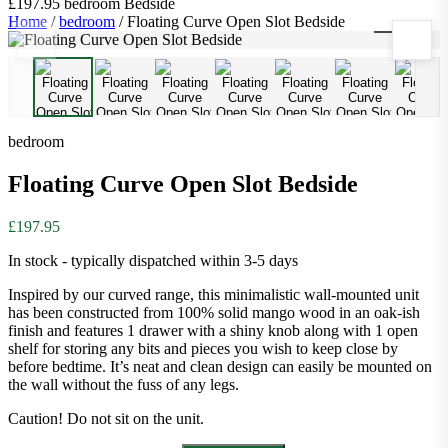
£197.95
bedroom
Bedside
Home
/
bedroom
/
Floating Curve Open Slot Bedside
1
/
8
bedroom
Floating Curve Open Slot Bedside
£197.95
In stock - typically dispatched within 3-5 days
Inspired by our curved range, this minimalistic wall-mounted unit
has been constructed from 100% solid mango wood in an oak-ish
finish and features 1 drawer with a shiny knob along with 1 open
shelf for storing any bits and pieces you wish to keep close by
before bedtime. It’s neat and clean design can easily be mounted on
the wall without the fuss of any legs.
Caution! Do not sit on the unit.