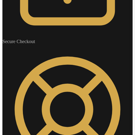
Secure Checkout