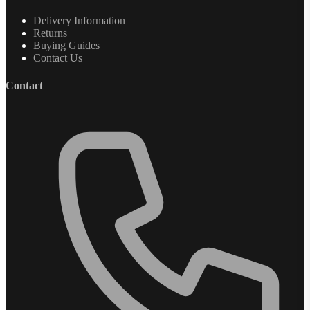
Delivery Information
Returns
Buying Guides
Contact Us
Contact