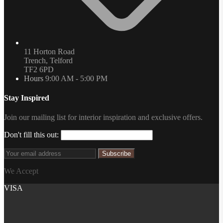
11 Horton Road
Trench, Telford
TF2 6PD
Hours
9:00 AM - 5:00 PM
Stay Inspired
Join our mailing list for interior inspiration and exclusive offers.
Don't fill this out:
Subscribe
We Accept
VISA