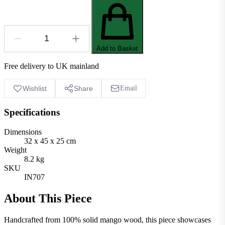
Add to Basket
Free delivery to UK mainland
Wishlist
Share
Email
Specifications
Dimensions
32 x 45 x 25 cm
Weight
8.2 kg
SKU
IN707
About This Piece
Handcrafted from 100% solid mango wood, this piece showcases