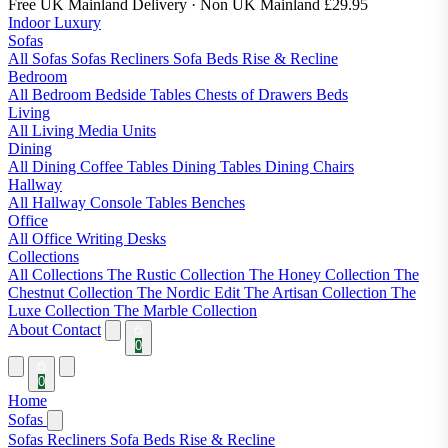
Free UK Mainland Delivery
· Non UK Mainland £29.95
Indoor Luxury
Sofas
All Sofas
Sofas
Recliners
Sofa Beds
Rise & Recline
Bedroom
All Bedroom
Bedside Tables
Chests of Drawers
Beds
Living
All Living
Media Units
Dining
All Dining
Coffee Tables
Dining Tables
Dining Chairs
Hallway
All Hallway
Console Tables
Benches
Office
All Office
Writing Desks
Collections
All Collections
The Rustic Collection
The Honey Collection
The
Chestnut Collection
The Nordic Edit
The Artisan Collection
The
Luxe Collection
The Marble Collection
About
Contact
0
0
Home
Sofas
Sofas
Recliners
Sofa Beds
Rise & Recline