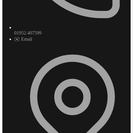
01952 407599
✉️ Email