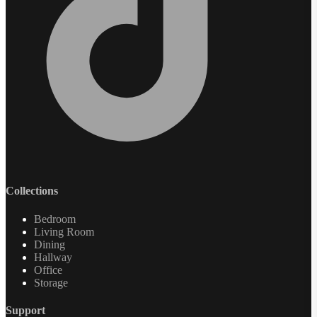
Collections
Bedroom
Living Room
Dining
Hallway
Office
Storage
Support