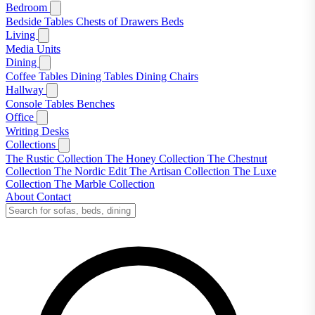
Bedroom
Bedside Tables
Chests of Drawers
Beds
Living
Media Units
Dining
Coffee Tables
Dining Tables
Dining Chairs
Hallway
Console Tables
Benches
Office
Writing Desks
Collections
The Rustic Collection
The Honey Collection
The Chestnut
Collection
The Nordic Edit
The Artisan Collection
The Luxe
Collection
The Marble Collection
About
Contact