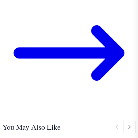
You May Also Like