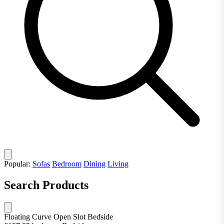
Popular:
Sofas
Bedroom
Dining
Living
Search Products
Floating Curve Open Slot Bedside