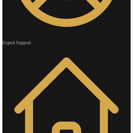
Expert Support