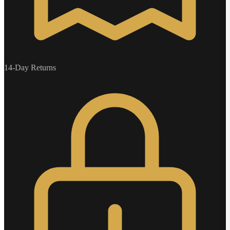
14-Day Returns