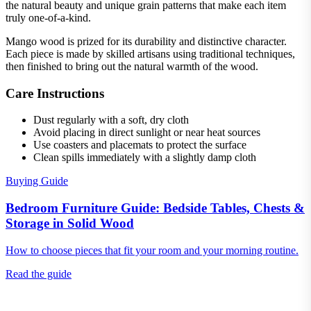
the natural beauty and unique grain patterns that make each item
truly one-of-a-kind.
Mango wood is prized for its durability and distinctive character.
Each piece is made by skilled artisans using traditional techniques,
then finished to bring out the natural warmth of the wood.
Care Instructions
Dust regularly with a soft, dry cloth
Avoid placing in direct sunlight or near heat sources
Use coasters and placemats to protect the surface
Clean spills immediately with a slightly damp cloth
Buying Guide
Bedroom Furniture Guide: Bedside Tables, Chests &
Storage in Solid Wood
How to choose pieces that fit your room and your morning routine.
Read the guide