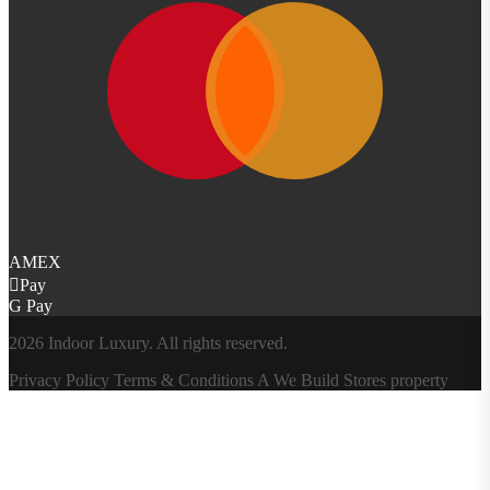
AMEX
Pay
G Pay
2026 Indoor Luxury. All rights reserved.
Privacy Policy
Terms & Conditions
A
We Build Stores
property