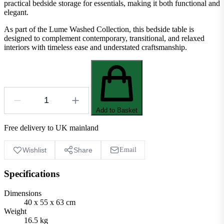
practical bedside storage for essentials, making it both functional and
elegant.
As part of the Lume Washed Collection, this bedside table is
designed to complement contemporary, transitional, and relaxed
interiors with timeless ease and understated craftsmanship.
Add to Basket
Free delivery to UK mainland
Wishlist
Share
Email
Specifications
Dimensions
40 x 55 x 63 cm
Weight
16.5 kg