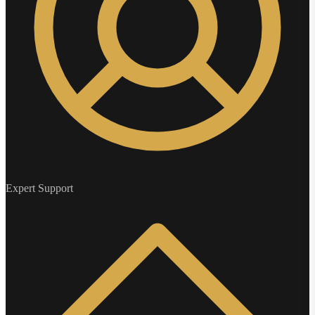
Expert Support