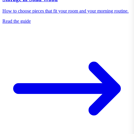
How to choose pieces that fit your room and your morning routine.
Read the guide