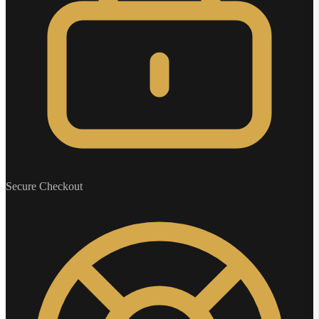
Secure Checkout