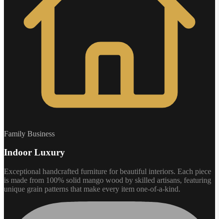
Family Business
Indoor Luxury
Exceptional handcrafted furniture for beautiful interiors. Each piece
is made from 100% solid mango wood by skilled artisans, featuring
unique grain patterns that make every item one-of-a-kind.