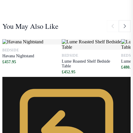
You May Also Like
BEDSIDE
BEDSIDE
BEDSI
Havana Nightstand
Lume Roasted Shelf Bedside
Lume W
£457.95
Table
£480.9
£452.95