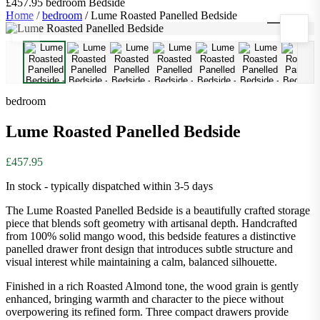
£457.95
bedroom
Bedside
Home
/
bedroom
/
Lume Roasted Panelled Bedside
1
/
9
bedroom
Lume Roasted Panelled Bedside
£457.95
In stock - typically dispatched within 3-5 days
The Lume Roasted Panelled Bedside is a beautifully crafted storage
piece that blends soft geometry with artisanal depth. Handcrafted
from 100% solid mango wood, this bedside features a distinctive
panelled drawer front design that introduces subtle structure and
visual interest while maintaining a calm, balanced silhouette.
Finished in a rich Roasted Almond tone, the wood grain is gently
enhanced, bringing warmth and character to the piece without
overpowering its refined form. Three compact drawers provide