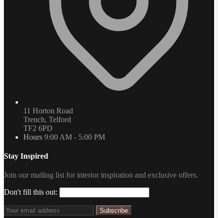
11 Horton Road
Trench, Telford
TF2 6PD
Hours
9:00 AM - 5:00 PM
Stay Inspired
Join our mailing list for interior inspiration and exclusive offers.
Don't fill this out:
Subscribe