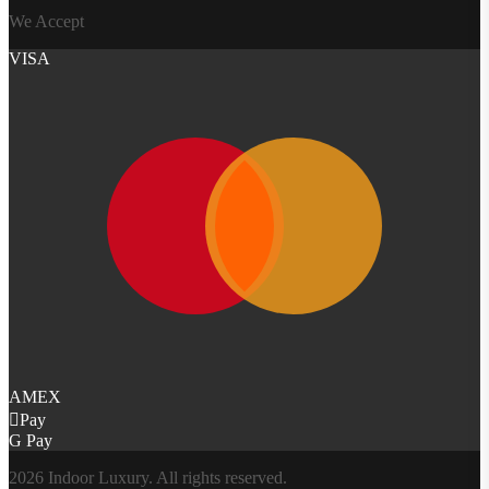
We Accept
VISA
AMEX
Pay
G Pay
2026 Indoor Luxury. All rights reserved.