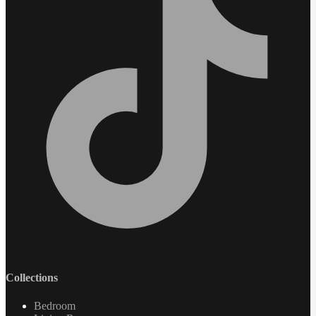
Collections
Bedroom