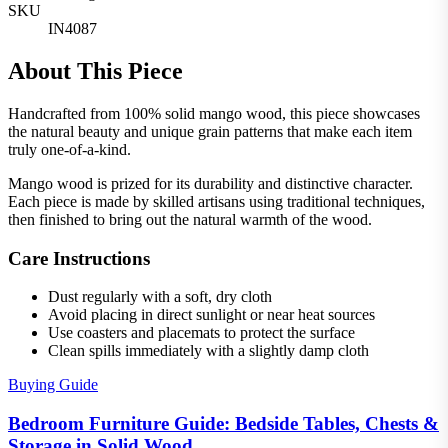
SKU
IN4087
About This Piece
Handcrafted from 100% solid mango wood, this piece showcases
the natural beauty and unique grain patterns that make each item
truly one-of-a-kind.
Mango wood is prized for its durability and distinctive character.
Each piece is made by skilled artisans using traditional techniques,
then finished to bring out the natural warmth of the wood.
Care Instructions
Dust regularly with a soft, dry cloth
Avoid placing in direct sunlight or near heat sources
Use coasters and placemats to protect the surface
Clean spills immediately with a slightly damp cloth
Buying Guide
Bedroom Furniture Guide: Bedside Tables, Chests &
Storage in Solid Wood