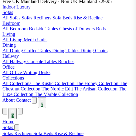
Free UK Mainland Delivery
· Non UK Mainland £29.95
Indoor Luxury
Sofas
All Sofas
Sofas
Recliners
Sofa Beds
Rise & Recline
Bedroom
All Bedroom
Bedside Tables
Chests of Drawers
Beds
Living
All Living
Media Units
Dining
All Dining
Coffee Tables
Dining Tables
Dining Chairs
Hallway
All Hallway
Console Tables
Benches
Office
All Office
Writing Desks
Collections
All Collections
The Rustic Collection
The Honey Collection
The
Chestnut Collection
The Nordic Edit
The Artisan Collection
The
Luxe Collection
The Marble Collection
About
Contact
0
0
Home
Sofas
Sofas
Recliners
Sofa Beds
Rise & Recline