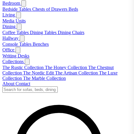
Bedroom
Bedside Tables
Chests of Drawers
Beds
Living
Media Units
Dining
Coffee Tables
Dining Tables
Dining Chairs
Hallway
Console Tables
Benches
Office
Writing Desks
Collections
The Rustic Collection
The Honey Collection
The Chestnut
Collection
The Nordic Edit
The Artisan Collection
The Luxe
Collection
The Marble Collection
About
Contact