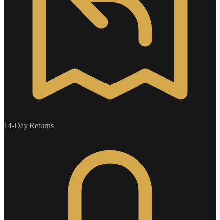
14-Day Returns