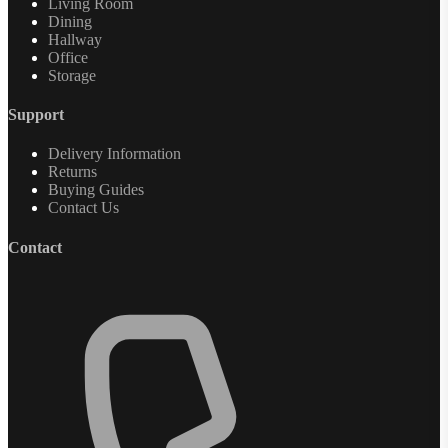
Living Room
Dining
Hallway
Office
Storage
Support
Delivery Information
Returns
Buying Guides
Contact Us
Contact