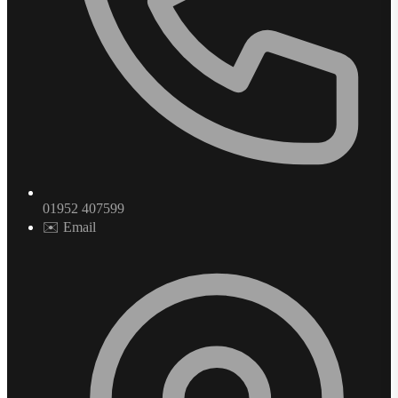
01952 407599
✉️ Email