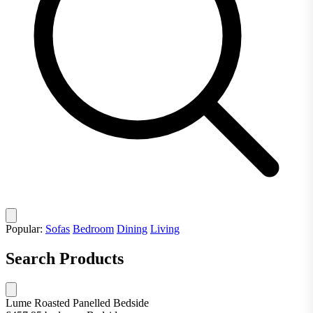
Popular:
Sofas
Bedroom
Dining
Living
Search Products
Lume Roasted Panelled Bedside