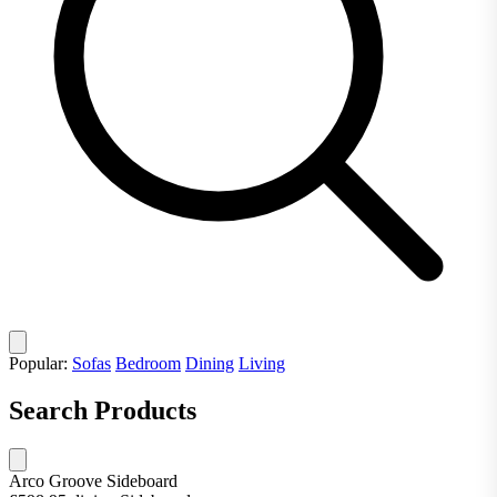
Popular:
Sofas
Bedroom
Dining
Living
Search Products
Arco Groove Sideboard