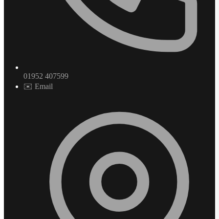
01952 407599
✉️ Email