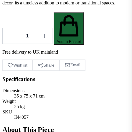
decor, its a timeless addition to modern or transitional spaces.
Add to Basket
Free delivery to UK mainland
Wishlist
Share
Email
Specifications
Dimensions
35 x 75 x 71 cm
Weight
25 kg
SKU
IN4057
About This Piece