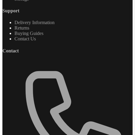
Support
Delivery Information
Returns
Buying Guides
Contact Us
Contact