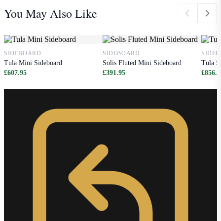
You May Also Like
SIDEBOARD
SIDEBOARD
SIDE
Tula Mini Sideboard
Solis Fluted Mini Sideboard
Tula S
£607.95
£391.95
£856.9