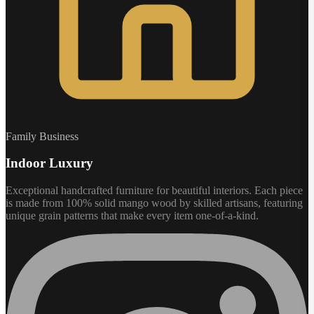
Family Business
Indoor Luxury
Exceptional handcrafted furniture for beautiful interiors. Each piece
is made from 100% solid mango wood by skilled artisans, featuring
unique grain patterns that make every item one-of-a-kind.