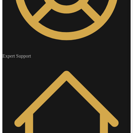
Expert Support