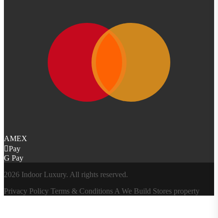
AMEX
Pay
G Pay
2026 Indoor Luxury. All rights reserved.
Privacy Policy
Terms & Conditions
A
We Build Stores
property