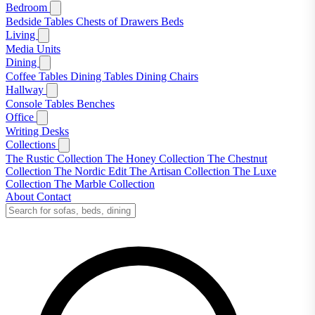
Bedroom
Bedside Tables
Chests of Drawers
Beds
Living
Media Units
Dining
Coffee Tables
Dining Tables
Dining Chairs
Hallway
Console Tables
Benches
Office
Writing Desks
Collections
The Rustic Collection
The Honey Collection
The Chestnut
Collection
The Nordic Edit
The Artisan Collection
The Luxe
Collection
The Marble Collection
About
Contact