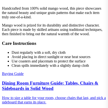
Handcrafted from 100% solid mango wood, this piece showcases
the natural beauty and unique grain patterns that make each item
truly one-of-a-kind.
Mango wood is prized for its durability and distinctive character.
Each piece is made by skilled artisans using traditional techniques,
then finished to bring out the natural warmth of the wood.
Care Instructions
Dust regularly with a soft, dry cloth
Avoid placing in direct sunlight or near heat sources
Use coasters and placemats to protect the surface
Clean spills immediately with a slightly damp cloth
Buying Guide
Dining Room Furniture Guide: Tables, Chairs &
Sideboards in Solid Wood
How to size a table for your room, choose chairs that last, and pick a
sideboard that earns its place.