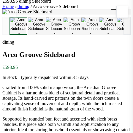
£598.95
dining
Sideboard
Home
/
dining
/
Arco Groove Sideboard
1
/
9
dining
Arco Groove Sideboard
£598.95
In stock - typically dispatched within 3-5 days
Crafted from 100% solid mango wood, the Arcadian Groove
Cabinet is a harmonious blend of sculptural detail and practical
storage. Its hand-carved arc patterns on the twin doors create a
captivating sense of movement and depth, while the rich roasted
almond finish highlights the natural grain of the wood.
Supported by rounded bun feet and accented with sleek brass
handles, this piece adds both warmth and sophistication to any
interior. Ideal for storing household essentials or showcasing curated