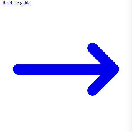
Read the guide