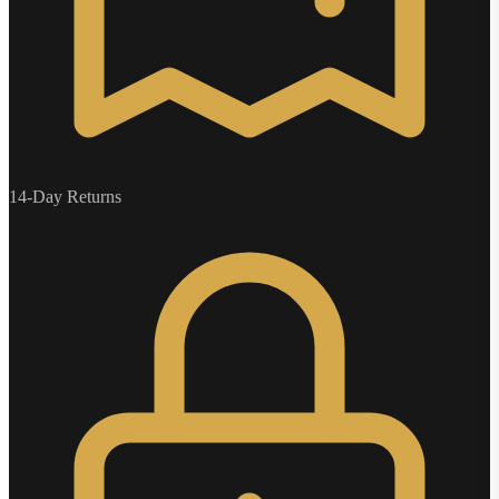
14-Day Returns