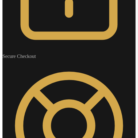
Secure Checkout