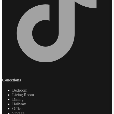
Collections
Bedroom
Living Room
Dining
Hallway
Office
Storage