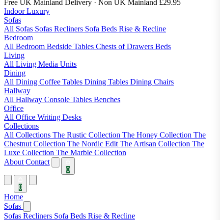
Free UK Mainland Delivery
· Non UK Mainland £29.95
Indoor Luxury
Sofas
All Sofas
Sofas
Recliners
Sofa Beds
Rise & Recline
Bedroom
All Bedroom
Bedside Tables
Chests of Drawers
Beds
Living
All Living
Media Units
Dining
All Dining
Coffee Tables
Dining Tables
Dining Chairs
Hallway
All Hallway
Console Tables
Benches
Office
All Office
Writing Desks
Collections
All Collections
The Rustic Collection
The Honey Collection
The
Chestnut Collection
The Nordic Edit
The Artisan Collection
The
Luxe Collection
The Marble Collection
About
Contact
0
0
Home
Sofas
Sofas
Recliners
Sofa Beds
Rise & Recline