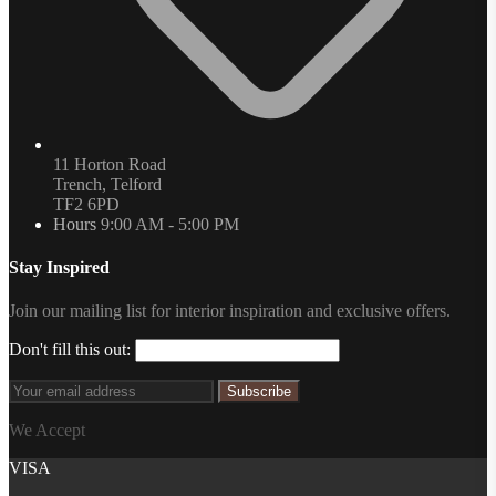
11 Horton Road
Trench, Telford
TF2 6PD
Hours
9:00 AM - 5:00 PM
Stay Inspired
Join our mailing list for interior inspiration and exclusive offers.
Don't fill this out:
Subscribe
We Accept
VISA