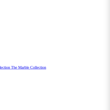
lection
The Marble Collection