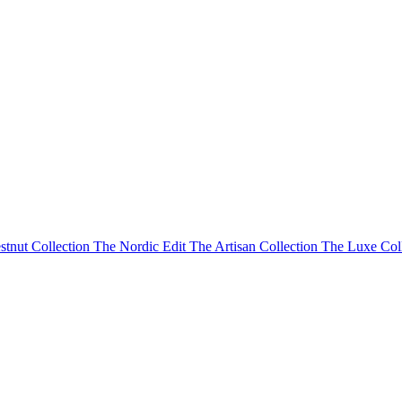
stnut Collection
The Nordic Edit
The Artisan Collection
The Luxe Col