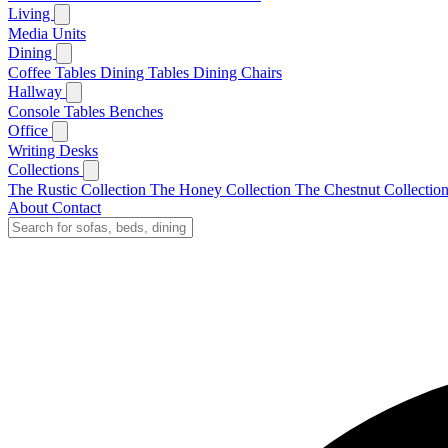
Living
Media Units
Dining
Coffee Tables
Dining Tables
Dining Chairs
Hallway
Console Tables
Benches
Office
Writing Desks
Collections
The Rustic Collection
The Honey Collection
The Chestnut Collectio
About
Contact