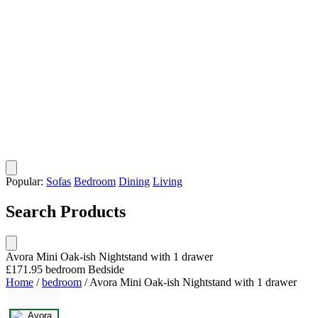
Popular:
Sofas
Bedroom
Dining
Living
Search Products
Avora Mini Oak-ish Nightstand with 1 drawer
£171.95
bedroom
Bedside
Home
/
bedroom
/
Avora Mini Oak-ish Nightstand with 1 drawer