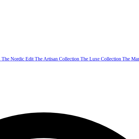
n
The Nordic Edit
The Artisan Collection
The Luxe Collection
The Mar