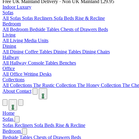
Free UK Mainland Delivery
· Non UK Mainland £29.95
Indoor Luxury
Sofas
All Sofas
Sofas
Recliners
Sofa Beds
Rise & Recline
Bedroom
All Bedroom
Bedside Tables
Chests of Drawers
Beds
Living
All Living
Media Units
Dining
All Dining
Coffee Tables
Dining Tables
Dining Chairs
Hallway
All Hallway
Console Tables
Benches
Office
All Office
Writing Desks
Collections
All Collections
The Rustic Collection
The Honey Collection
The Che
About
Contact
0
0
Home
Sofas
Sofas
Recliners
Sofa Beds
Rise & Recline
Bedroom
Bedside Tables
Chests of Drawers
Beds