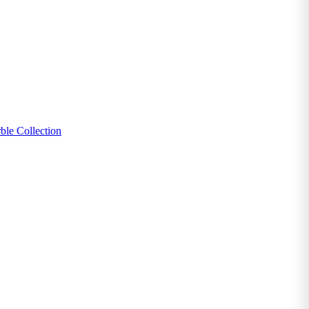
ble Collection