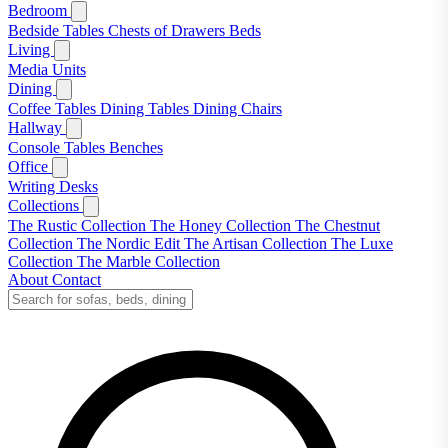
Bedroom
Bedside Tables
Chests of Drawers
Beds
Living
Media Units
Dining
Coffee Tables
Dining Tables
Dining Chairs
Hallway
Console Tables
Benches
Office
Writing Desks
Collections
The Rustic Collection
The Honey Collection
The Chestnut
Collection
The Nordic Edit
The Artisan Collection
The Luxe
Collection
The Marble Collection
About
Contact