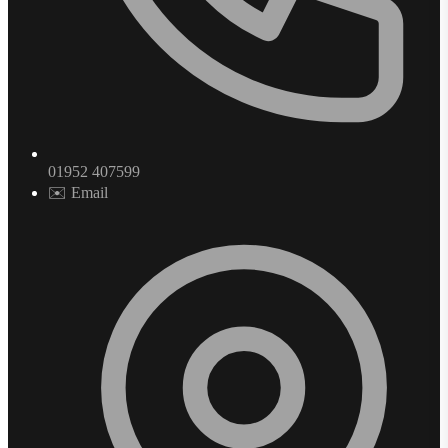
01952 407599
✉️ Email