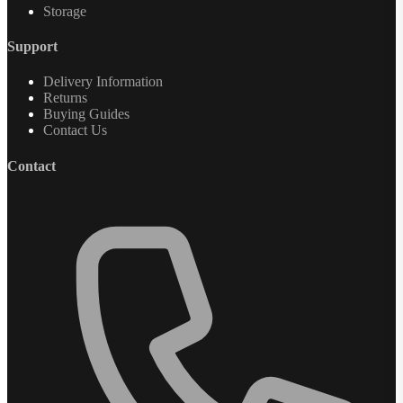
Storage
Support
Delivery Information
Returns
Buying Guides
Contact Us
Contact