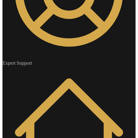
Expert Support