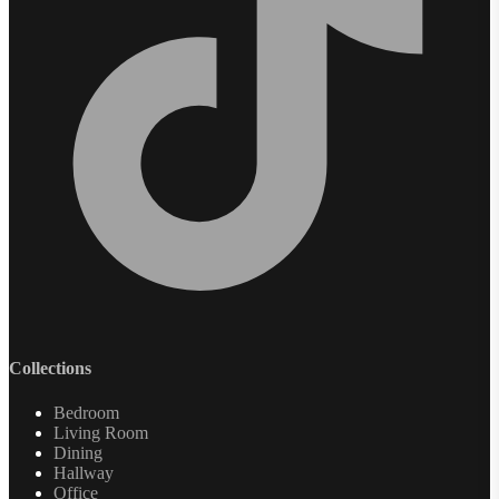
Collections
Bedroom
Living Room
Dining
Hallway
Office