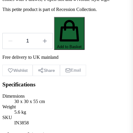
This petite product is part of Recession Collection.
Add to Basket
Free delivery to UK mainland
Wishlist
Share
Email
Specifications
Dimensions
30 x 30 x 55 cm
Weight
5.6 kg
SKU
IN3858