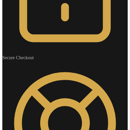
Secure Checkout