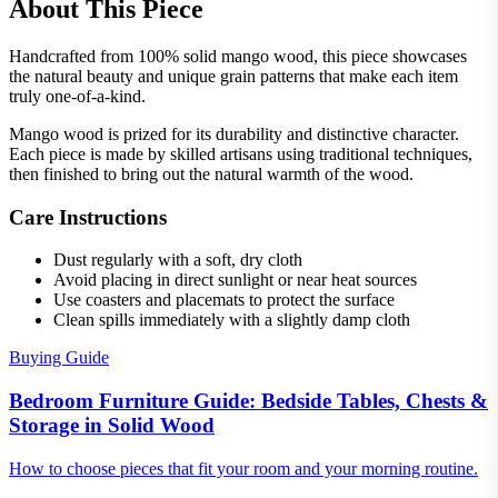
About This Piece
Handcrafted from 100% solid mango wood, this piece showcases
the natural beauty and unique grain patterns that make each item
truly one-of-a-kind.
Mango wood is prized for its durability and distinctive character.
Each piece is made by skilled artisans using traditional techniques,
then finished to bring out the natural warmth of the wood.
Care Instructions
Dust regularly with a soft, dry cloth
Avoid placing in direct sunlight or near heat sources
Use coasters and placemats to protect the surface
Clean spills immediately with a slightly damp cloth
Buying Guide
Bedroom Furniture Guide: Bedside Tables, Chests &
Storage in Solid Wood
How to choose pieces that fit your room and your morning routine.