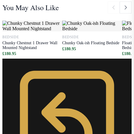
You May Also Like
BEDSIDE
BEDSIDE
BEDSI
Chunky Chestnut 1 Drawer Wall
Chunky Oak-ish Floating Bedside
Floati
Mounted Nightstand
Bedsid
£180.95
£180.95
£180.9