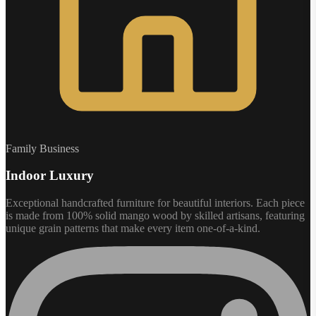
Family Business
Indoor Luxury
Exceptional handcrafted furniture for beautiful interiors. Each piece
is made from 100% solid mango wood by skilled artisans, featuring
unique grain patterns that make every item one-of-a-kind.