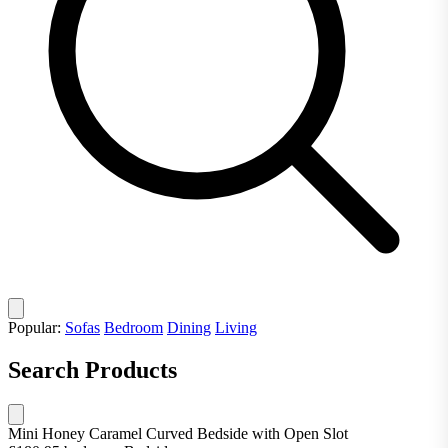
Popular:
Sofas
Bedroom
Dining
Living
Search Products
Mini Honey Caramel Curved Bedside with Open Slot