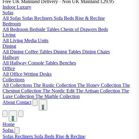
Free UK Mainland Delivery
· Non UK Mainland £29.95
Indoor Luxury
Sofas
All Sofas
Sofas
Recliners
Sofa Beds
Rise & Recline
Bedroom
All Bedroom
Bedside Tables
Chests of Drawers
Beds
Living
All Living
Media Units
Dining
All Dining
Coffee Tables
Dining Tables
Dining Chairs
Hallway
All Hallway
Console Tables
Benches
Office
All Office
Writing Desks
Collections
All Collections
The Rustic Collection
The Honey Collection
The
Chestnut Collection
The Nordic Edit
The Artisan Collection
The
Luxe Collection
The Marble Collection
About
Contact
0
0
Home
Sofas
Sofas
Recliners
Sofa Beds
Rise & Recline