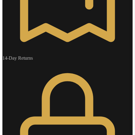
14-Day Returns