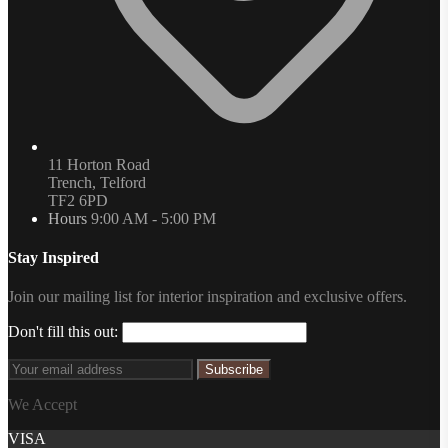
11 Horton Road
Trench, Telford
TF2 6PD
Hours
9:00 AM - 5:00 PM
Stay Inspired
Join our mailing list for interior inspiration and exclusive offers.
Don't fill this out:
Subscribe
We Accept
VISA