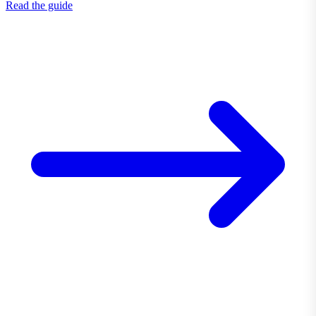
Read the guide