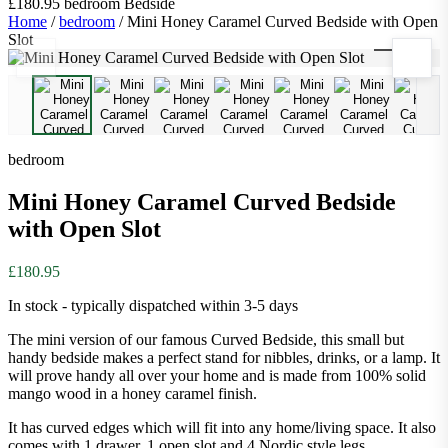
£180.95
bedroom
Bedside
Home
/
bedroom
/
Mini Honey Caramel Curved Bedside with Open
Slot
1
/
9
bedroom
Mini Honey Caramel Curved Bedside
with Open Slot
£180.95
In stock - typically dispatched within 3-5 days
The mini version of our famous Curved Bedside, this small but
handy bedside makes a perfect stand for nibbles, drinks, or a lamp. It
will prove handy all over your home and is made from 100% solid
mango wood in a honey caramel finish.
It has curved edges which will fit into any home/living space. It also
comes with 1 drawer, 1 open slot and 4 Nordic style legs.