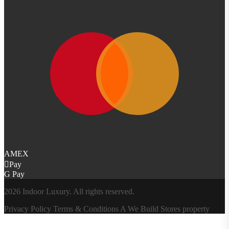
AMEX
Pay
G Pay
2026 Indoor Luxury. All rights reserved.
Privacy Policy
Terms & Conditions
A
We Build Stores
property