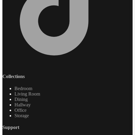
Collections
Bedroom
Living Room
Dining
Hallway
Office
Storage
Support