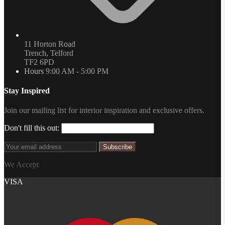
11 Horton Road
Trench, Telford
TF2 6PD
Hours
9:00 AM - 5:00 PM
Stay Inspired
Join our mailing list for interior inspiration and exclusive offers.
Don't fill this out:
Subscribe
We Accept
VISA