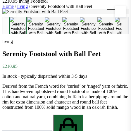
£210.95
living
Footstool
Home
/
living
/
Serenity Footstool with Ball Feet
1
/
10
living
Serenity Footstool with Ball Feet
£210.95
In stock - typically dispatched within 3-5 days
Derived from the French word for ‘curled’ or ‘ringed’ yarn or fabric.
This handwoven upholstered round footstool is made of 100%
cotton and natural yarn, combining buffalo leather piping around the
rim for extra dimension and character and round ball feet
constructed from 100% solid mango wood in an oak-ish finish.