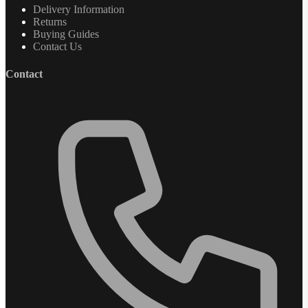
Delivery Information
Returns
Buying Guides
Contact Us
Contact