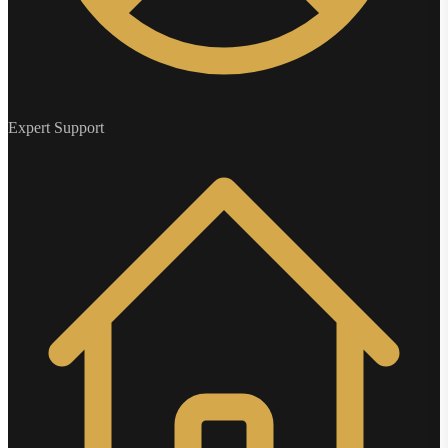
Expert Support