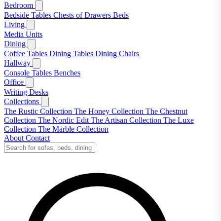
Bedroom
Bedside Tables
Chests of Drawers
Beds
Living
Media Units
Dining
Coffee Tables
Dining Tables
Dining Chairs
Hallway
Console Tables
Benches
Office
Writing Desks
Collections
The Rustic Collection
The Honey Collection
The Chestnut
Collection
The Nordic Edit
The Artisan Collection
The Luxe
Collection
The Marble Collection
About
Contact