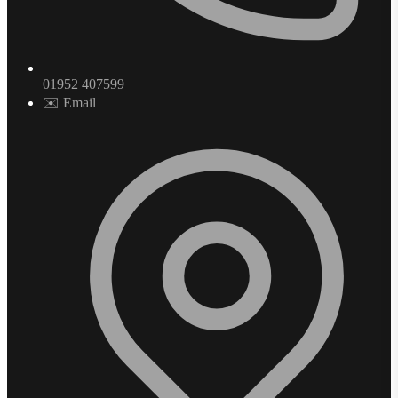
01952 407599
✉️ Email