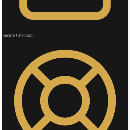
Secure Checkout