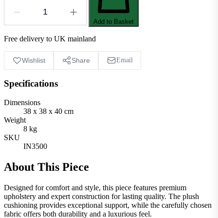
Add to Basket
Free delivery to UK mainland
Wishlist
Share
Email
Specifications
Dimensions
38 x 38 x 40 cm
Weight
8 kg
SKU
IN3500
About This Piece
Designed for comfort and style, this piece features premium
upholstery and expert construction for lasting quality. The plush
cushioning provides exceptional support, while the carefully chosen
fabric offers both durability and a luxurious feel.