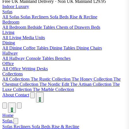
Free UK Mainland Delivery
· Non UK Mainland £29.95
Indoor Luxury
Sofas
All Sofas
Sofas
Recliners
Sofa Beds
Rise & Recline
Bedroom
All Bedroom
Bedside Tables
Chests of Drawers
Beds
Living
All Living
Media Units
Dining
All Dining
Coffee Tables
Dining Tables
Dining Chairs
Hallway
All Hallway
Console Tables
Benches
Office
All Office
Writing Desks
Collections
All Collections
The Rustic Collection
The Honey Collection
The
Chestnut Collection
The Nordic Edit
The Artisan Collection
The
Luxe Collection
The Marble Collection
About
Contact
0
0
Home
Sofas
Sofas
Recliners
Sofa Beds
Rise & Recline