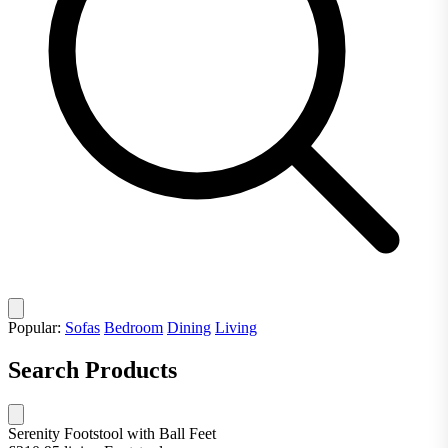
Popular:
Sofas
Bedroom
Dining
Living
Search Products
Serenity Footstool with Ball Feet