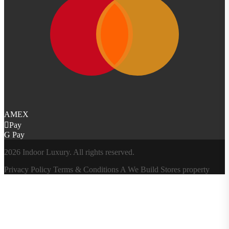
AMEX
Pay
G Pay
2026 Indoor Luxury. All rights reserved.
Privacy Policy
Terms & Conditions
A
We Build Stores
property