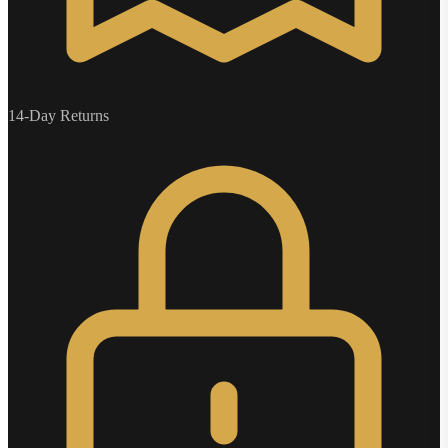
14-Day Returns