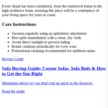
Every detail has been considered, from the reinforced frame to the
high-resilience foam, ensuring this piece will be a centrepiece of
your living space for years to come.
Care Instructions
Vacuum regularly using an upholstery attachment
Blot spills immediately with a clean, dry cloth
Avoid direct sunlight to prevent fading
Rotate cushions periodically for even wear
Professional cleaning recommended for stubborn stains
Buying Guide
Sofa Buying Guide: Corner Sofas, Sofa Beds & How
to Get the Size Right
Measuring advice so you don't end up stuck in the doorway.
Read the guide