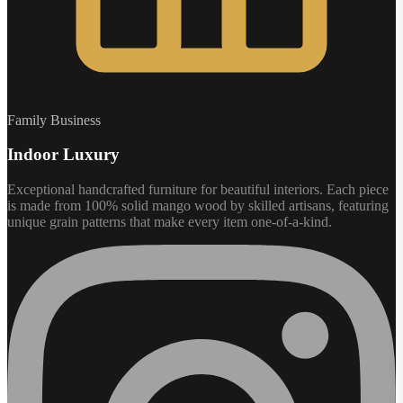
Family Business
Indoor Luxury
Exceptional handcrafted furniture for beautiful interiors. Each piece
is made from 100% solid mango wood by skilled artisans, featuring
unique grain patterns that make every item one-of-a-kind.