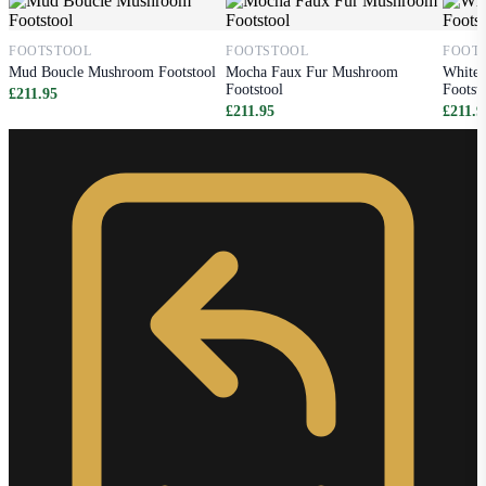
FOOTSTOOL
FOOTSTOOL
FOOT
Mud Boucle Mushroom Footstool
Mocha Faux Fur Mushroom
White
Footstool
Footst
£211.95
£211.95
£211.9