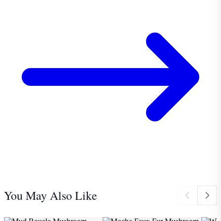
You May Also Like