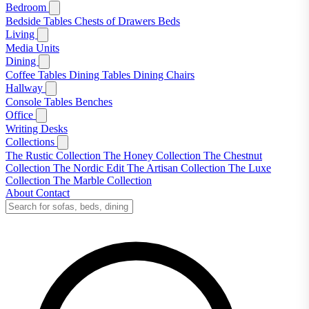
Bedroom
Bedside Tables
Chests of Drawers
Beds
Living
Media Units
Dining
Coffee Tables
Dining Tables
Dining Chairs
Hallway
Console Tables
Benches
Office
Writing Desks
Collections
The Rustic Collection
The Honey Collection
The Chestnut
Collection
The Nordic Edit
The Artisan Collection
The Luxe
Collection
The Marble Collection
About
Contact