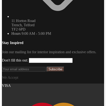
11 Horton Road
Trench, Telford
TF2 6PD
Hours
9:00 AM - 5:00 PM
Stay Inspired
Join our mailing list for interior inspiration and exclusive offers.
Don't fill this out:
Subscribe
We Accept
VISA