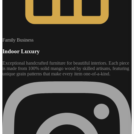
Family Business
Indoor Luxury
Exceptional handcrafted furniture for beautiful interiors. Each piece
is made from 100% solid mango wood by skilled artisans, featuring
unique grain patterns that make every item one-of-a-kind.