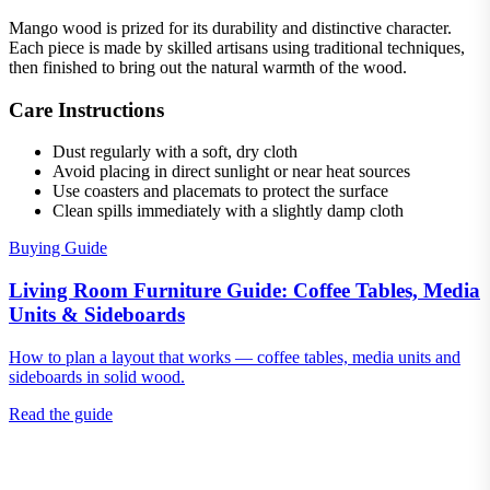
Mango wood is prized for its durability and distinctive character.
Each piece is made by skilled artisans using traditional techniques,
then finished to bring out the natural warmth of the wood.
Care Instructions
Dust regularly with a soft, dry cloth
Avoid placing in direct sunlight or near heat sources
Use coasters and placemats to protect the surface
Clean spills immediately with a slightly damp cloth
Buying Guide
Living Room Furniture Guide: Coffee Tables, Media
Units & Sideboards
How to plan a layout that works — coffee tables, media units and
sideboards in solid wood.
Read the guide