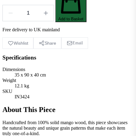
Add to Basket
Free delivery to UK mainland
Wishlist
Share
Email
Specifications
Dimensions
35 x 90 x 40 cm
Weight
12.1 kg
SKU
IN3424
About This Piece
Handcrafted from 100% solid mango wood, this piece showcases
the natural beauty and unique grain patterns that make each item
truly one-of-a-kind.