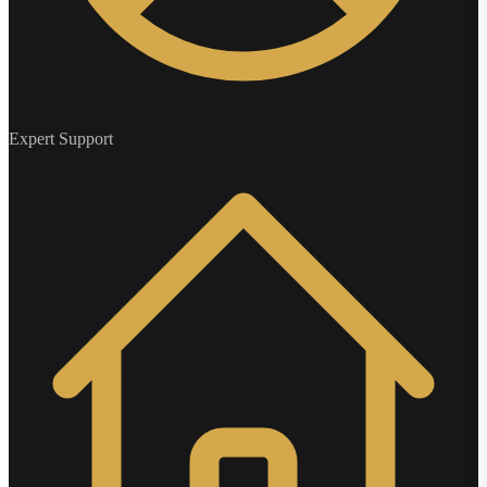
Expert Support