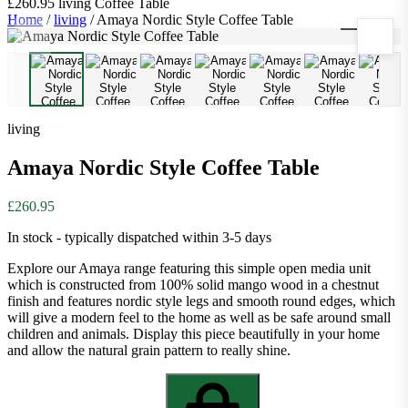
£260.95
living
Coffee Table
Home
/
living
/
Amaya Nordic Style Coffee Table
1
/
9
living
Amaya Nordic Style Coffee Table
£260.95
In stock - typically dispatched within 3-5 days
Explore our Amaya range featuring this simple open media unit
which is constructed from 100% solid mango wood in a chestnut
finish and features nordic style legs and smooth round edges, which
will give a modern feel to the home as well as be safe around small
children and animals. Display this piece beautifully in your home
and allow the natural grain pattern to really shine.