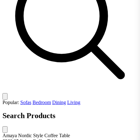
Popular:
Sofas
Bedroom
Dining
Living
Search Products
Amaya Nordic Style Coffee Table