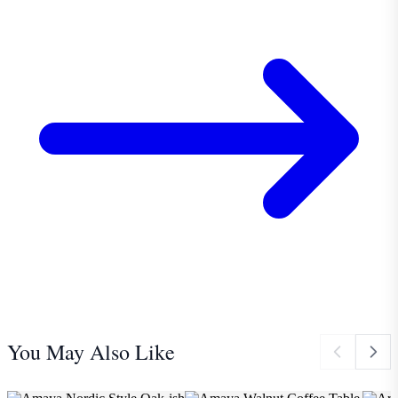
You May Also Like