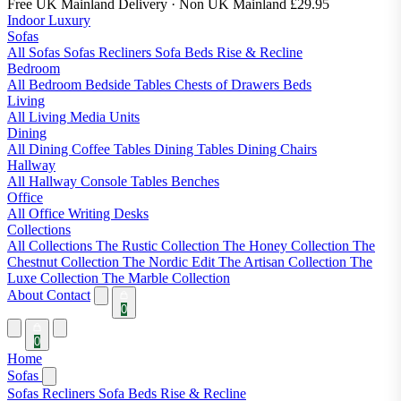
Free UK Mainland Delivery
· Non UK Mainland £29.95
Indoor Luxury
Sofas
All Sofas
Sofas
Recliners
Sofa Beds
Rise & Recline
Bedroom
All Bedroom
Bedside Tables
Chests of Drawers
Beds
Living
All Living
Media Units
Dining
All Dining
Coffee Tables
Dining Tables
Dining Chairs
Hallway
All Hallway
Console Tables
Benches
Office
All Office
Writing Desks
Collections
All Collections
The Rustic Collection
The Honey Collection
The
Chestnut Collection
The Nordic Edit
The Artisan Collection
The
Luxe Collection
The Marble Collection
About
Contact
0
0
Home
Sofas
Sofas
Recliners
Sofa Beds
Rise & Recline