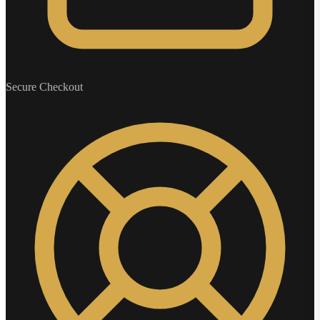
Secure Checkout