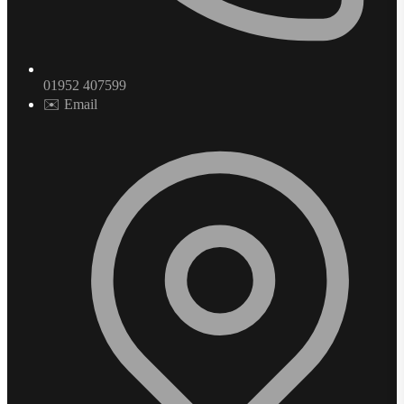
01952 407599
✉️ Email