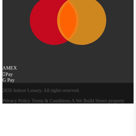
AMEX
Pay
G Pay
2026 Indoor Luxury. All rights reserved.
Privacy Policy
Terms & Conditions
A
We Build Stores
property