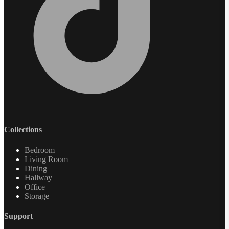
Collections
Bedroom
Living Room
Dining
Hallway
Office
Storage
Support