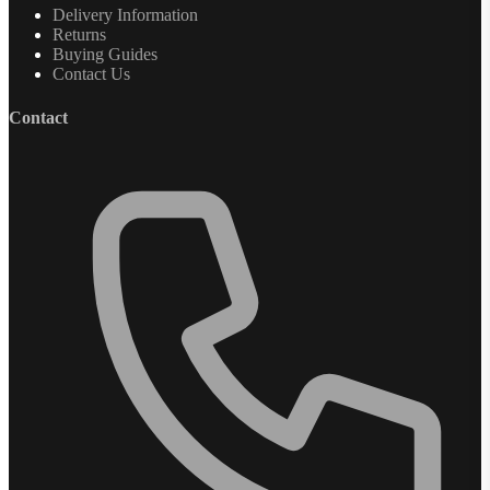
Delivery Information
Returns
Buying Guides
Contact Us
Contact