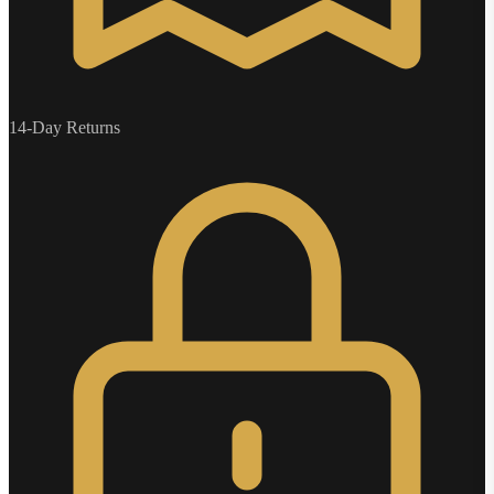
14-Day Returns