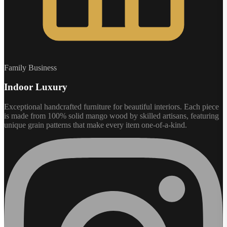
Family Business
Indoor Luxury
Exceptional handcrafted furniture for beautiful interiors. Each piece
is made from 100% solid mango wood by skilled artisans, featuring
unique grain patterns that make every item one-of-a-kind.