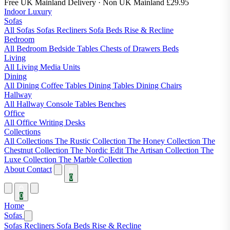
Free UK Mainland Delivery
· Non UK Mainland £29.95
Indoor Luxury
Sofas
All Sofas
Sofas
Recliners
Sofa Beds
Rise & Recline
Bedroom
All Bedroom
Bedside Tables
Chests of Drawers
Beds
Living
All Living
Media Units
Dining
All Dining
Coffee Tables
Dining Tables
Dining Chairs
Hallway
All Hallway
Console Tables
Benches
Office
All Office
Writing Desks
Collections
All Collections
The Rustic Collection
The Honey Collection
The
Chestnut Collection
The Nordic Edit
The Artisan Collection
The
Luxe Collection
The Marble Collection
About
Contact
0
0
Home
Sofas
Sofas
Recliners
Sofa Beds
Rise & Recline