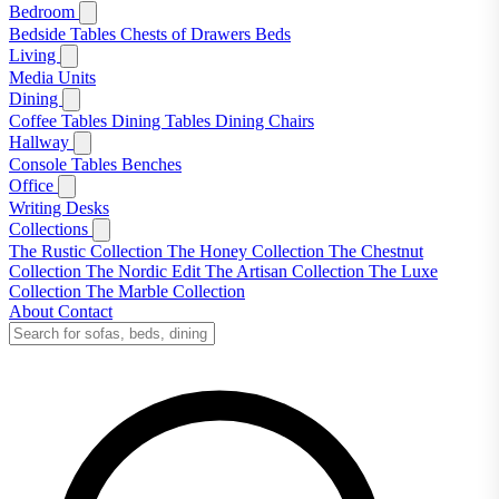
Bedroom
Bedside Tables
Chests of Drawers
Beds
Living
Media Units
Dining
Coffee Tables
Dining Tables
Dining Chairs
Hallway
Console Tables
Benches
Office
Writing Desks
Collections
The Rustic Collection
The Honey Collection
The Chestnut
Collection
The Nordic Edit
The Artisan Collection
The Luxe
Collection
The Marble Collection
About
Contact