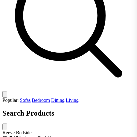
Popular:
Sofas
Bedroom
Dining
Living
Search Products
Reeve Bedside