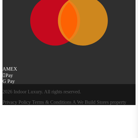
AMEX
Pay
G Pay
2026 Indoor Luxury. All rights reserved.
Privacy Policy
Terms & Conditions
A
We Build Stores
property