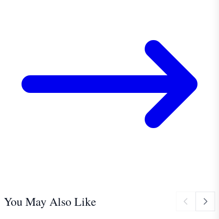
You May Also Like