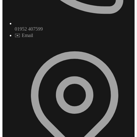
01952 407599
✉️ Email