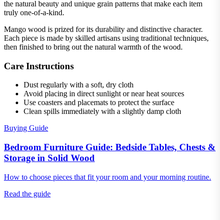
the natural beauty and unique grain patterns that make each item
truly one-of-a-kind.
Mango wood is prized for its durability and distinctive character.
Each piece is made by skilled artisans using traditional techniques,
then finished to bring out the natural warmth of the wood.
Care Instructions
Dust regularly with a soft, dry cloth
Avoid placing in direct sunlight or near heat sources
Use coasters and placemats to protect the surface
Clean spills immediately with a slightly damp cloth
Buying Guide
Bedroom Furniture Guide: Bedside Tables, Chests &
Storage in Solid Wood
How to choose pieces that fit your room and your morning routine.
Read the guide