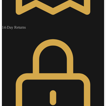
14-Day Returns