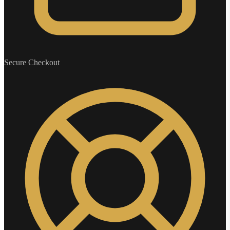
Secure Checkout