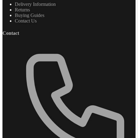
Delivery Information
Returns
Buying Guides
Contact Us
Contact