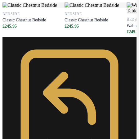
BEDSIDE
BEDSIDE
BEDSI
Classic Chestnut Bedside
Classic Chestnut Bedside
Walnut
£245.95
£245.95
£245.9