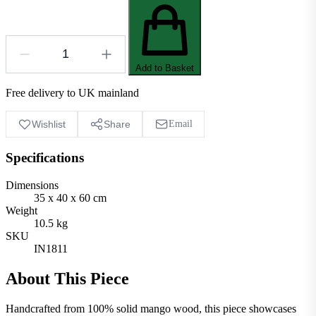
Add to Basket
Free delivery to UK mainland
Wishlist
Share
Email
Specifications
Dimensions
35 x 40 x 60 cm
Weight
10.5 kg
SKU
IN1811
About This Piece
Handcrafted from 100% solid mango wood, this piece showcases