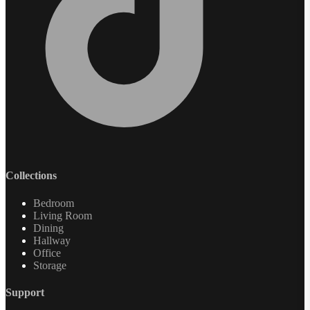
Collections
Bedroom
Living Room
Dining
Hallway
Office
Storage
Support