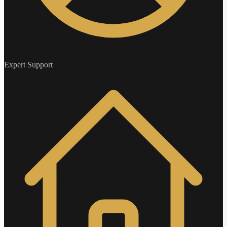
Expert Support