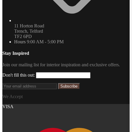
11 Horton Road
Trench, Telford
TF2 6PD
Hours
9:00 AM - 5:00 PM
Stay Inspired
Join our mailing list for interior inspiration and exclusive offers.
Don't fill this out:
Subscribe
We Accept
VISA