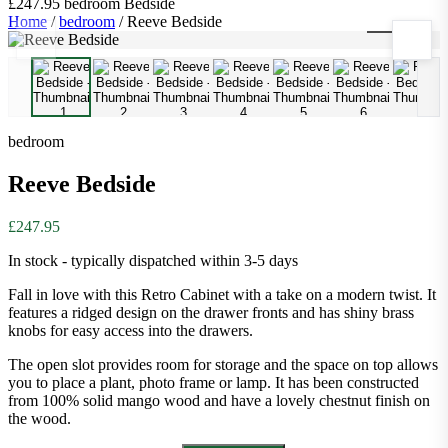
£247.95
bedroom
Bedside
Home
/
bedroom
/
Reeve Bedside
1
/
10
bedroom
Reeve Bedside
£247.95
In stock - typically dispatched within 3-5 days
Fall in love with this Retro Cabinet with a take on a modern twist. It
features a ridged design on the drawer fronts and has shiny brass
knobs for easy access into the drawers.
The open slot provides room for storage and the space on top allows
you to place a plant, photo frame or lamp. It has been constructed
from 100% solid mango wood and have a lovely chestnut finish on
the wood.