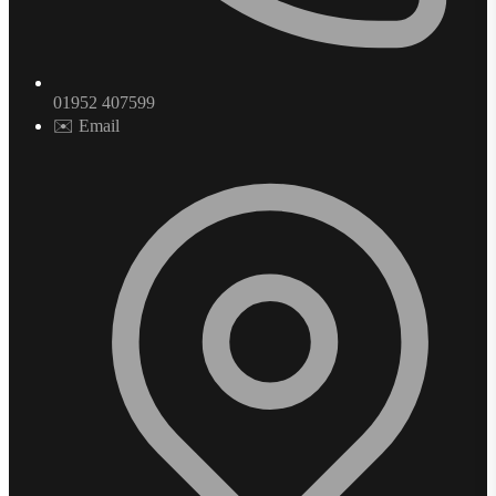
01952 407599
✉️ Email