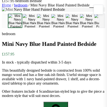
£157.95
bedroom
Bedside
Home
/
bedroom
/
Mini Navy Blue Hand Painted Bedside
1
/
8
bedroom
Mini Navy Blue Hand Painted Bedside
£157.95
In stock - typically dispatched within 3-5 days
This beautifully designed bedside is constructed from 100% solid
mango wood and has a fine oak-ish finish. Useful storage space is
available with 1 navy hand-painted drawer, 1 shelf, and a decent-
sized tabletop to place any ornaments.
Other features include 4 Scandinavian-styled legs to give the piece a
modern style that will suit most decors.