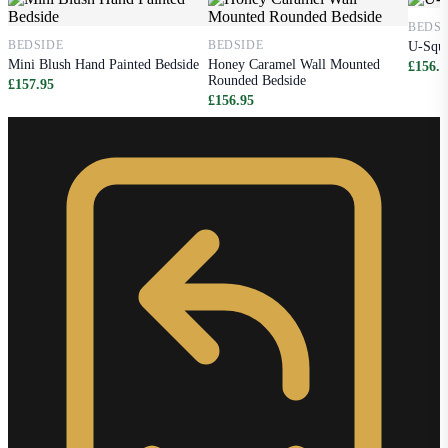
BEDSI
BEDSIDE
BEDSIDE
U-Squa
Mini Blush Hand Painted Bedside
Honey Caramel Wall Mounted
£156.9
Rounded Bedside
£157.95
£156.95