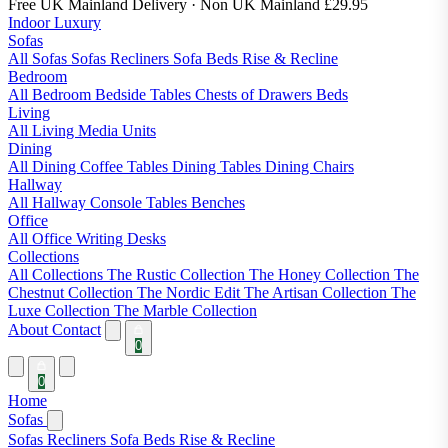
Free UK Mainland Delivery
· Non UK Mainland £29.95
Indoor Luxury
Sofas
All Sofas
Sofas
Recliners
Sofa Beds
Rise & Recline
Bedroom
All Bedroom
Bedside Tables
Chests of Drawers
Beds
Living
All Living
Media Units
Dining
All Dining
Coffee Tables
Dining Tables
Dining Chairs
Hallway
All Hallway
Console Tables
Benches
Office
All Office
Writing Desks
Collections
All Collections
The Rustic Collection
The Honey Collection
The
Chestnut Collection
The Nordic Edit
The Artisan Collection
The
Luxe Collection
The Marble Collection
About
Contact
0
0
Home
Sofas
Sofas
Recliners
Sofa Beds
Rise & Recline