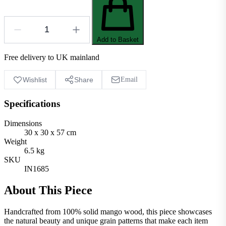
Add to Basket
Free delivery to UK mainland
Wishlist
Share
Email
Specifications
Dimensions
30 x 30 x 57 cm
Weight
6.5 kg
SKU
IN1685
About This Piece
Handcrafted from 100% solid mango wood, this piece showcases
the natural beauty and unique grain patterns that make each item