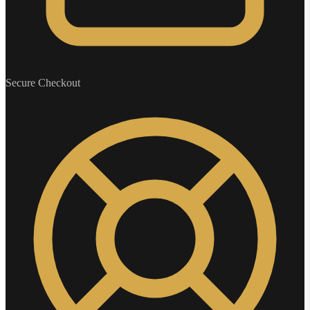
Secure Checkout