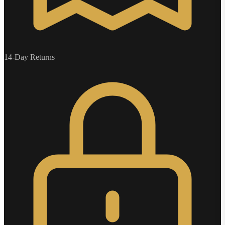
14-Day Returns