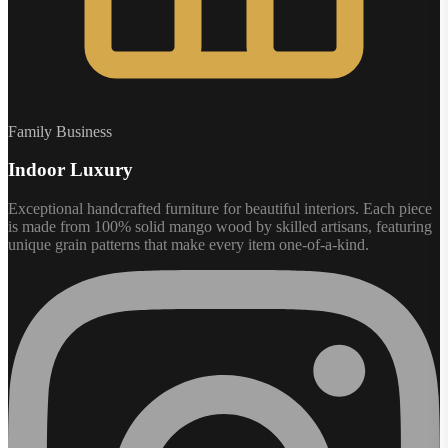
Family Business
Indoor Luxury
Exceptional handcrafted furniture for beautiful interiors. Each piece
is made from 100% solid mango wood by skilled artisans, featuring
unique grain patterns that make every item one-of-a-kind.