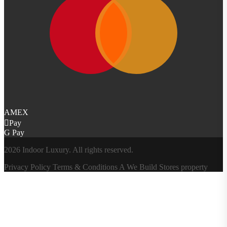
AMEX
Pay
G Pay
2026 Indoor Luxury. All rights reserved.
Privacy Policy
Terms & Conditions
A
We Build Stores
property