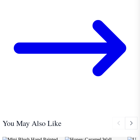
You May Also Like