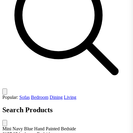
Popular:
Sofas
Bedroom
Dining
Living
Search Products
Mini Navy Blue Hand Painted Bedside