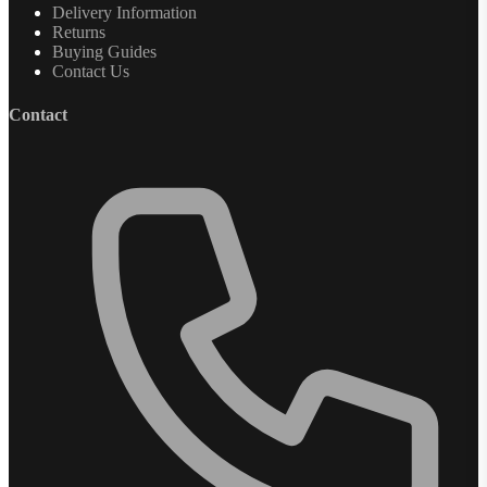
Delivery Information
Returns
Buying Guides
Contact Us
Contact