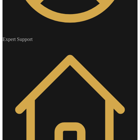
Expert Support