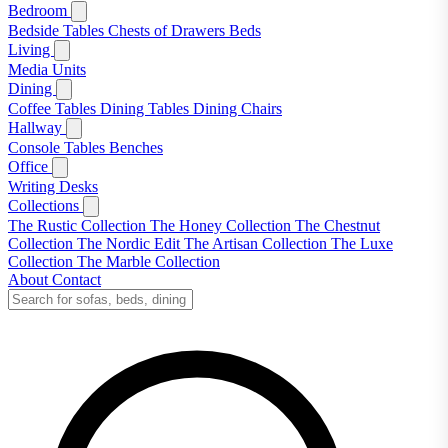
Bedroom
Bedside Tables
Chests of Drawers
Beds
Living
Media Units
Dining
Coffee Tables
Dining Tables
Dining Chairs
Hallway
Console Tables
Benches
Office
Writing Desks
Collections
The Rustic Collection
The Honey Collection
The Chestnut
Collection
The Nordic Edit
The Artisan Collection
The Luxe
Collection
The Marble Collection
About
Contact