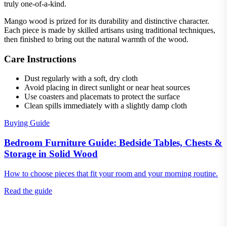
truly one-of-a-kind.
Mango wood is prized for its durability and distinctive character.
Each piece is made by skilled artisans using traditional techniques,
then finished to bring out the natural warmth of the wood.
Care Instructions
Dust regularly with a soft, dry cloth
Avoid placing in direct sunlight or near heat sources
Use coasters and placemats to protect the surface
Clean spills immediately with a slightly damp cloth
Buying Guide
Bedroom Furniture Guide: Bedside Tables, Chests &
Storage in Solid Wood
How to choose pieces that fit your room and your morning routine.
Read the guide