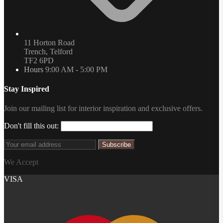
11 Horton Road
Trench, Telford
TF2 6PD
Hours
9:00 AM - 5:00 PM
Stay Inspired
Join our mailing list for interior inspiration and exclusive offers.
Don't fill this out:
Subscribe
We Accept
VISA