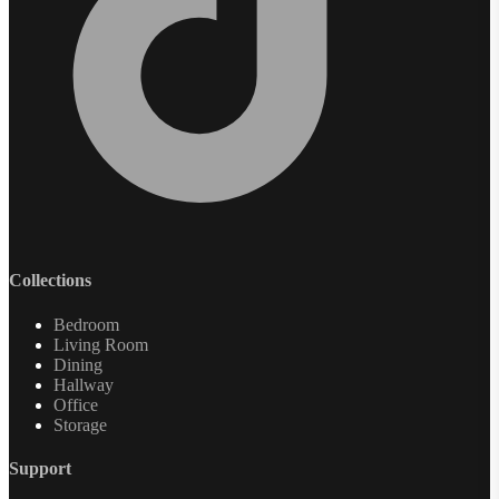
Collections
Bedroom
Living Room
Dining
Hallway
Office
Storage
Support