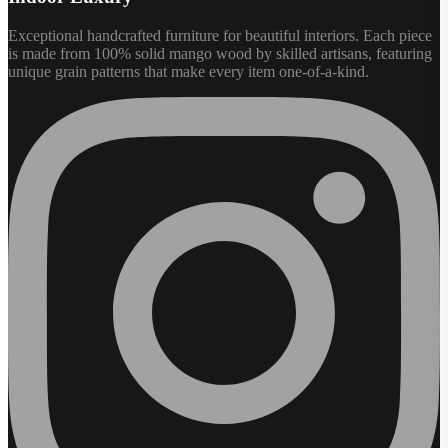
Exceptional handcrafted furniture for beautiful interiors. Each piece
is made from 100% solid mango wood by skilled artisans, featuring
unique grain patterns that make every item one-of-a-kind.