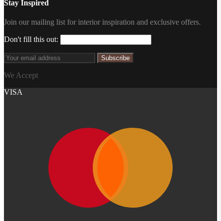
Stay Inspired
Join our mailing list for interior inspiration and exclusive offers.
Don't fill this out:
Subscribe
We Accept
VISA