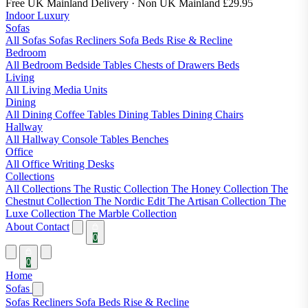
Free UK Mainland Delivery
· Non UK Mainland £29.95
Indoor Luxury
Sofas
All Sofas
Sofas
Recliners
Sofa Beds
Rise & Recline
Bedroom
All Bedroom
Bedside Tables
Chests of Drawers
Beds
Living
All Living
Media Units
Dining
All Dining
Coffee Tables
Dining Tables
Dining Chairs
Hallway
All Hallway
Console Tables
Benches
Office
All Office
Writing Desks
Collections
All Collections
The Rustic Collection
The Honey Collection
The
Chestnut Collection
The Nordic Edit
The Artisan Collection
The
Luxe Collection
The Marble Collection
About
Contact
0
0
Home
Sofas
Sofas
Recliners
Sofa Beds
Rise & Recline