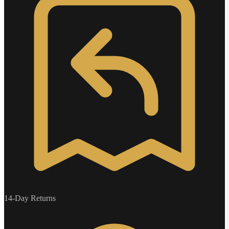
14-Day Returns