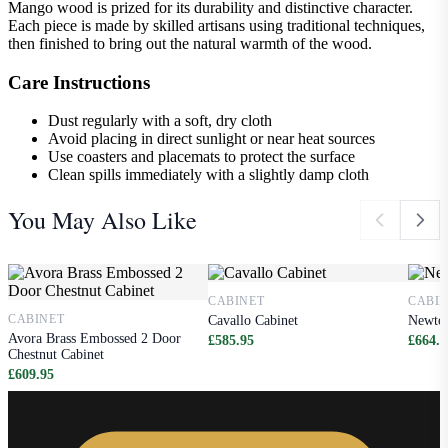
Mango wood is prized for its durability and distinctive character.
Each piece is made by skilled artisans using traditional techniques,
then finished to bring out the natural warmth of the wood.
Care Instructions
Dust regularly with a soft, dry cloth
Avoid placing in direct sunlight or near heat sources
Use coasters and placemats to protect the surface
Clean spills immediately with a slightly damp cloth
You May Also Like
CABINET
CABI
CABINET
Cavallo Cabinet
Newton
Avora Brass Embossed 2 Door
£585.95
£664.9
Chestnut Cabinet
£609.95