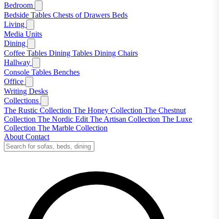
Bedroom
Bedside Tables
Chests of Drawers
Beds
Living
Media Units
Dining
Coffee Tables
Dining Tables
Dining Chairs
Hallway
Console Tables
Benches
Office
Writing Desks
Collections
The Rustic Collection
The Honey Collection
The Chestnut
Collection
The Nordic Edit
The Artisan Collection
The Luxe
Collection
The Marble Collection
About
Contact