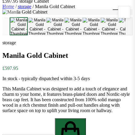
£597.95
storage
Cabinet
Home
/
storage
/
Manila Gold Cabinet
1
/
9
storage
Manila Gold Cabinet
£597.95
In stock - typically dispatched within 3-5 days
This Manila Cabinet was designed to add a touch of elegance and
charm to your home, it features brass-plated doors and Nordic-style
brass cap feet. It has been constructed from 100% solid mango
wood in a rich chestnut finish and pull-out handles along with
surface space on top to uplift your living room or hallway.