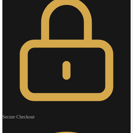
Secure Checkout