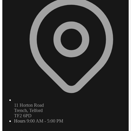
11 Horton Road
Trench, Telford
TF2 6PD
Hours
9:00 AM - 5:00 PM