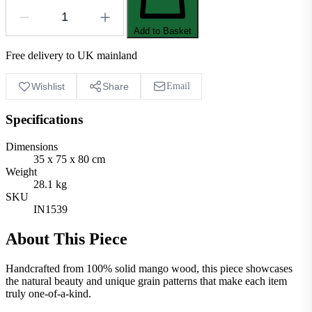
Add to Basket
Free delivery to UK mainland
Wishlist
Share
Email
Specifications
Dimensions
35 x 75 x 80 cm
Weight
28.1 kg
SKU
IN1539
About This Piece
Handcrafted from 100% solid mango wood, this piece showcases
the natural beauty and unique grain patterns that make each item
truly one-of-a-kind.