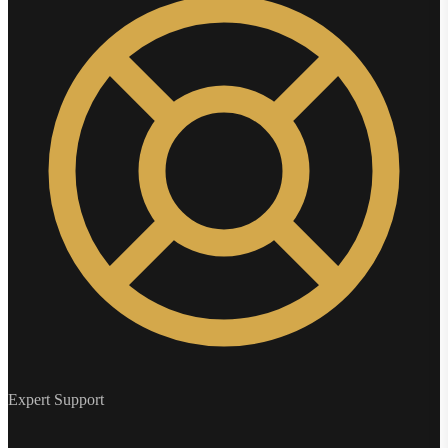
Expert Support