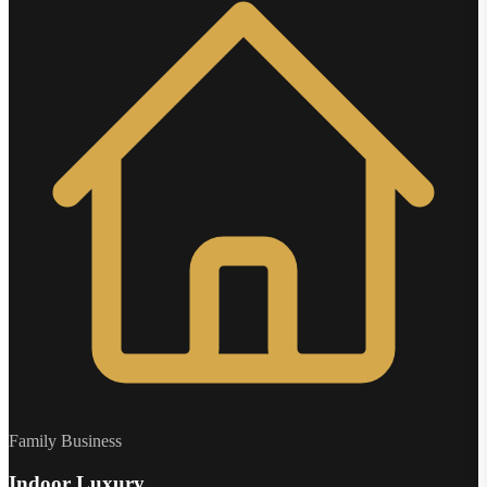
Family Business
Indoor Luxury