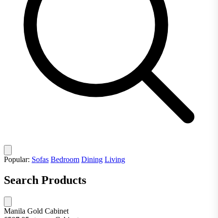
Popular:
Sofas
Bedroom
Dining
Living
Search Products
Manila Gold Cabinet