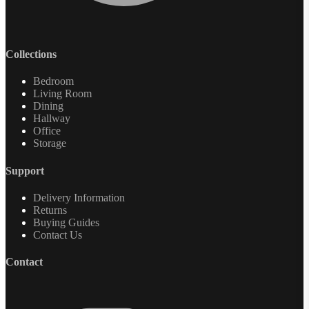
Collections
Bedroom
Living Room
Dining
Hallway
Office
Storage
Support
Delivery Information
Returns
Buying Guides
Contact Us
Contact