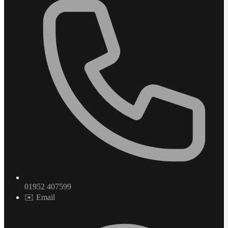
01952 407599
✉️ Email