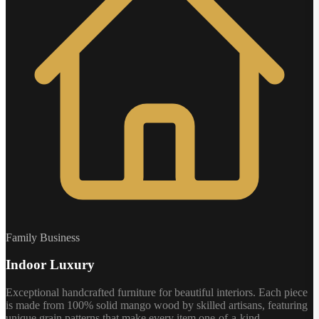
Family Business
Indoor Luxury
Exceptional handcrafted furniture for beautiful interiors. Each piece
is made from 100% solid mango wood by skilled artisans, featuring
unique grain patterns that make every item one-of-a-kind.