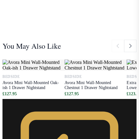
You May Also Like
BEDSIDE
BEDSIDE
BEDSI
Avora Mini Wall-Mounted Oak-
Avora Mini Wall-Mounted
Extra 
ish 1 Drawer Nightstand
Chestnut 1 Drawer Nightstand
Lower 
£127.95
£127.95
£123.9