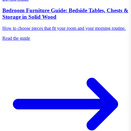
Bedroom Furniture Guide: Bedside Tables, Chests &
Storage in Solid Wood
How to choose pieces that fit your room and your morning routine.
Read the guide