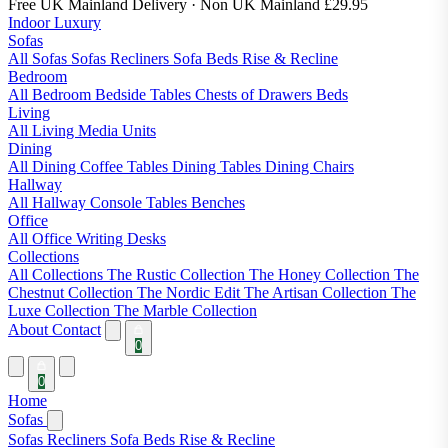
Free UK Mainland Delivery
· Non UK Mainland £29.95
Indoor Luxury
Sofas
All Sofas
Sofas
Recliners
Sofa Beds
Rise & Recline
Bedroom
All Bedroom
Bedside Tables
Chests of Drawers
Beds
Living
All Living
Media Units
Dining
All Dining
Coffee Tables
Dining Tables
Dining Chairs
Hallway
All Hallway
Console Tables
Benches
Office
All Office
Writing Desks
Collections
All Collections
The Rustic Collection
The Honey Collection
The
Chestnut Collection
The Nordic Edit
The Artisan Collection
The
Luxe Collection
The Marble Collection
About
Contact
0
0
Home
Sofas
Sofas
Recliners
Sofa Beds
Rise & Recline