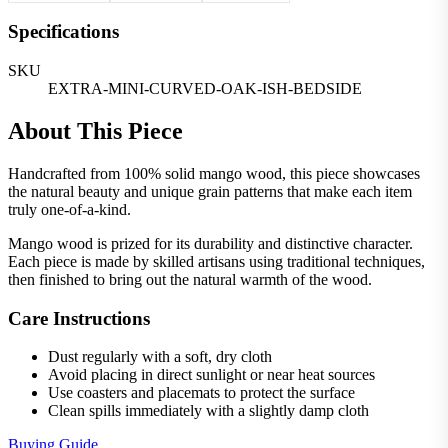
Specifications
SKU
EXTRA-MINI-CURVED-OAK-ISH-BEDSIDE
About This Piece
Handcrafted from 100% solid mango wood, this piece showcases
the natural beauty and unique grain patterns that make each item
truly one-of-a-kind.
Mango wood is prized for its durability and distinctive character.
Each piece is made by skilled artisans using traditional techniques,
then finished to bring out the natural warmth of the wood.
Care Instructions
Dust regularly with a soft, dry cloth
Avoid placing in direct sunlight or near heat sources
Use coasters and placemats to protect the surface
Clean spills immediately with a slightly damp cloth
Buying Guide