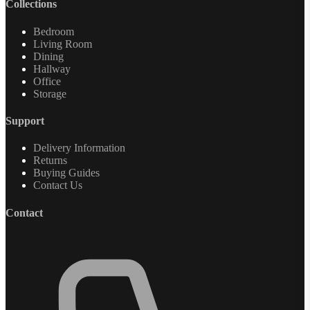
Collections
Bedroom
Living Room
Dining
Hallway
Office
Storage
Support
Delivery Information
Returns
Buying Guides
Contact Us
Contact