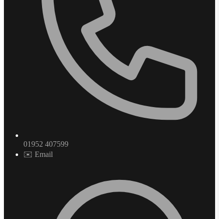
01952 407599
✉️ Email