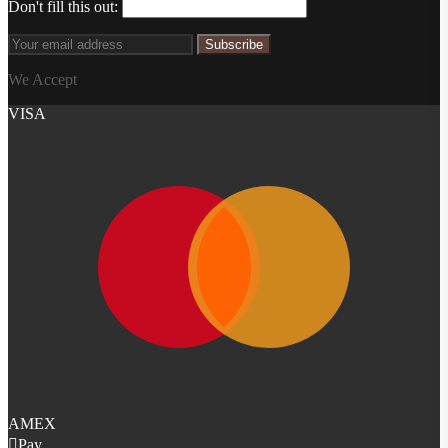
Don't fill this out:
Subscribe
We Accept
VISA
AMEX
Pay