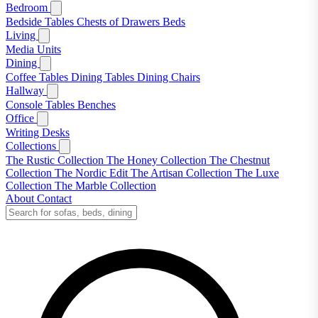
Bedroom
Bedside Tables
Chests of Drawers
Beds
Living
Media Units
Dining
Coffee Tables
Dining Tables
Dining Chairs
Hallway
Console Tables
Benches
Office
Writing Desks
Collections
The Rustic Collection
The Honey Collection
The Chestnut
Collection
The Nordic Edit
The Artisan Collection
The Luxe
Collection
The Marble Collection
About
Contact