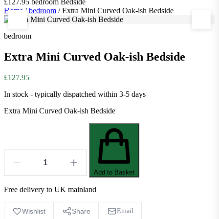
£127.95
bedroom
Bedside
Home
/
bedroom
/
Extra Mini Curved Oak-ish Bedside
bedroom
Extra Mini Curved Oak-ish Bedside
£127.95
In stock - typically dispatched within 3-5 days
Extra Mini Curved Oak-ish Bedside
Add to Basket
Free delivery to UK mainland
Wishlist
Share
Email