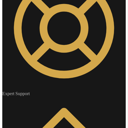
Expert Support