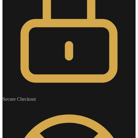
Secure Checkout