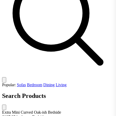
Popular:
Sofas
Bedroom
Dining
Living
Search Products
Extra Mini Curved Oak-ish Bedside