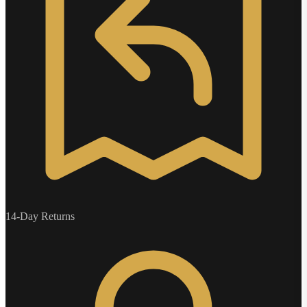
14-Day Returns