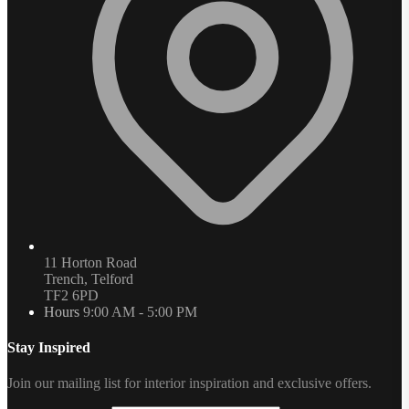
11 Horton Road
Trench, Telford
TF2 6PD
Hours
9:00 AM - 5:00 PM
Stay Inspired
Join our mailing list for interior inspiration and exclusive offers.