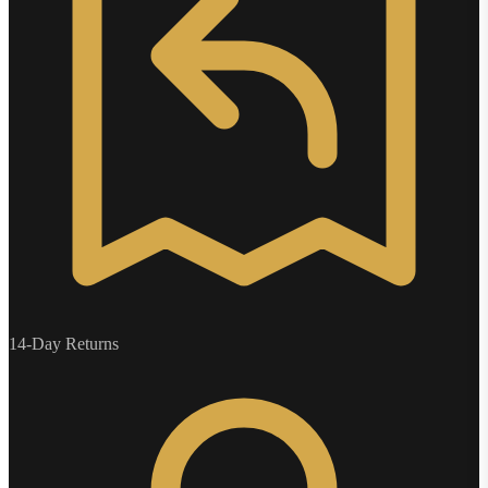
14-Day Returns