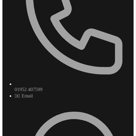
01952 407599
✉️ Email