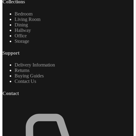
Collections
Bedroom
Living Room
Dining
Hallway
Office
Storage
Support
Delivery Information
Returns
Buying Guides
Contact Us
Contact