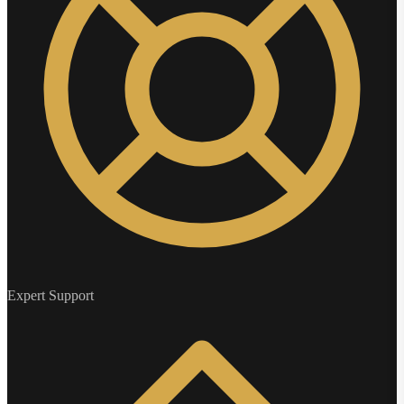
Expert Support