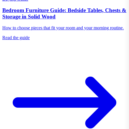
Bedroom Furniture Guide: Bedside Tables, Chests &
Storage in Solid Wood
How to choose pieces that fit your room and your morning routine.
Read the guide