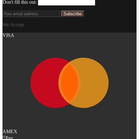
Don't fill this out:
Subscribe
We Accept
VISA
AMEX
Pay