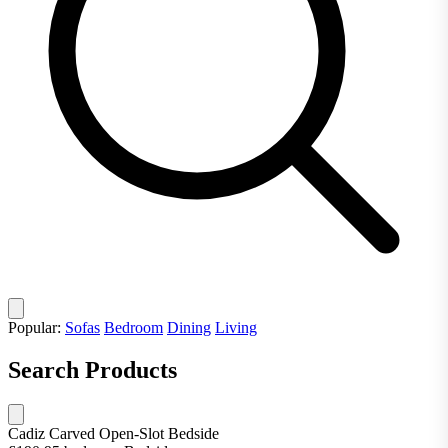
Popular:
Sofas
Bedroom
Dining
Living
Search Products
Cadiz Carved Open-Slot Bedside