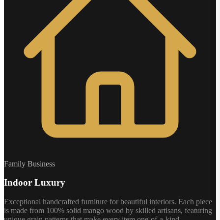
Family Business
Indoor Luxury
Exceptional handcrafted furniture for beautiful interiors. Each piece
is made from 100% solid mango wood by skilled artisans, featuring
unique grain patterns that make every item one-of-a-kind.