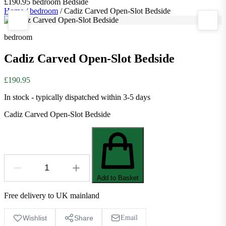
£190.95
bedroom
Bedside
Home
/
bedroom
/
Cadiz Carved Open-Slot Bedside
bedroom
Cadiz Carved Open-Slot Bedside
£190.95
In stock - typically dispatched within 3-5 days
Cadiz Carved Open-Slot Bedside
Add to Basket
Free delivery to UK mainland
Wishlist
Share
Email