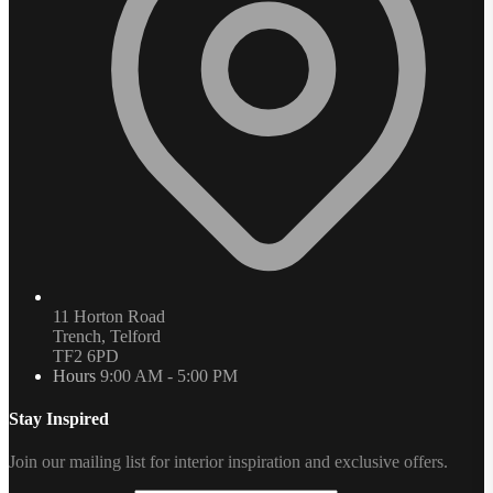
11 Horton Road
Trench, Telford
TF2 6PD
Hours
9:00 AM - 5:00 PM
Stay Inspired
Join our mailing list for interior inspiration and exclusive offers.