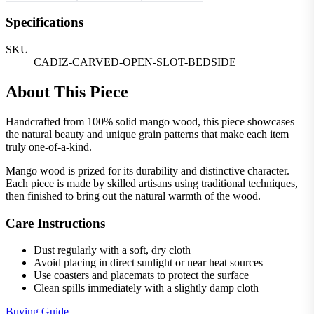
Specifications
SKU
CADIZ-CARVED-OPEN-SLOT-BEDSIDE
About This Piece
Handcrafted from 100% solid mango wood, this piece showcases
the natural beauty and unique grain patterns that make each item
truly one-of-a-kind.
Mango wood is prized for its durability and distinctive character.
Each piece is made by skilled artisans using traditional techniques,
then finished to bring out the natural warmth of the wood.
Care Instructions
Dust regularly with a soft, dry cloth
Avoid placing in direct sunlight or near heat sources
Use coasters and placemats to protect the surface
Clean spills immediately with a slightly damp cloth
Buying Guide