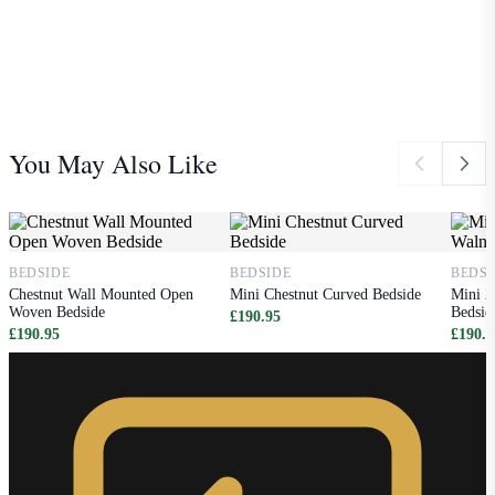
You May Also Like
BEDSIDE
BEDSIDE
BEDSI
Chestnut Wall Mounted Open
Mini Chestnut Curved Bedside
Mini 2
Woven Bedside
Bedsid
£190.95
£190.95
£190.9