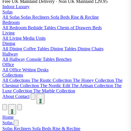
Free UK Mainland Delivery
· Non UK Mainland £29.95
Indoor Luxury
Sofas
All Sofas
Sofas
Recliners
Sofa Beds
Rise & Recline
Bedroom
All Bedroom
Bedside Tables
Chests of Drawers
Beds
Living
All Living
Media Units
Dining
All Dining
Coffee Tables
Dining Tables
Dining Chairs
Hallway
All Hallway
Console Tables
Benches
Office
All Office
Writing Desks
Collections
All Collections
The Rustic Collection
The Honey Collection
The
Chestnut Collection
The Nordic Edit
The Artisan Collection
The
Luxe Collection
The Marble Collection
About
Contact
0
0
Home
Sofas
Sofas
Recliners
Sofa Beds
Rise & Recline