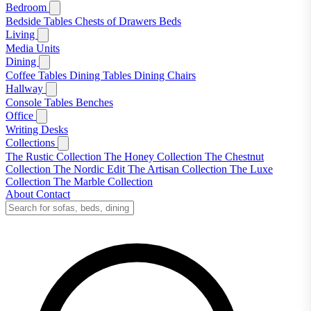
Bedroom
Bedside Tables
Chests of Drawers
Beds
Living
Media Units
Dining
Coffee Tables
Dining Tables
Dining Chairs
Hallway
Console Tables
Benches
Office
Writing Desks
Collections
The Rustic Collection
The Honey Collection
The Chestnut
Collection
The Nordic Edit
The Artisan Collection
The Luxe
Collection
The Marble Collection
About
Contact