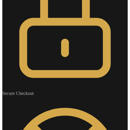
Secure Checkout